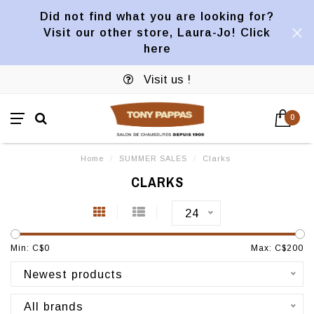
Did not find what you are looking for?
Visit our other store, Laura-Jo! Click
here
Visit us !
0
Home
/
SUMMER SALES
/
Clarks
CLARKS
24
Min: C$
0
Max: C$
200
Newest products
All brands