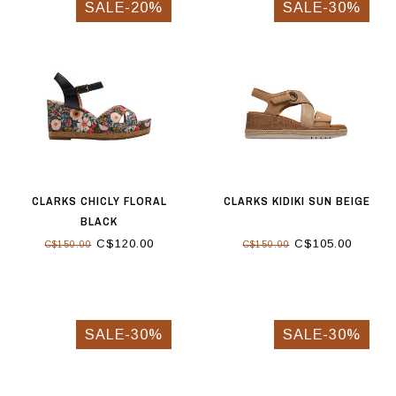
SALE-20%
SALE-30%
CLARKS CHICLY FLORAL
CLARKS KIDIKI SUN BEIGE
BLACK
C$120.00
C$105.00
C$150.00
C$150.00
SALE-30%
SALE-30%