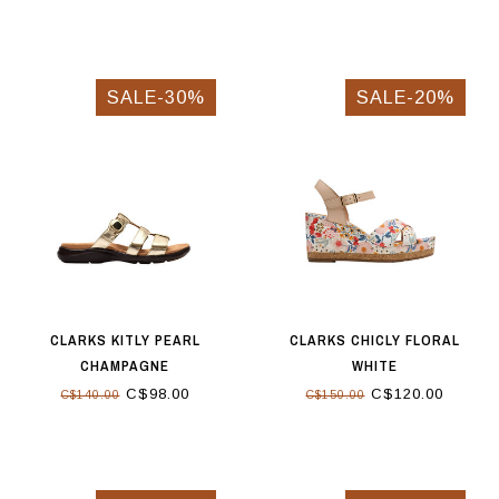
SALE-30%
SALE-20%
CLARKS KITLY PEARL
CLARKS CHICLY FLORAL
CHAMPAGNE
WHITE
C$98.00
C$120.00
C$140.00
C$150.00