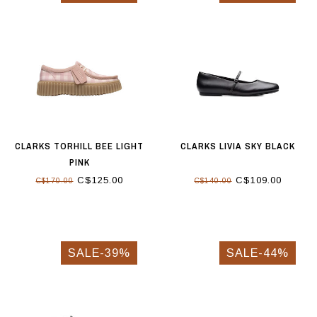
CLARKS TORHILL BEE LIGHT
CLARKS LIVIA SKY BLACK
PINK
C$125.00
C$109.00
C$170.00
C$140.00
SALE-39%
SALE-44%