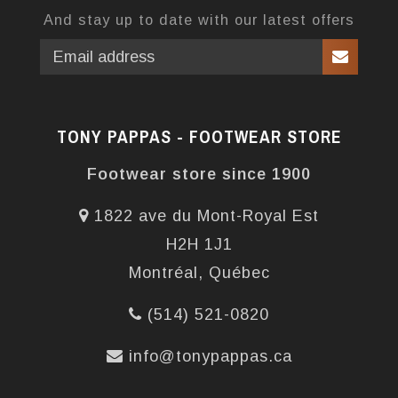
And stay up to date with our latest offers
TONY PAPPAS - FOOTWEAR STORE
Footwear store since 1900
1822 ave du Mont-Royal Est
H2H 1J1
Montréal, Québec
(514) 521-0820
info@tonypappas.ca