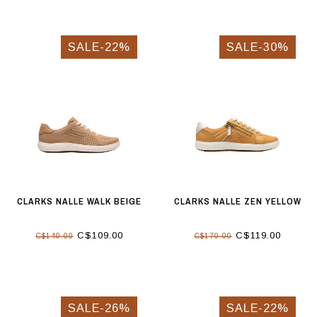
SALE-22%
SALE-30%
CLARKS NALLE WALK BEIGE
CLARKS NALLE ZEN YELLOW
C$109.00
C$119.00
C$140.00
C$170.00
SALE-26%
SALE-22%