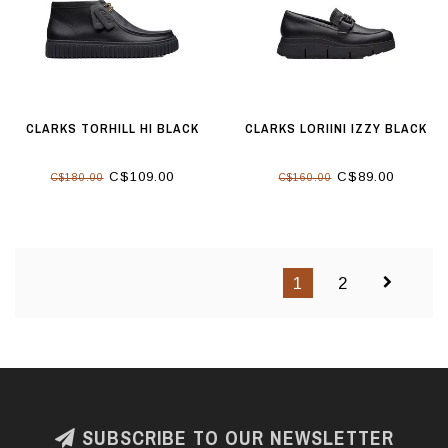
CLARKS TORHILL HI BLACK
CLARKS LORIINI IZZY BLACK
C$109.00
C$89.00
C$180.00
C$160.00
1
2
SUBSCRIBE TO OUR NEWSLETTER