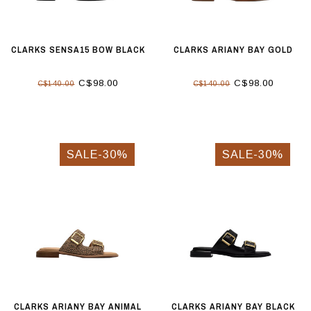
CLARKS SENSA15 BOW BLACK
CLARKS ARIANY BAY GOLD
C$98.00
C$98.00
C$140.00
C$140.00
SALE-30%
SALE-30%
CLARKS ARIANY BAY ANIMAL
CLARKS ARIANY BAY BLACK