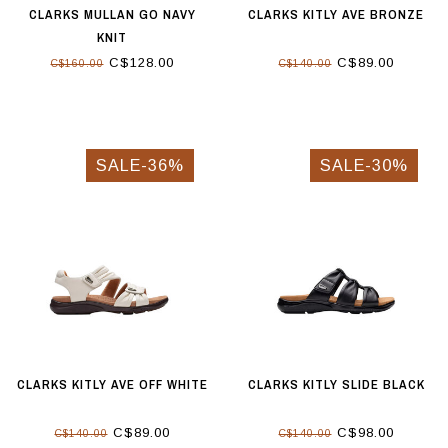
CLARKS MULLAN GO NAVY
CLARKS KITLY AVE BRONZE
KNIT
C$128.00
C$89.00
C$160.00
C$140.00
SALE-36%
SALE-30%
CLARKS KITLY AVE OFF WHITE
CLARKS KITLY SLIDE BLACK
C$89.00
C$98.00
C$140.00
C$140.00