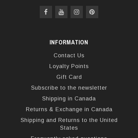
INFORMATION
Contact Us
Loyalty Points
Gift Card
Subscribe to the newsletter
Shipping in Canada
Returns & Exchange in Canada
Shipping and Returns to the United
States