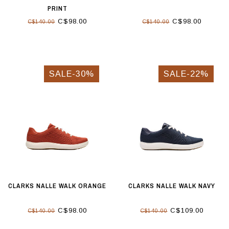
PRINT
C$98.00
C$98.00
C$140.00
C$140.00
SALE-30%
SALE-22%
CLARKS NALLE WALK ORANGE
CLARKS NALLE WALK NAVY
C$98.00
C$109.00
C$140.00
C$140.00