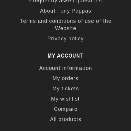
Frequently asked questions
About Tony Pappas
Terms and conditions of use of the
Website
Privacy policy
MY ACCOUNT
Account information
My orders
My tickets
My wishlist
Compare
All products