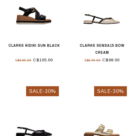
CLARKS KIDIKI SUN BLACK
CLARKS SENSA15 BOW
CREAM
C$105.00
C$98.00
C$150.00
C$140.00
SALE-30%
SALE-30%