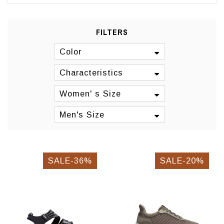
FILTERS
Color
Characteristics
Women' s Size
Men's Size
SALE-36%
SALE-20%