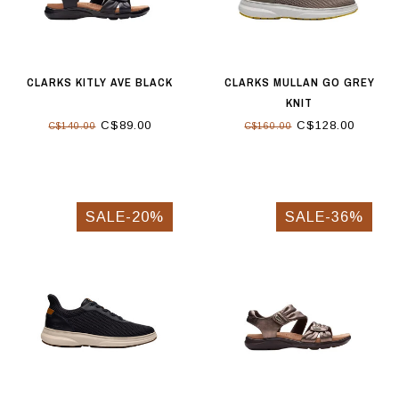
CLARKS KITLY AVE BLACK
CLARKS MULLAN GO GREY
KNIT
C$89.00
C$128.00
C$140.00
C$160.00
SALE-20%
SALE-36%