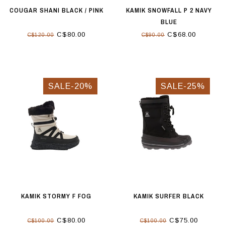
COUGAR SHANI BLACK / PINK
KAMIK SNOWFALL P 2 NAVY
BLUE
C$80.00
C$68.00
C$120.00
C$90.00
SALE-20%
SALE-25%
KAMIK STORMY F FOG
KAMIK SURFER BLACK
C$80.00
C$75.00
C$100.00
C$100.00