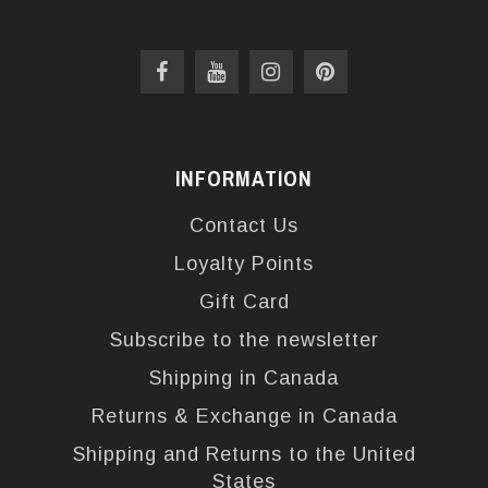
INFORMATION
Contact Us
Loyalty Points
Gift Card
Subscribe to the newsletter
Shipping in Canada
Returns & Exchange in Canada
Shipping and Returns to the United
States