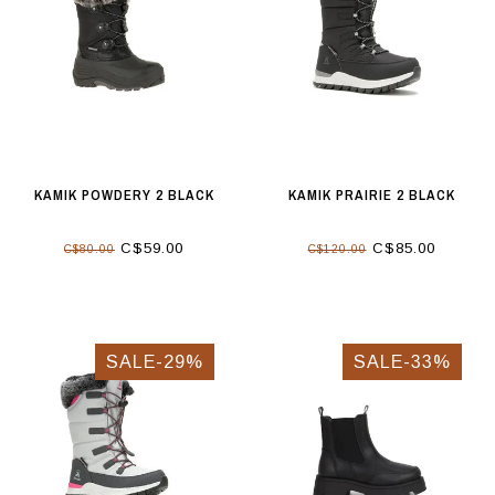
KAMIK POWDERY 2 BLACK
KAMIK PRAIRIE 2 BLACK
C$59.00
C$85.00
C$80.00
C$120.00
SALE-29%
SALE-33%