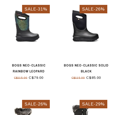
SALE-31%
SALE-26%
BOGS NEO-CLASSIC
BOGS NEO-CLASSIC SOLID
RAINBOW LEOPARD
BLACK
C$79.00
C$85.00
C$115.00
C$115.00
SALE-26%
SALE-29%