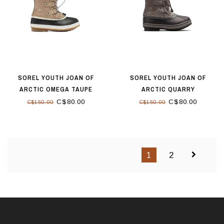
SOREL YOUTH JOAN OF
SOREL YOUTH JOAN OF
ARCTIC OMEGA TAUPE
ARCTIC QUARRY
C$80.00
C$80.00
C$150.00
C$150.00
1
2