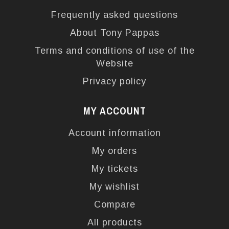
Frequently asked questions
About Tony Pappas
Terms and conditions of use of the
Website
Privacy policy
MY ACCOUNT
Account information
My orders
My tickets
My wishlist
Compare
All products