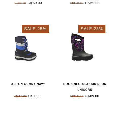
C$69.00
C$59.00
C$85.00
C$100.00
SALE-28%
SALE-23%
ACTON GUMMY NAVY
BOGS NEO-CLASSIC NEON
UNICORN
C$79.00
C$89.00
C$110.00
C$115.00