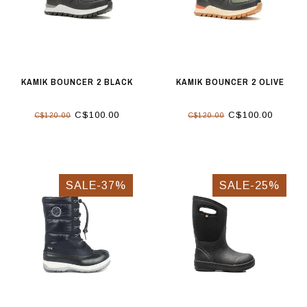
KAMIK BOUNCER 2 BLACK
KAMIK BOUNCER 2 OLIVE
C$100.00
C$100.00
C$120.00
C$120.00
SALE-37%
SALE-25%