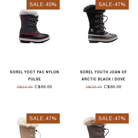
SALE-40%
SALE-47%
SOREL YOOT PAC NYLON
SOREL YOUTH JOAN OF
PULSE
ARCTIC BLACK / DOVE
C$66.00
C$80.00
C$110.00
C$150.00
SALE-47%
SALE-47%