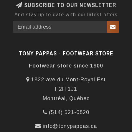
SUBSCRIBE TO OUR NEWSLETTER
And stay up to date with our latest offers
TONY PAPPAS - FOOTWEAR STORE
Footwear store since 1900
1822 ave du Mont-Royal Est
H2H 1J1
Montréal, Québec
(514) 521-0820
info@tonypappas.ca