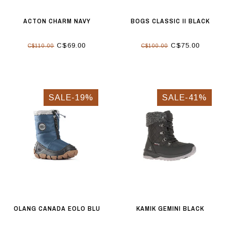
ACTON CHARM NAVY
BOGS CLASSIC II BLACK
C$69.00
C$75.00
C$110.00
C$100.00
SALE-19%
SALE-41%
OLANG CANADA EOLO BLU
KAMIK GEMINI BLACK