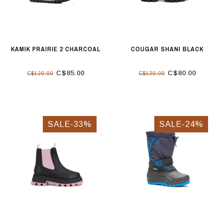
KAMIK PRAIRIE 2 CHARCOAL
COUGAR SHANI BLACK
C$85.00
C$80.00
C$120.00
C$120.00
SALE-33%
SALE-24%