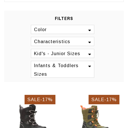
FILTERS
Color
Characteristics
Kid's - Junior Sizes
Infants & Toddlers
Sizes
SALE-17%
SALE-17%