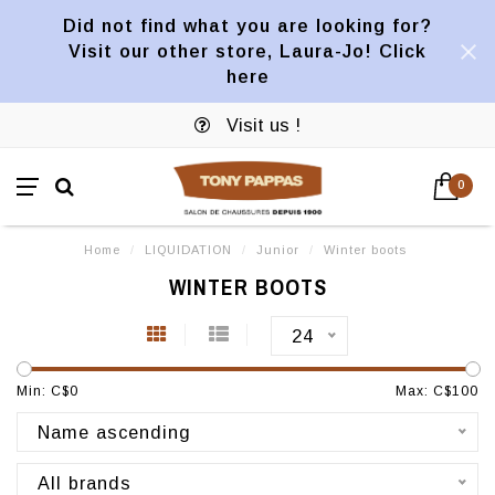
Did not find what you are looking for?
Visit our other store, Laura-Jo! Click
here
Visit us !
0
Home
/
LIQUIDATION
/
Junior
/
Winter boots
WINTER BOOTS
24
Min: C$
0
Max: C$
100
Name ascending
All brands