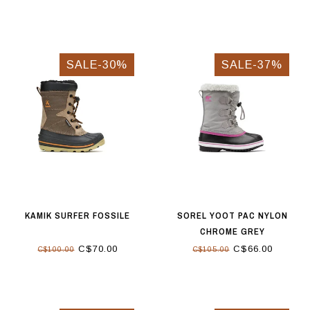
SALE-30%
SALE-37%
KAMIK SURFER FOSSILE
SOREL YOOT PAC NYLON
CHROME GREY
C$70.00
C$66.00
C$100.00
C$105.00