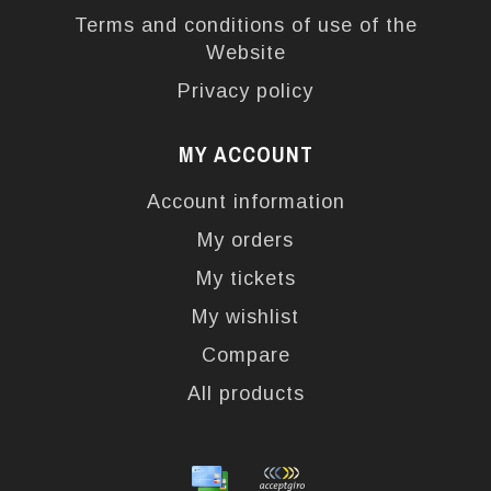
Terms and conditions of use of the
Website
Privacy policy
MY ACCOUNT
Account information
My orders
My tickets
My wishlist
Compare
All products