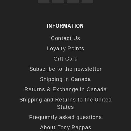
INFORMATION
Contact Us
Loyalty Points
Gift Card
Subscribe to the newsletter
Shipping in Canada
Returns & Exchange in Canada
Shipping and Returns to the United
States
Frequently asked questions
About Tony Pappas