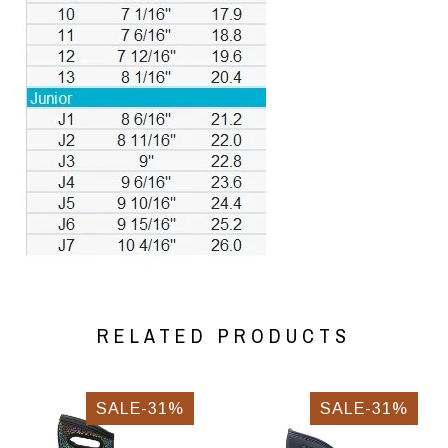
RELATED PRODUCTS
SALE-31%
SALE-31%