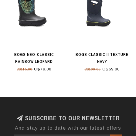
BOGS NEO-CLASSIC
BOGS CLASSIC II TEXTURE
RAINBOW LEOPARD
NAVY
C$79.00
C$69.00
C$115.00
C$100.00
SUBSCRIBE TO OUR NEWSLETTER
And stay up to date with our latest offers