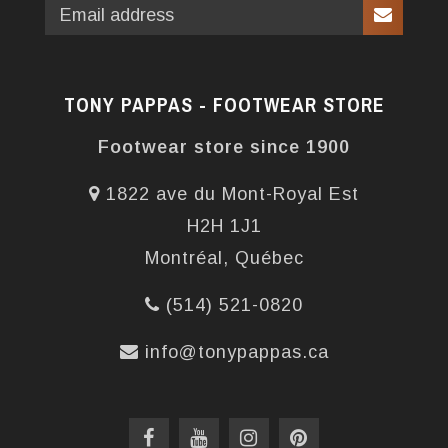
TONY PAPPAS - FOOTWEAR STORE
Footwear store since 1900
1822 ave du Mont-Royal Est
H2H 1J1
Montréal, Québec
(514) 521-0820
info@tonypappas.ca