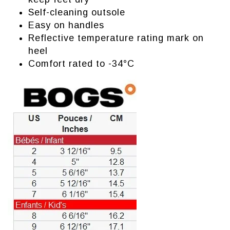
Self-cleaning outsole
Easy on handles
Reflective temperature rating mark on
heel
Comfort rated to -34°C