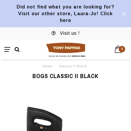
Did not find what you are looking for?
Visit our other store, Laura-Jo! Click
here
Visit us !
0
Home
/
Classic II Black
BOGS CLASSIC II BLACK