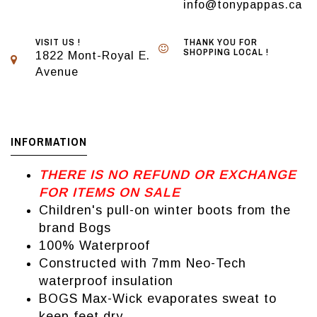
info@tonypappas.ca
VISIT US !
THANK YOU FOR
SHOPPING LOCAL !
1822 Mont-Royal E.
Avenue
INFORMATION
THERE IS NO REFUND OR EXCHANGE
FOR ITEMS ON SALE
Children's pull-on winter boots from the
brand Bogs
100% Waterproof
Constructed with 7mm Neo-Tech
waterproof insulation
BOGS Max-Wick evaporates sweat to
keep feet dry