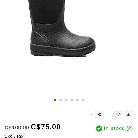
C$75.00
C$100.00
In stock (2)
Excl. tax