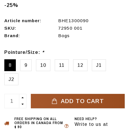
-25%
Article number:
BHE1300090
SKU:
72950 001
Brand:
Bogs
Pointure/Size:
*
8
9
10
11
12
J1
J2
ADD TO CART
FREE SHIPPING ON ALL
NEED HELP?
ORDERS IN CANADA FROM
Write to us at
$ 90