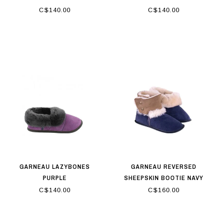
C$140.00
C$140.00
GARNEAU LAZYBONES
GARNEAU REVERSED
PURPLE
SHEEPSKIN BOOTIE NAVY
C$140.00
C$160.00