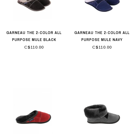
GARNEAU THE 2-COLOR ALL
GARNEAU THE 2-COLOR ALL
PURPOSE MULE BLACK
PURPOSE MULE NAVY
C$110.00
C$110.00