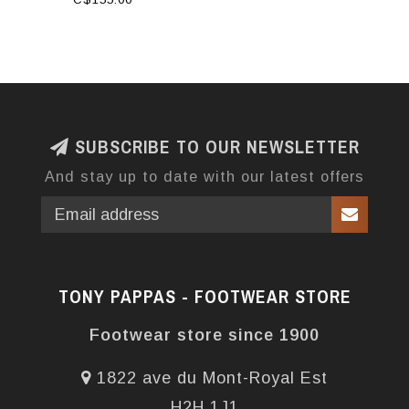
SUBSCRIBE TO OUR NEWSLETTER
And stay up to date with our latest offers
TONY PAPPAS - FOOTWEAR STORE
Footwear store since 1900
1822 ave du Mont-Royal Est
H2H 1J1