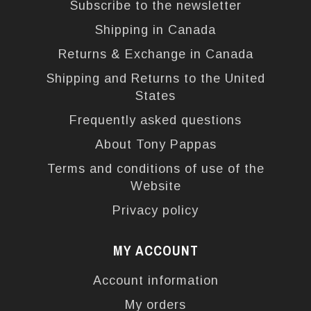
Subscribe to the newsletter
Shipping in Canada
Returns & Exchange in Canada
Shipping and Returns to the United
States
Frequently asked questions
About Tony Pappas
Terms and conditions of use of the
Website
Privacy policy
MY ACCOUNT
Account information
My orders