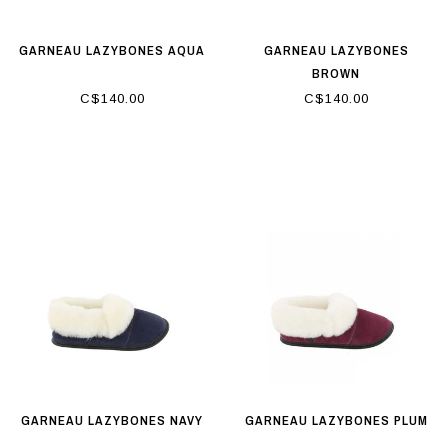
GARNEAU LAZYBONES AQUA
GARNEAU LAZYBONES
BROWN
C$140.00
C$140.00
GARNEAU LAZYBONES NAVY
GARNEAU LAZYBONES PLUM