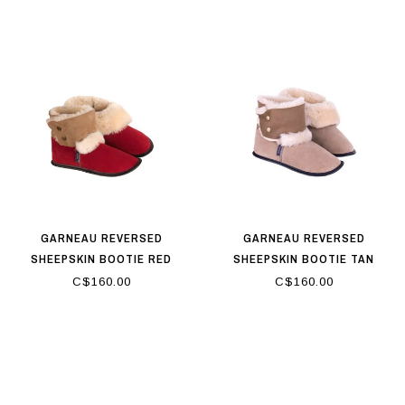
GARNEAU REVERSED
GARNEAU REVERSED
SHEEPSKIN BOOTIE RED
SHEEPSKIN BOOTIE TAN
C$160.00
C$160.00