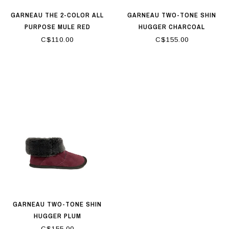
GARNEAU THE 2-COLOR ALL
GARNEAU TWO-TONE SHIN
PURPOSE MULE RED
HUGGER CHARCOAL
C$110.00
C$155.00
GARNEAU TWO-TONE SHIN
HUGGER PLUM
C$155.00