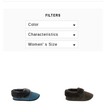
FILTERS
Color
Characteristics
Women' s Size