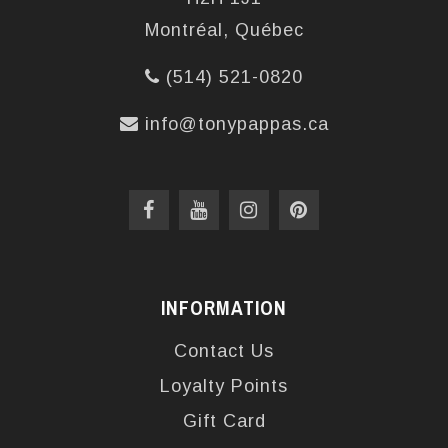
Montréal, Québec
(514) 521-0820
info@tonypappas.ca
INFORMATION
Contact Us
Loyalty Points
Gift Card