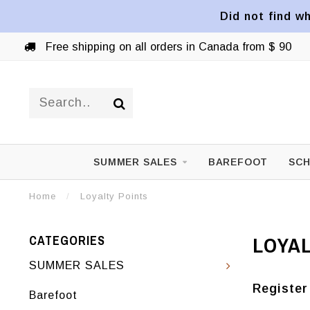
Did not find wh
Free shipping on all orders in Canada from $ 90
SUMMER SALES
BAREFOOT
SCH
Home
/
Loyalty Points
LOYAL
CATEGORIES
SUMMER SALES
Register
Barefoot