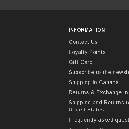
INFORMATION
Contact Us
Loyalty Points
Gift Card
Subscribe to the newsl
Shipping in Canada
Returns & Exchange i
Shipping and Returns t
United States
Frequently asked ques