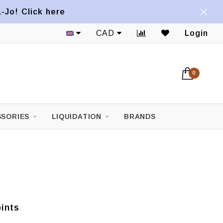
a-Jo! Click here
1822 Mont-Royal E. Avenue
CAD
Login
0
SORIES
LIQUIDATION
BRANDS
ints