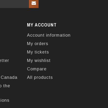
MY ACCOUNT
Account information
My orders
My tickets
etter
My wishlist
Compare
n Canada
All products
o the
tions