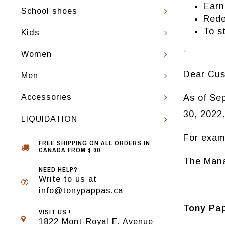
Earn
School shoes
Rede
To s
Kids
-
Women
Dear Cus
Men
Accessories
As of Sep
30, 2022
LIQUIDATION
For exam
FREE SHIPPING ON ALL ORDERS IN
CANADA FROM $ 90
The Man
NEED HELP?
Write to us at
info@tonypappas.ca
Tony Pap
VISIT US !
1822 Mont-Royal E. Avenue