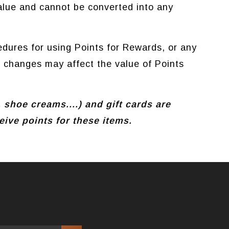
lue and cannot be converted into any
dures for using Points for Rewards, or any
h changes may affect the value of Points
, shoe creams....) and gift cards are
ive points for these items.