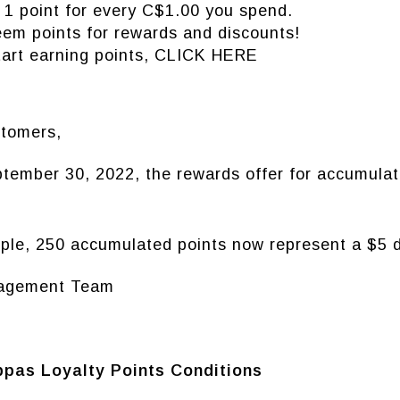
 1 point for every C$1.00 you spend.
em points for rewards and discounts!
tart earning points,
CLICK HERE
tomers,
tember 30, 2022, the rewards offer for accumulat
.
ple, 250 accumulated points now represent a $5 d
agement Team
pas Loyalty Points Conditions