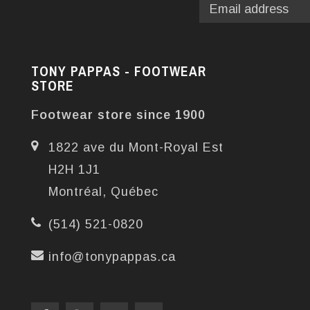
TONY PAPPAS - FOOTWEAR
STORE
Footwear store since 1900
1822 ave du Mont-Royal Est
H2H 1J1
Montréal, Québec
(514) 521-0820
info@tonypappas.ca