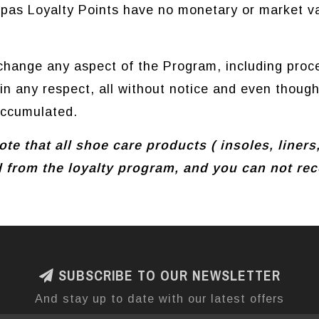
pas Loyalty Points have no monetary or market va
hange any aspect of the Program, including proce
n any respect, all without notice and even thoug
accumulated.
te that all shoe care products ( insoles, liners
 from the loyalty program, and you can not rece
SUBSCRIBE TO OUR NEWSLETTER
And stay up to date with our latest offers