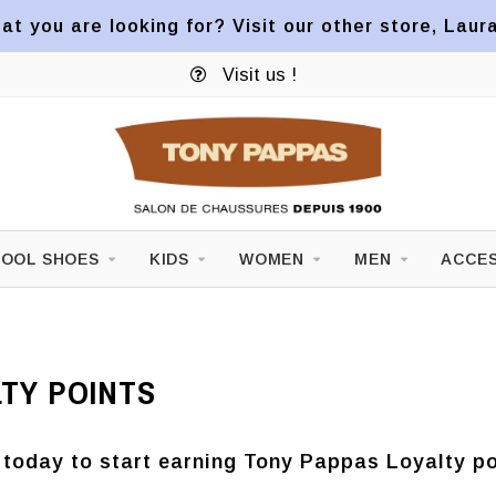
at you are looking for? Visit our other store, Laur
Visit us !
OOL SHOES
KIDS
WOMEN
MEN
ACCES
TY POINTS
 today to start earning Tony Pappas Loyalty po