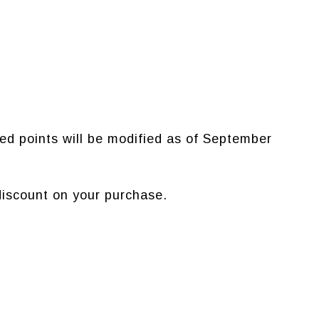
ed points will be modified as of September
iscount on your purchase.