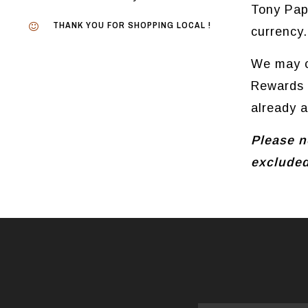
Tony Pap
THANK YOU FOR SHOPPING LOCAL !
currency.
We may c
Rewards i
already 
Please no
excluded