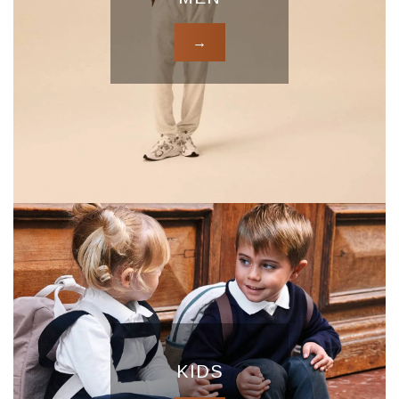
→
KIDS