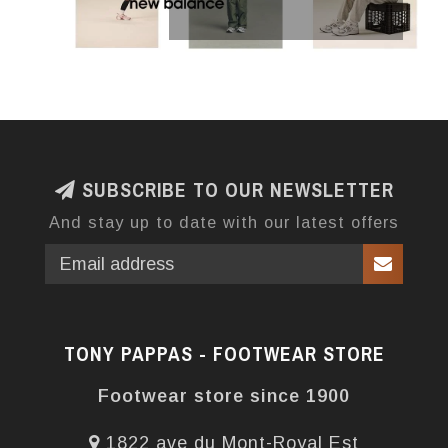
SUBSCRIBE TO OUR NEWSLETTER
And stay up to date with our latest offers
TONY PAPPAS - FOOTWEAR STORE
Footwear store since 1900
1822 ave du Mont-Royal Est