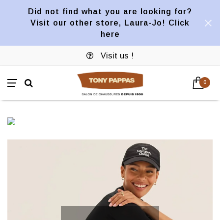
Did not find what you are looking for?
Visit our other store, Laura-Jo! Click
here
Visit us !
0