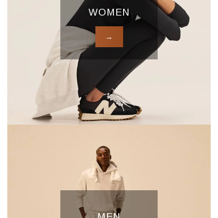
WOMEN
→
MEN