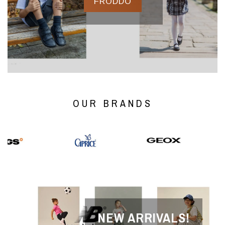
FRODDO
OUR BRANDS
NEW ARRIVALS!