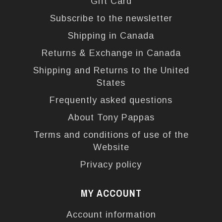
Gift Card
Subscribe to the newsletter
Shipping in Canada
Returns & Exchange in Canada
Shipping and Returns to the United
States
Frequently asked questions
About Tony Pappas
Terms and conditions of use of the
Website
Privacy policy
MY ACCOUNT
Account information