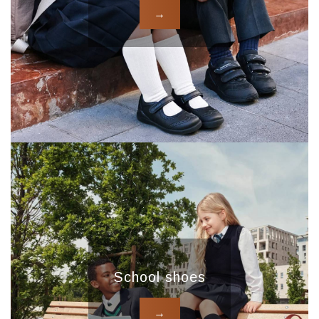
→
School shoes
→