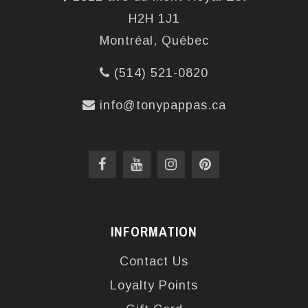
H2H 1J1
Montréal, Québec
(514) 521-0820
info@tonypappas.ca
INFORMATION
Contact Us
Loyalty Points