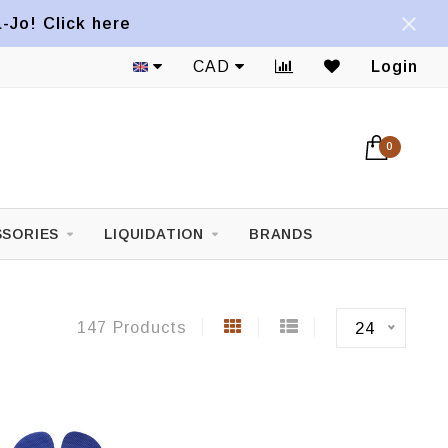
a-Jo! Click here
1822 Mont-Royal E. Avenue
CAD
Login
0
SORIES
LIQUIDATION
BRANDS
147 Products
24