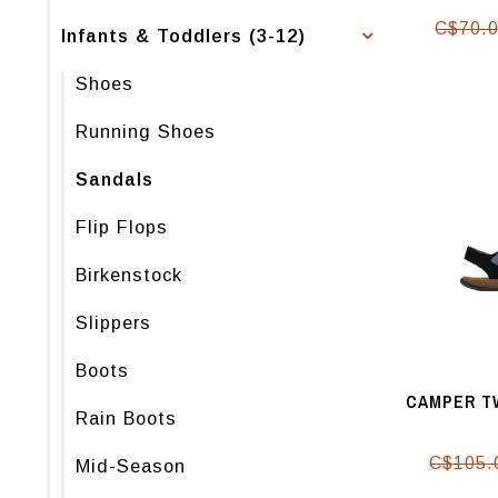
C$70.
Infants & Toddlers (3-12)
Shoes
Running Shoes
Sandals
Flip Flops
Birkenstock
Slippers
Boots
CAMPER TW
Rain Boots
C$105.
Mid-Season