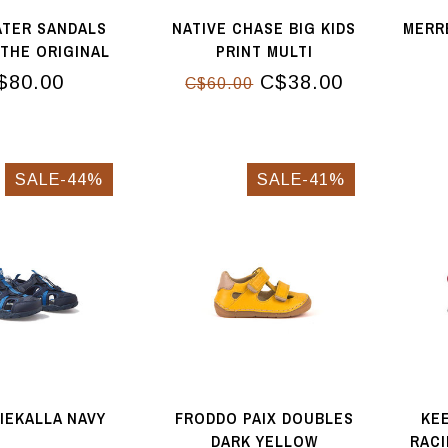
ATER SANDALS
NATIVE CHASE BIG KIDS
MERR
THE ORIGINAL
PRINT MULTI
SE GOLD
$80.00
C$38.00
C$60.00
SALE-44%
SALE-41%
HIEKALLA NAVY
FRODDO PAIX DOUBLES
KEE
DARK YELLOW
RACI