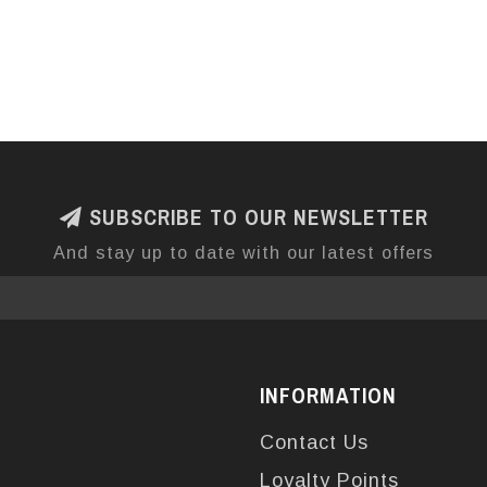
SUBSCRIBE TO OUR NEWSLETTER
And stay up to date with our latest offers
INFORMATION
Contact Us
Loyalty Points