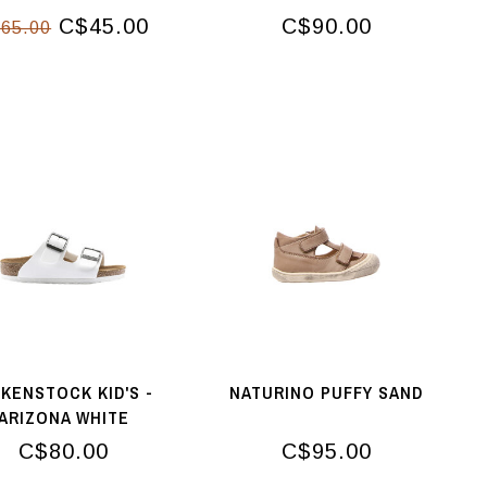
C$45.00
C$90.00
65.00
RKENSTOCK KID'S -
NATURINO PUFFY SAND
ARIZONA WHITE
C$80.00
C$95.00