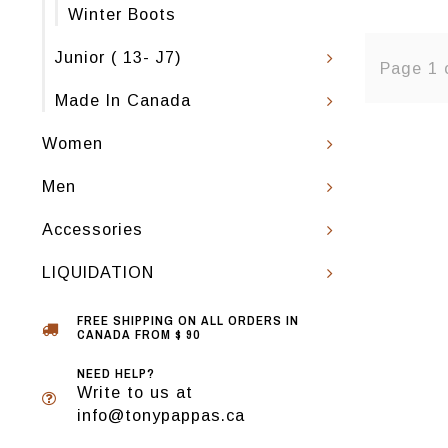
Winter Boots
Junior ( 13- J7)
Page 1 
Made In Canada
Women
Men
Accessories
LIQUIDATION
FREE SHIPPING ON ALL ORDERS IN
CANADA FROM $ 90
NEED HELP?
Write to us at
info@tonypappas.ca