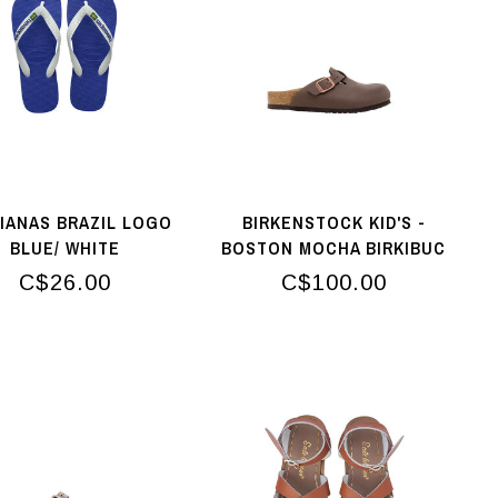
IANAS BRAZIL LOGO
BIRKENSTOCK KID'S -
BLUE/ WHITE
BOSTON MOCHA BIRKIBUC
C$26.00
C$100.00