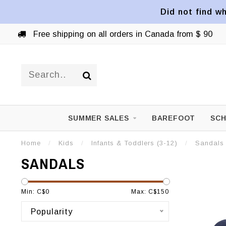
Did not find wh
Free shipping on all orders in Canada from $ 90
SUMMER SALES
BAREFOOT
SCH
Home
/
Kids
/
Infants & Toddlers (3-12)
/
Sandals
SANDALS
Min: C$
0
Max: C$
150
Popularity