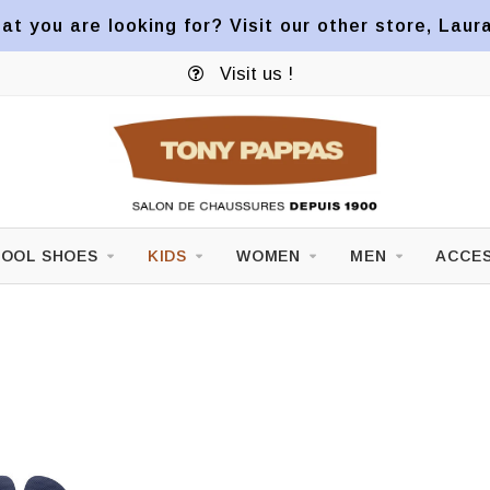
at you are looking for? Visit our other store, Laur
Visit us !
OOL SHOES
KIDS
WOMEN
MEN
ACCES