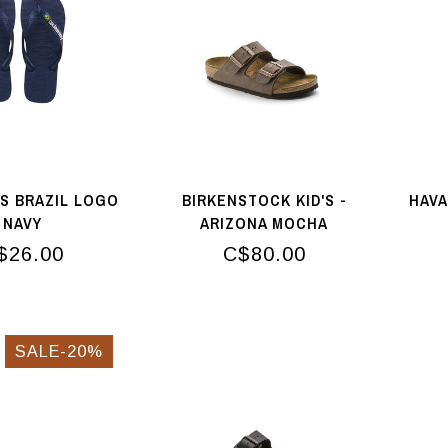
S BRAZIL LOGO
BIRKENSTOCK KID'S -
HAVA
NAVY
ARIZONA MOCHA
$26.00
C$80.00
SALE-20%