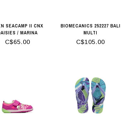
N SEACAMP II CNX
BIOMECANICS 252227 BALI
AISIES / MARINA
MULTI
C$65.00
C$105.00