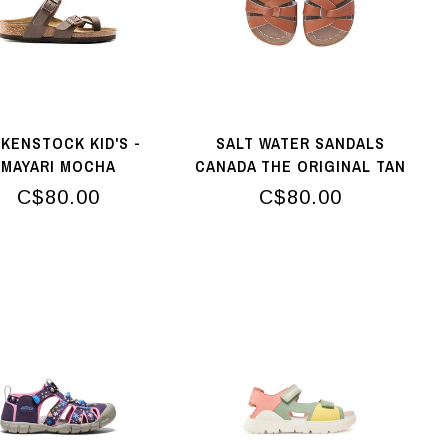
RKENSTOCK KID'S -
SALT WATER SANDALS
MAYARI MOCHA
CANADA THE ORIGINAL TAN
C$80.00
C$80.00