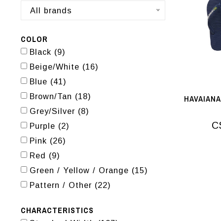
All brands
COLOR
Black
(9)
Beige/White
(16)
Blue
(41)
Brown/Tan
(18)
HAVAIANA
Grey/Silver
(8)
C
Purple
(2)
Pink
(26)
Red
(9)
Green / Yellow / Orange
(15)
Pattern / Other
(22)
CHARACTERISTICS