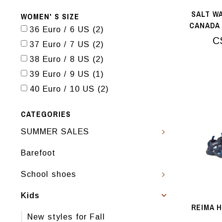
SALT W
WOMEN' S SIZE
CANADA 
36 Euro / 6 US
(2)
RO
C
37 Euro / 7 US
(2)
38 Euro / 8 US
(2)
39 Euro / 9 US
(1)
40 Euro / 10 US
(2)
CATEGORIES
SUMMER SALES
Barefoot
School shoes
Kids
REIMA 
New styles for Fall