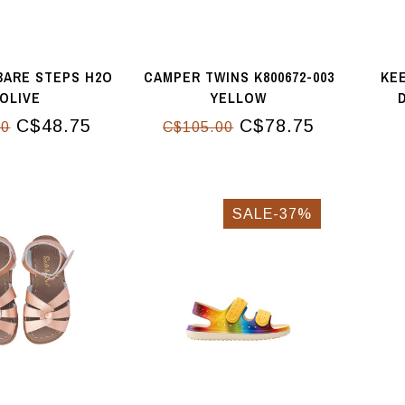
BARE STEPS H2O
CAMPER TWINS K800672-003
KEE
OLIVE
YELLOW
D
C$48.75
C$78.75
00
C$105.00
SALE-37%