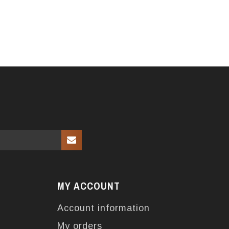
MY ACCOUNT
Account information
My orders