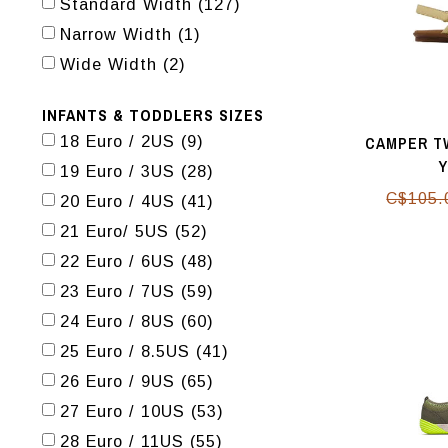
Standard Width
(127)
Narrow Width
(1)
Wide Width
(2)
INFANTS & TODDLERS SIZES
CAMPER TW
18 Euro / 2US
(9)
19 Euro / 3US
(28)
C$105.
20 Euro / 4US
(41)
21 Euro/ 5US
(52)
22 Euro / 6US
(48)
23 Euro / 7US
(59)
24 Euro / 8US
(60)
25 Euro / 8.5US
(41)
26 Euro / 9US
(65)
27 Euro / 10US
(53)
28 Euro / 11US
(55)