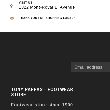
VISIT US !
1822 Mont-Royal E. Avenue
THANK YOU FOR SHOPPING LOCAL !
TONY PAPPAS - FOOTWEAR
STORE
Footwear store since 1900