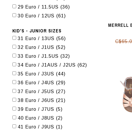
29 Euro / 11.5US
(36)
30 Euro / 12US
(61)
MERRELL 
KID'S - JUNIOR SIZES
31 Euro / 13US
(56)
C$65.
32 Euro / J1US
(52)
33 Euro / J1.5US
(32)
34 Euro / J1AUS / J2US
(62)
35 Euro / J3US
(44)
36 Euro / J4US
(29)
37 Euro / J5US
(27)
38 Euro / J6US
(21)
39 Euro / J7US
(5)
40 Euro / J8US
(2)
41 Euro / J9US
(1)