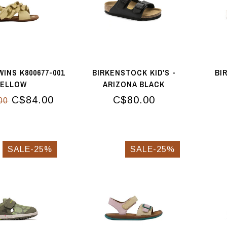
INS K800677-001
BIRKENSTOCK KID'S -
BI
YELLOW
ARIZONA BLACK
C$84.00
C$80.00
00
SALE-25%
SALE-25%