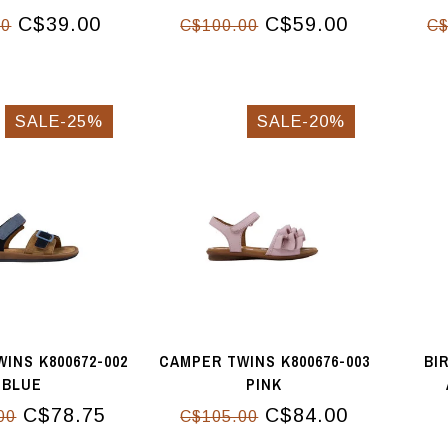
C$39.00
C$59.00
00
C$100.00
C$
SALE-25%
SALE-20%
INS K800672-002
CAMPER TWINS K800676-003
BI
BLUE
PINK
C$78.75
C$84.00
00
C$105.00