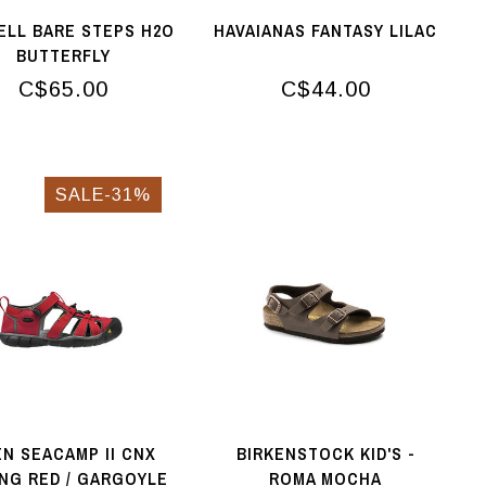
ELL BARE STEPS H2O
HAVAIANAS FANTASY LILAC
BUTTERFLY
C$65.00
C$44.00
SALE-31%
N SEACAMP II CNX
BIRKENSTOCK KID'S -
NG RED / GARGOYLE
ROMA MOCHA