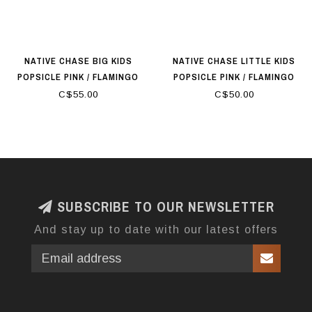
NATIVE CHASE BIG KIDS
NATIVE CHASE LITTLE KIDS
POPSICLE PINK / FLAMINGO
POPSICLE PINK / FLAMINGO
PINK
PINK
C$55.00
C$50.00
SUBSCRIBE TO OUR NEWSLETTER
And stay up to date with our latest offers