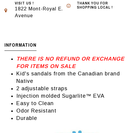
VISIT US !
THANK YOU FOR
SHOPPING LOCAL !
1822 Mont-Royal E.
Avenue
INFORMATION
THERE IS NO REFUND OR EXCHANGE
FOR ITEMS ON SALE
Kid's sandals from the Canadian brand
Native
2 adjustable straps
Injection molded Sugarlite™ EVA
Easy to Clean
Odor Resistant
Durable