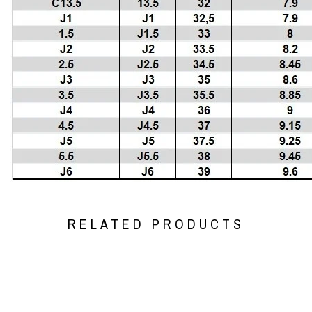
RELATED PRODUCTS