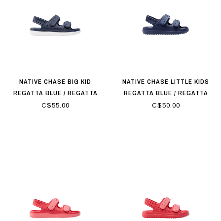
NATIVE CHASE BIG KID
NATIVE CHASE LITTLE KIDS
REGATTA BLUE / REGATTA
REGATTA BLUE / REGATTA
BLUE
BLUE
C$55.00
C$50.00