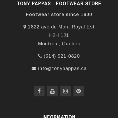
TONY PAPPAS - FOOTWEAR STORE
Footwear store since 1900
1822 ave du Mont-Royal Est
H2H 1J1
Montréal, Québec
(514) 521-0820
info@tonypappas.ca
INFORMATION