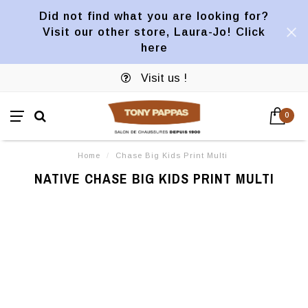
Did not find what you are looking for?
Visit our other store, Laura-Jo! Click
here
Visit us !
0
Home
/
Chase Big Kids Print Multi
NATIVE CHASE BIG KIDS PRINT MULTI