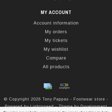
MY ACCOUNT
Account information
My orders
My tickets
My wishlist
Compare
All products
© Copyright 2026 Tony Pappas - Footwear store -
Powered by
Lightspeed
- Theme by
Dyvelopment