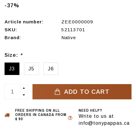
-37%
Article number:
ZEE0000009
SKU:
52113701
Brand:
Native
Size:
*
J3
J5
J6
ADD TO CART
FREE SHIPPING ON ALL
NEED HELP?
ORDERS IN CANADA FROM
Write to us at
$ 90
info@tonypappas.ca