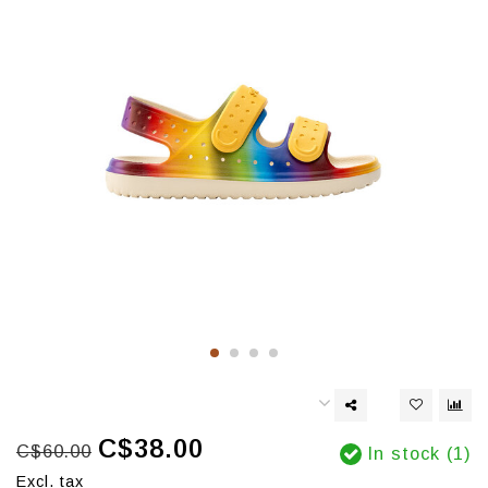
C$38.00
C$60.00
In stock (1)
Excl. tax