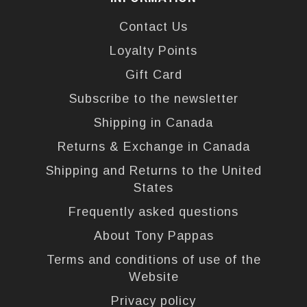
Contact Us
Loyalty Points
Gift Card
Subscribe to the newsletter
Shipping in Canada
Returns & Exchange in Canada
Shipping and Returns to the United
States
Frequently asked questions
About Tony Pappas
Terms and conditions of use of the
Website
Privacy policy