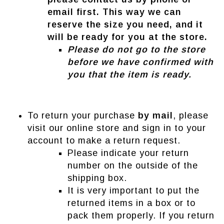
email first. This way we can
reserve the size you need, and it
will be ready for you at the store.
Please do not go to the store
before we have confirmed with
you that the item is ready.
To return your purchase
by mail
, please
visit our online store and sign in to your
account to make a return request.
Please indicate your return
number on the outside of the
shipping box.
It is very important to put the
returned items in a box or to
pack them properly. If you return