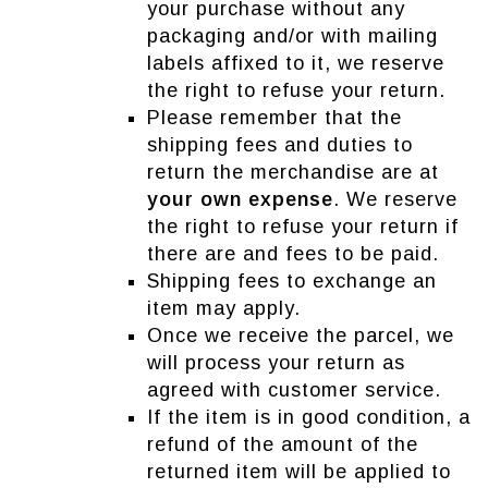
your purchase without any
packaging and/or with mailing
labels affixed to it, we reserve
the right to refuse your return.
Please remember that the
shipping fees and duties to
return the merchandise are at
your own expense
. We reserve
the right to refuse your return if
there are and fees to be paid.
Shipping fees to exchange an
item may apply.
Once we receive the parcel, we
will process your return as
agreed with customer service.
If the item is in good condition, a
refund of the amount of the
returned item will be applied to