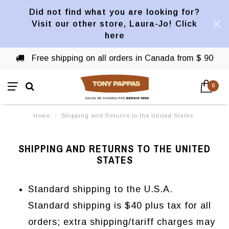
Did not find what you are looking for?
Visit our other store, Laura-Jo! Click
here
Free shipping on all orders in Canada from $ 90
0
Home
/
Shipping and Returns to the United States
SHIPPING AND RETURNS TO THE UNITED
STATES
Standard shipping to the U.S.A.
Standard shipping is $40 plus tax for all
orders; extra shipping/tariff charges may