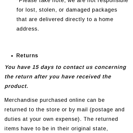
*Please take note, we are not responsible
for lost, stolen, or damaged packages
that are delivered directly to a home
address.
Returns
You have 15 days to contact us concerning
the return after you have received the
product.
Merchandise purchased online can be
returned to the store or by mail (postage and
duties at your own expense). The returned
items have to be in their original state,