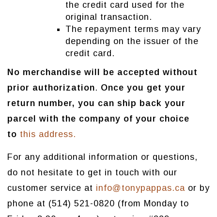
the credit card used for the
original transaction.
The repayment terms may vary
depending on the issuer of the
credit card.
No merchandise will be accepted without
prior authorization
.
Once you get your
return number, you can ship back your
parcel with the company of your choice
to
this address.
For any additional information or questions,
do not hesitate to get in touch with our
customer service at
info@tonypappas.ca
or by
phone at (514) 521-0820 (from Monday to