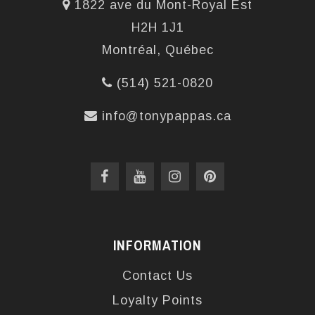
1822 ave du Mont-Royal Est
H2H 1J1
Montréal, Québec
(514) 521-0820
info@tonypappas.ca
INFORMATION
Contact Us
Loyalty Points