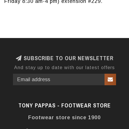
Friday 8:30 am-4 pm) extension #229.
SUBSCRIBE TO OUR NEWSLETTER
And stay up to date with our latest offers
TONY PAPPAS - FOOTWEAR STORE
Footwear store since 1900