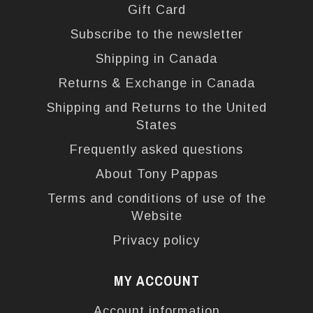
Gift Card
Subscribe to the newsletter
Shipping in Canada
Returns & Exchange in Canada
Shipping and Returns to the United
States
Frequently asked questions
About Tony Pappas
Terms and conditions of use of the
Website
Privacy policy
MY ACCOUNT
Account information