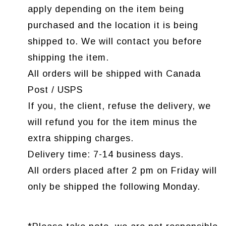
apply depending on the item being
purchased and the location it is being
shipped to. We will contact you before
shipping the item.
All orders will be shipped with Canada
Post / USPS
If you, the client, refuse the delivery, we
will refund you for the item minus the
extra shipping charges.
Delivery time: 7-14 business days.
All orders placed after 2 pm on Friday will
only be shipped the following Monday.