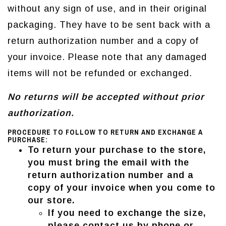
without any sign of use, and in their original
packaging. They have to be sent back with a
return authorization number and a copy of
your invoice. Please note that any damaged
items will not be refunded or exchanged.
No returns will be accepted without prior
authorization.
PROCEDURE TO FOLLOW TO RETURN AND EXCHANGE A
PURCHASE:
To return your purchase to the store,
you must bring the email with the
return authorization number and a
copy of your invoice when you come to
our store
.
If you need to exchange the size,
please contact us by phone or