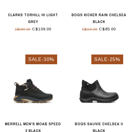
CLARKS TORHILL HI LIGHT
BOGS KICKER RAIN CHELSEA
GREY
BLACK
C$109.00
C$85.00
C$180.00
C$110.00
SALE-30%
SALE-25%
MERRELL MEN'S MOAB SPEED
BOGS SAUVIE CHELSEA II
2 BLACK
BLACK