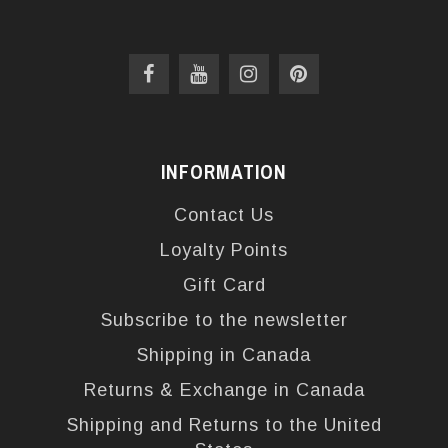
INFORMATION
Contact Us
Loyalty Points
Gift Card
Subscribe to the newsletter
Shipping in Canada
Returns & Exchange in Canada
Shipping and Returns to the United