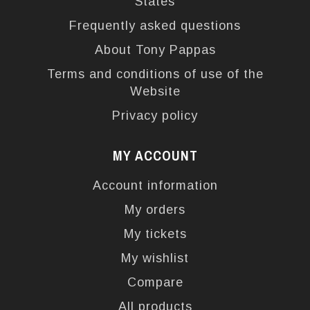
States
Frequently asked questions
About Tony Pappas
Terms and conditions of use of the
Website
Privacy policy
MY ACCOUNT
Account information
My orders
My tickets
My wishlist
Compare
All products