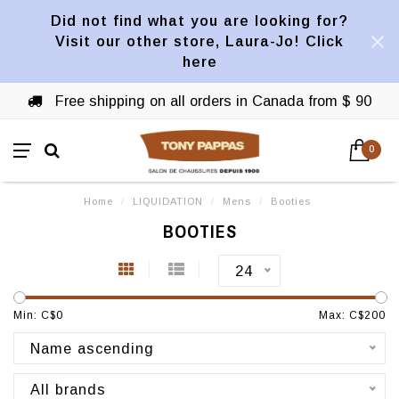
Did not find what you are looking for?
Visit our other store, Laura-Jo! Click
here
Free shipping on all orders in Canada from $ 90
0
Home
/
LIQUIDATION
/
Mens
/
Booties
BOOTIES
24
Min: C$
0
Max: C$
200
Name ascending
All brands