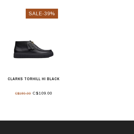
SALE-39%
CLARKS TORHILL HI BLACK
C$109.00
C$180.00