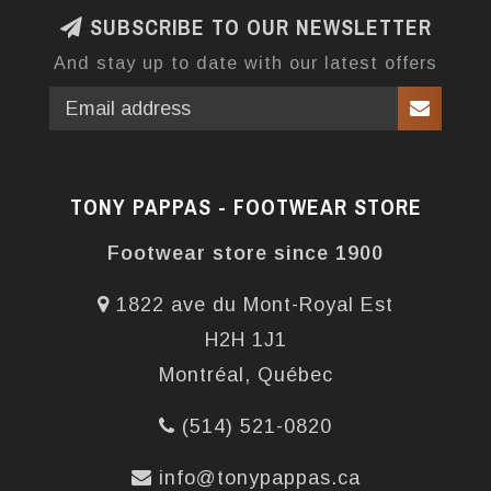
SUBSCRIBE TO OUR NEWSLETTER
And stay up to date with our latest offers
TONY PAPPAS - FOOTWEAR STORE
Footwear store since 1900
1822 ave du Mont-Royal Est
H2H 1J1
Montréal, Québec
(514) 521-0820
info@tonypappas.ca