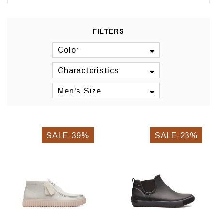
FILTERS
Color
Characteristics
Men's Size
SALE-39%
SALE-23%