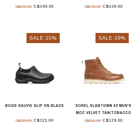
C$169.00
C$109.00
C$240.00
C$145.00
SALE-15%
SALE-39%
BOGS SAUVIE SLIP ON BLACK
SOREL SLABTOWN 62 MEN'S
MOC VELVET TAN/TOBACCO
C$115.00
C$129.00
C$135.00
C$210.00