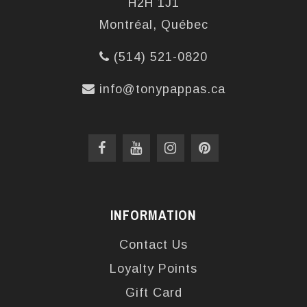
H2H 1J1
Montréal, Québec
(514) 521-0820
info@tonypappas.ca
INFORMATION
Contact Us
Loyalty Points
Gift Card