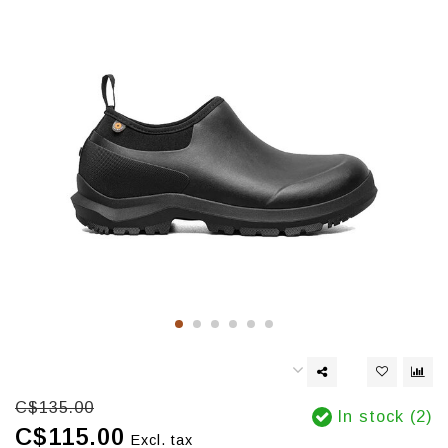
C$135.00
In stock (2)
C$115.00
Excl. tax