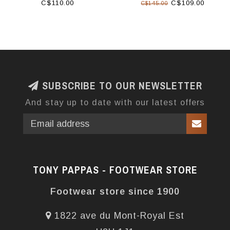
C$110.00
C$109.00
C$145.00
SUBSCRIBE TO OUR NEWSLETTER
And stay up to date with our latest offers
TONY PAPPAS - FOOTWEAR STORE
Footwear store since 1900
1822 ave du Mont-Royal Est