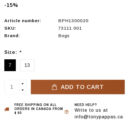
-15%
Article number:
BPH1300020
SKU:
73111 001
Brand:
Bogs
Size:
*
7
13
ADD TO CART
FREE SHIPPING ON ALL
NEED HELP?
ORDERS IN CANADA FROM
Write to us at
$ 90
info@tonypappas.ca