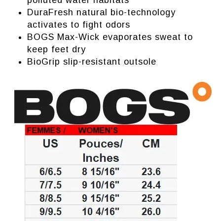
polluted water habitats
DuraFresh natural bio-technology
activates to fight odors
BOGS Max-Wick evaporates sweat to
keep feet dry
BioGrip slip-resistant outsole