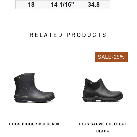
RELATED PRODUCTS
SALE-25%
BOGS DIGGER MID BLACK
BOGS SAUVIE CHELSEA II
BLACK