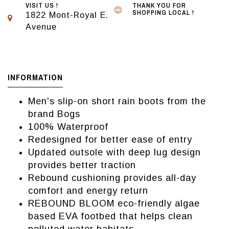
VISIT US !
THANK YOU FOR
SHOPPING LOCAL !
1822 Mont-Royal E.
Avenue
INFORMATION
Men's slip-on short rain boots from the
brand Bogs
100% Waterproof
Redesigned for better ease of entry
Updated outsole with deep lug design
provides better traction
Rebound cushioning provides all-day
comfort and energy return
REBOUND BLOOM eco-friendly algae
based EVA footbed that helps clean