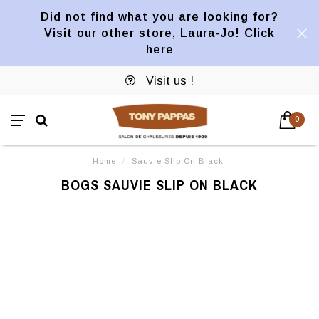
Did not find what you are looking for?
Visit our other store, Laura-Jo! Click
here
Visit us !
0
Home
/
Sauvie Slip On Black
BOGS SAUVIE SLIP ON BLACK