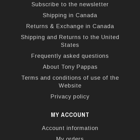
Subscribe to the newsletter
Shipping in Canada
Returns & Exchange in Canada
Shipping and Returns to the United
States
Frequently asked questions
About Tony Pappas
Terms and conditions of use of the
Website
Privacy policy
MY ACCOUNT
Account information
My orders