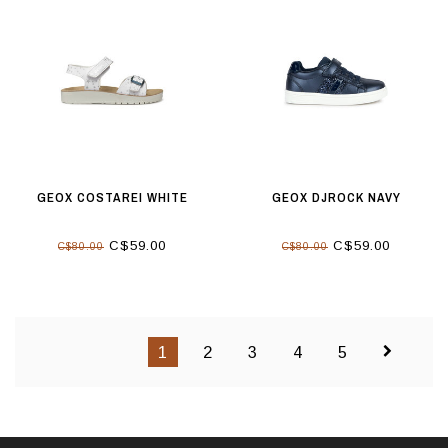
GEOX COSTAREI WHITE
GEOX DJROCK NAVY
C$59.00
C$59.00
C$80.00
C$80.00
1
2
3
4
5