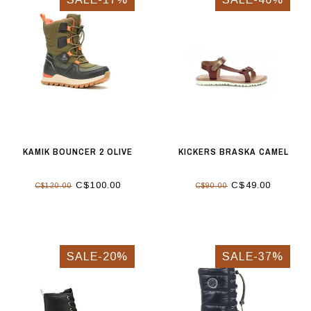
KAMIK BOUNCER 2 OLIVE
KICKERS BRASKA CAMEL
C$100.00
C$49.00
C$120.00
C$90.00
SALE-20%
SALE-37%