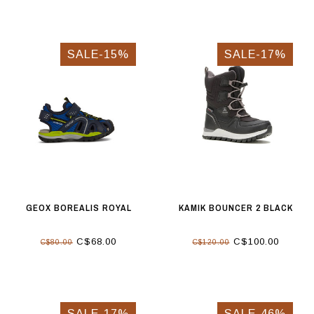
SALE-15%
SALE-17%
GEOX BOREALIS ROYAL
KAMIK BOUNCER 2 BLACK
C$68.00
C$100.00
C$80.00
C$120.00
SALE-17%
SALE-46%