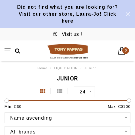
Did not find what you are looking for?
Visit our other store, Laura-Jo! Click
here
Visit us !
0
Home
/
LIQUIDATION
/
Junior
JUNIOR
24
Min: C$
0
Max: C$
100
Name ascending
All brands