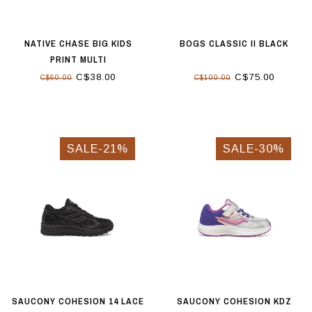
NATIVE CHASE BIG KIDS
BOGS CLASSIC II BLACK
PRINT MULTI
C$38.00
C$75.00
C$60.00
C$100.00
SALE-21%
SALE-30%
SAUCONY COHESION 14 LACE
SAUCONY COHESION KDZ