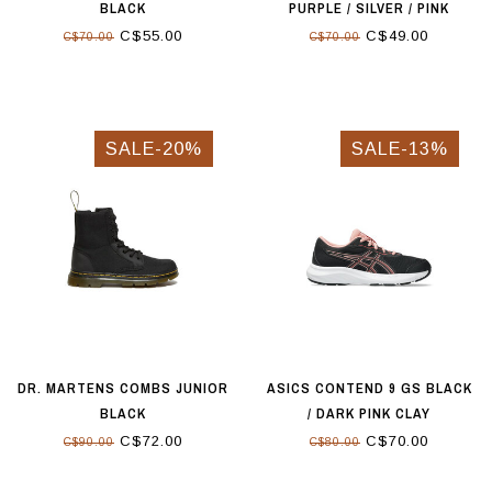
BLACK
PURPLE / SILVER / PINK
C$55.00
C$49.00
C$70.00
C$70.00
SALE-20%
SALE-13%
DR. MARTENS COMBS JUNIOR
ASICS CONTEND 9 GS BLACK
BLACK
/ DARK PINK CLAY
C$72.00
C$70.00
C$90.00
C$80.00