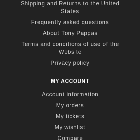
Shipping and Returns to the United
States
Frequently asked questions
About Tony Pappas
Terms and conditions of use of the
Website
Privacy policy
MY ACCOUNT
Account information
My orders
My tickets
My wishlist
Compare