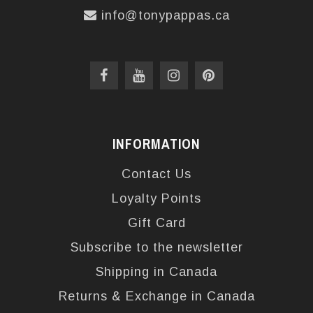
info@tonypappas.ca
INFORMATION
Contact Us
Loyalty Points
Gift Card
Subscribe to the newsletter
Shipping in Canada
Returns & Exchange in Canada