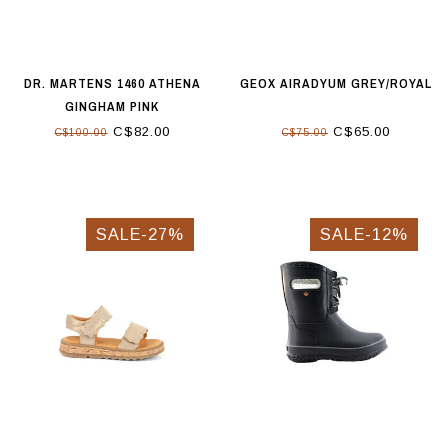
DR. MARTENS 1460 ATHENA
GEOX AIRADYUM GREY/ROYAL
GINGHAM PINK
C$82.00
C$65.00
C$100.00
C$75.00
SALE-27%
SALE-12%