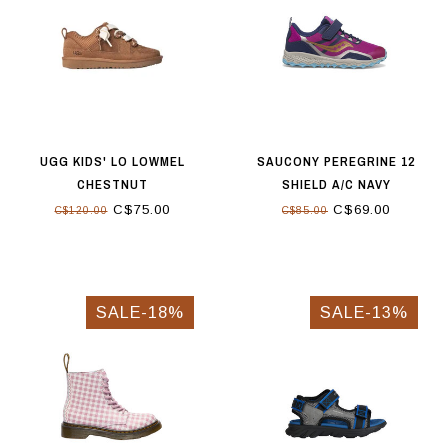
UGG KIDS' LO LOWMEL
SAUCONY PEREGRINE 12
CHESTNUT
SHIELD A/C NAVY
C$75.00
C$69.00
C$120.00
C$85.00
SALE-18%
SALE-13%