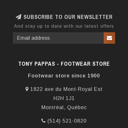
SUBSCRIBE TO OUR NEWSLETTER
And stay up to date with our latest offers
TONY PAPPAS - FOOTWEAR STORE
Footwear store since 1900
1822 ave du Mont-Royal Est
H2H 1J1
Montréal, Québec
(514) 521-0820