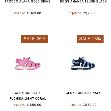
FRODDO ALANA GOLD SHINE
BOGS AMANDA PLUSH BLACK
C$69.00
C$75.00
C$95.00
C$85.00
SALE-26%
SALE-25%
GEOX BOREALIS
GEOX BOREALIS NAVY
FUCHSIA/LIGHT CORAL
C$59.00
C$60.00
C$80.00
C$80.00