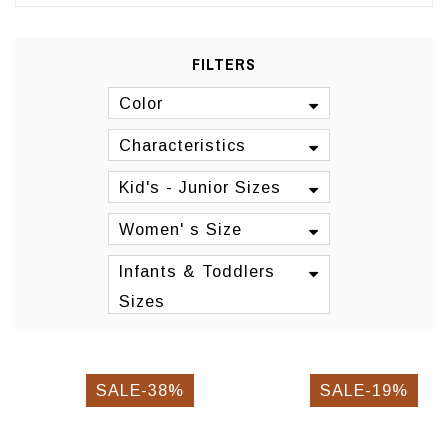
FILTERS
Color
Characteristics
Kid's - Junior Sizes
Women' s Size
Infants & Toddlers
Sizes
SALE-38%
SALE-19%