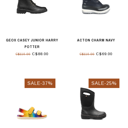
GEOX CASEY JUNIOR HARRY
ACTON CHARM NAVY
POTTER
C$88.00
C$69.00
C$110.00
C$110.00
SALE-37%
SALE-25%