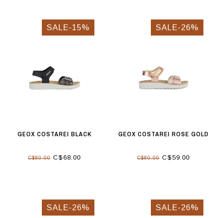
SALE-15%
SALE-26%
GEOX COSTAREI BLACK
GEOX COSTAREI ROSE GOLD
C$68.00
C$59.00
C$80.00
C$80.00
SALE-26%
SALE-26%