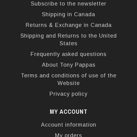
Subscribe to the newsletter
Shipping in Canada
Returns & Exchange in Canada
Shipping and Returns to the United
States
Frequently asked questions
About Tony Pappas
Terms and conditions of use of the
Website
Privacy policy
MY ACCOUNT
Account information
My orders