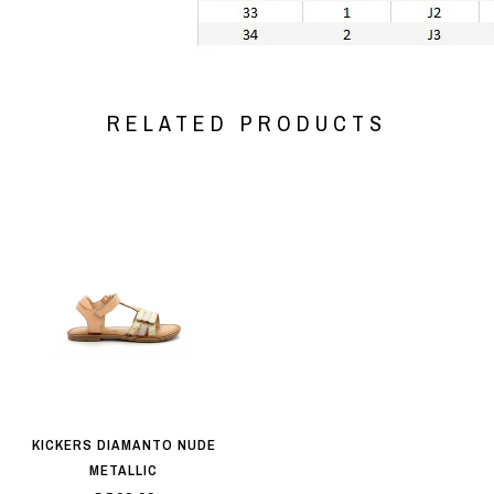
RELATED PRODUCTS
KICKERS DIAMANTO NUDE
METALLIC