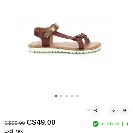
C$49.00
C$90.00
In stock (1)
Excl. tax