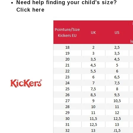
Need help finding your child's size?
Click here