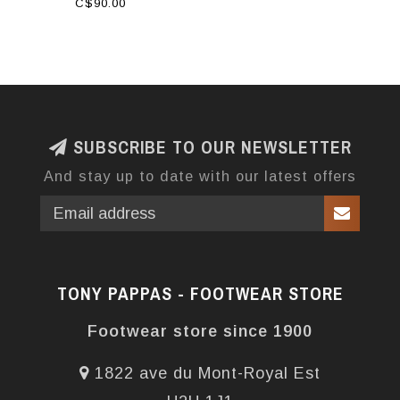
C$90.00
SUBSCRIBE TO OUR NEWSLETTER
And stay up to date with our latest offers
TONY PAPPAS - FOOTWEAR STORE
Footwear store since 1900
1822 ave du Mont-Royal Est