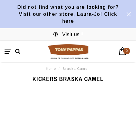
Did not find what you are looking for?
Visit our other store, Laura-Jo! Click
here
Visit us !
0
Home
/
Braska Camel
KICKERS BRASKA CAMEL