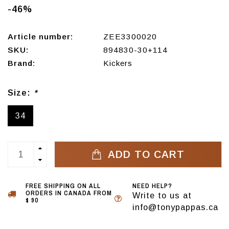
-46%
Article number:
ZEE3300020
SKU:
894830-30+114
Brand:
Kickers
Size:
*
34
ADD TO CART
FREE SHIPPING ON ALL
NEED HELP?
ORDERS IN CANADA FROM
Write to us at
$ 90
info@tonypappas.ca