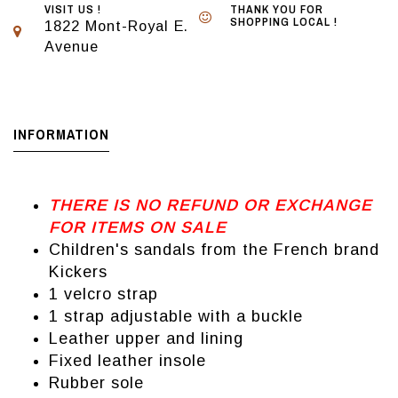
VISIT US !
THANK YOU FOR
SHOPPING LOCAL !
1822 Mont-Royal E.
Avenue
INFORMATION
THERE IS NO REFUND OR EXCHANGE
FOR ITEMS ON SALE
Children's sandals from the French brand
Kickers
1 velcro strap
1 strap adjustable with a buckle
Leather upper and lining
Fixed leather insole
Rubber sole