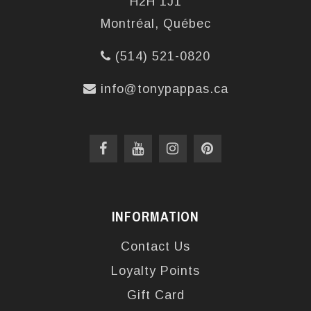
H2H 1J1
Montréal, Québec
(514) 521-0820
info@tonypappas.ca
INFORMATION
Contact Us
Loyalty Points
Gift Card