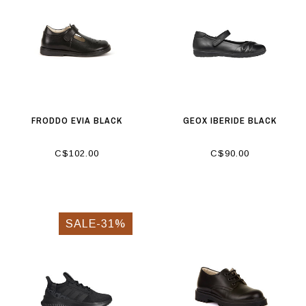
FRODDO EVIA BLACK
GEOX IBERIDE BLACK
C$102.00
C$90.00
SALE-31%