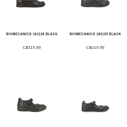
BIOMECANICS 161129 BLACK
BIOMECANICS 181120 BLACK
C$115.00
C$110.00