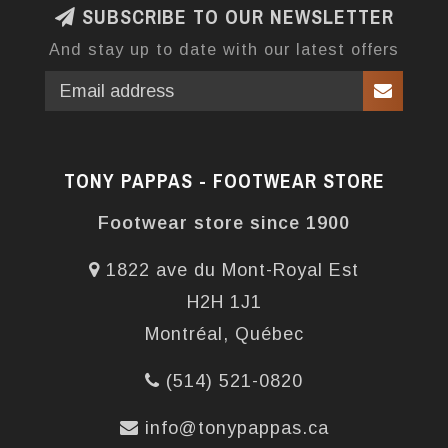
SUBSCRIBE TO OUR NEWSLETTER
And stay up to date with our latest offers
TONY PAPPAS - FOOTWEAR STORE
Footwear store since 1900
1822 ave du Mont-Royal Est
H2H 1J1
Montréal, Québec
(514) 521-0820
info@tonypappas.ca