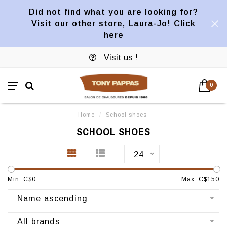
Did not find what you are looking for?
Visit our other store, Laura-Jo! Click
here
Visit us !
0
Home
/
School shoes
SCHOOL SHOES
24
Min: C$
0
Max: C$
150
Name ascending
All brands