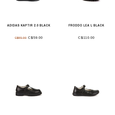
ADIDAS KAPTIR 2.0 BLACK
FRODDO LEA L BLACK
C$59.00
C$110.00
C$85.00