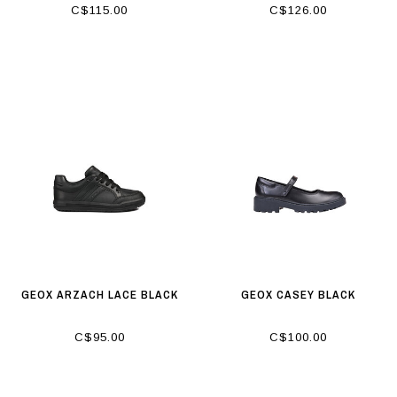
C$115.00
C$126.00
GEOX ARZACH LACE BLACK
GEOX CASEY BLACK
C$95.00
C$100.00