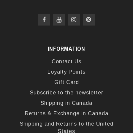
INFORMATION
Contact Us
Loyalty Points
Gift Card
Subscribe to the newsletter
Shipping in Canada
Returns & Exchange in Canada
Shipping and Returns to the United
States