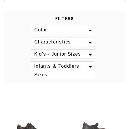
FILTERS
Color
Characteristics
Kid's - Junior Sizes
Infants & Toddlers
Sizes