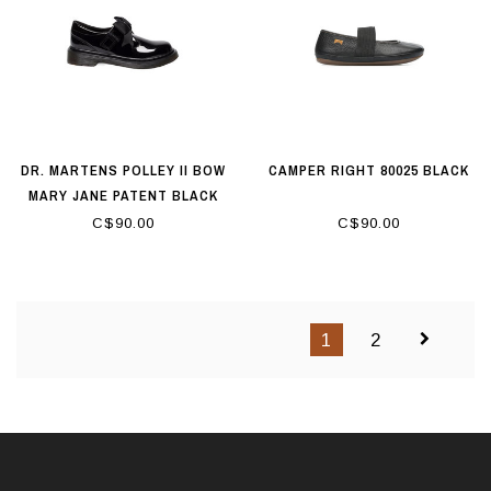
DR. MARTENS POLLEY II BOW
CAMPER RIGHT 80025 BLACK
MARY JANE PATENT BLACK
C$90.00
C$90.00
1
2