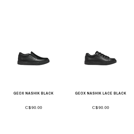
GEOX NASHIK BLACK
GEOX NASHIK LACE BLACK
C$90.00
C$90.00