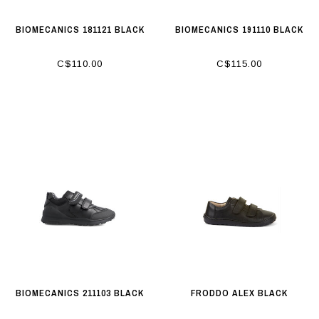
BIOMECANICS 181121 BLACK
BIOMECANICS 191110 BLACK
C$110.00
C$115.00
BIOMECANICS 211103 BLACK
FRODDO ALEX BLACK