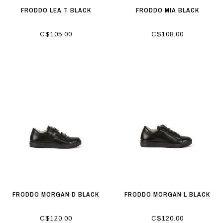
FRODDO LEA T BLACK
FRODDO MIA BLACK
C$105.00
C$108.00
FRODDO MORGAN D BLACK
FRODDO MORGAN L BLACK
C$120.00
C$120.00