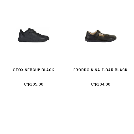
GEOX NEBCUP BLACK
FRODDO NINA T-BAR BLACK
C$105.00
C$104.00