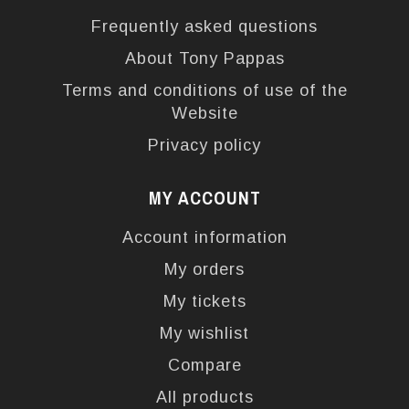
Frequently asked questions
About Tony Pappas
Terms and conditions of use of the
Website
Privacy policy
MY ACCOUNT
Account information
My orders
My tickets
My wishlist
Compare
All products