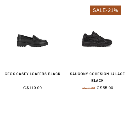
SALE-21%
GEOX CASEY LOAFERS BLACK
SAUCONY COHESION 14 LACE
BLACK
C$110.00
C$55.00
C$70.00