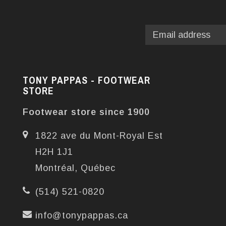
TONY PAPPAS - FOOTWEAR
STORE
Footwear store since 1900
1822 ave du Mont-Royal Est
H2H 1J1
Montréal, Québec
(514) 521-0820
info@tonypappas.ca