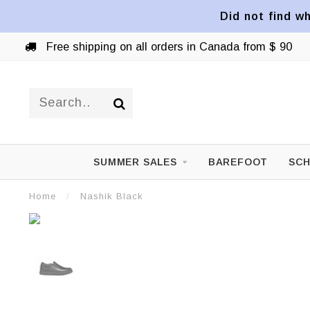
Did not find wh
Free shipping on all orders in Canada from $ 90
SUMMER SALES
BAREFOOT
SCH
Home
/
Nashik Black