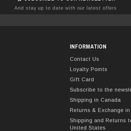
And stay up to date with our latest offers
INFORMATION
Contact Us
Loyalty Points
Gift Card
Subscribe to the newsl
Shipping in Canada
Returns & Exchange i
Shipping and Returns t
United States