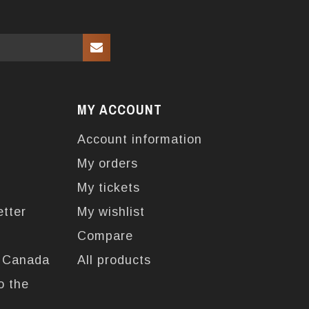
MY ACCOUNT
Account information
My orders
My tickets
etter
My wishlist
Compare
n Canada
All products
o the