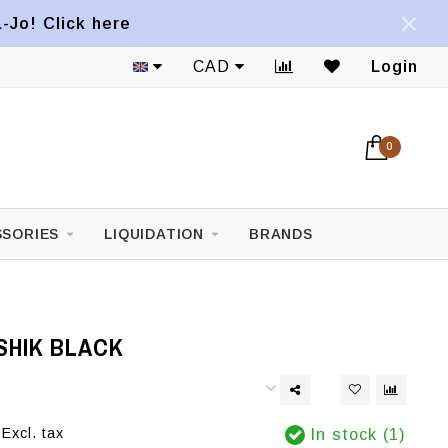
a-Jo! Click here
CAD
Login
0
SORIES
LIQUIDATION
BRANDS
SHIK BLACK
Excl. tax
In stock (1)