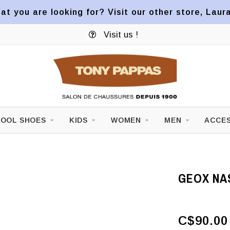
at you are looking for? Visit our other store, Laur
Visit us !
OOL SHOES
KIDS
WOMEN
MEN
ACCES
GEOX NA
C$90.00