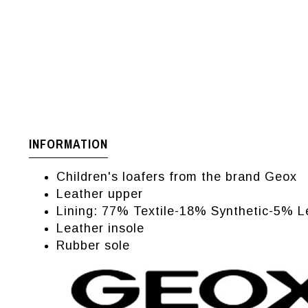
INFORMATION
Children's loafers from the brand Geox
Leather upper
Lining: 77% Textile-18% Synthetic-5% L
Leather insole
Rubber sole