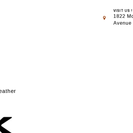
VISIT US !
1822 Mo
Avenue
eather