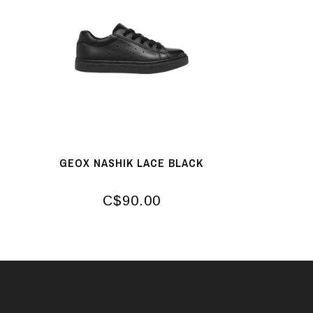
GEOX NASHIK LACE BLACK
C$90.00