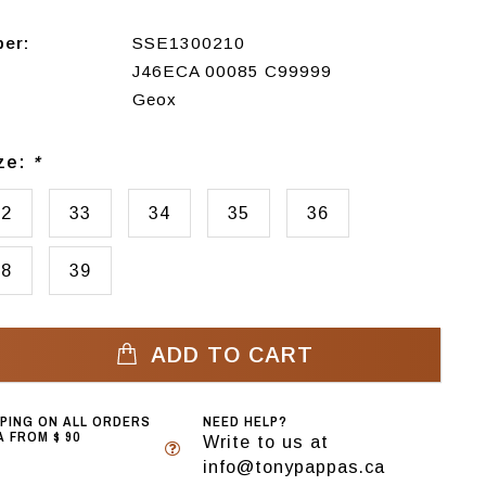
ber:
SSE1300210
J46ECA 00085 C99999
Geox
ize:
*
32
33
34
35
36
38
39
ADD TO CART
PPING ON ALL ORDERS
NEED HELP?
 FROM $ 90
Write to us at
info@tonypappas.ca