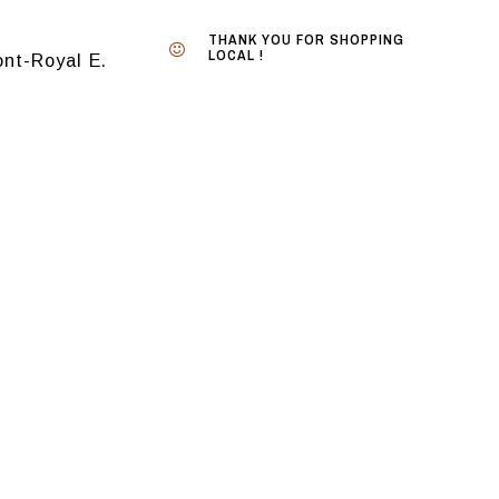
THANK YOU FOR SHOPPING
LOCAL !
nt-Royal E.