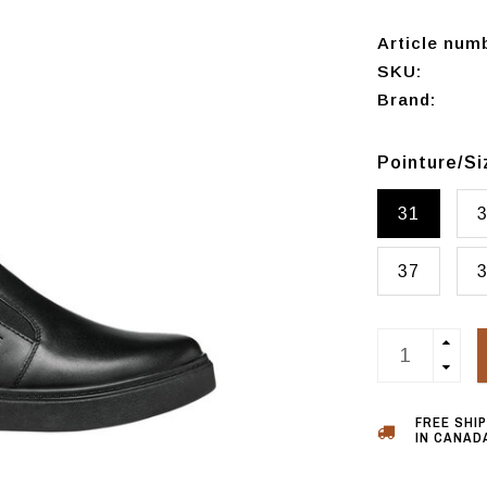
Article num
SKU:
Brand:
Pointure/S
31
37
FREE SHI
IN CANADA