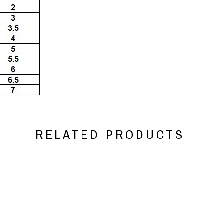
RELATED PRODUCTS