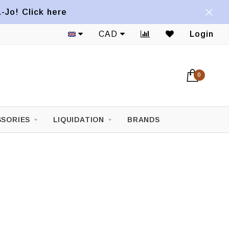
a-Jo! Click here
Shipping to the U.S.A. available*
CAD
Login
0
SORIES
LIQUIDATION
BRANDS