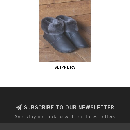
SLIPPERS
SUBSCRIBE TO OUR NEWSLETTER
And stay up to date with our latest offers