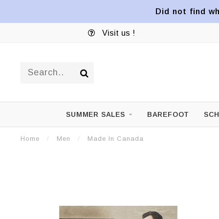
Did not find wh
Visit us !
SUMMER SALES
BAREFOOT
SCH
Home
/
Men
/
Made In Canada