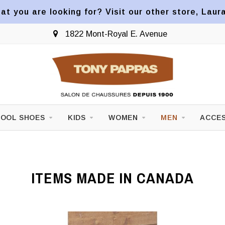
at you are looking for? Visit our other store, Laur
1822 Mont-Royal E. Avenue
OOL SHOES
KIDS
WOMEN
MEN
ACCES
ITEMS MADE IN CANADA