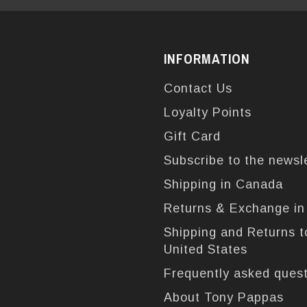
INFORMATION
Contact Us
Loyalty Points
Gift Card
Subscribe to the newsl
Shipping in Canada
Returns & Exchange i
Shipping and Returns t
United States
Frequently asked ques
About Tony Pappas