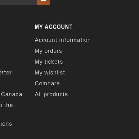
MY ACCOUNT
Account information
My orders
My tickets
etter
My wishlist
Compare
n Canada
All products
o the
tions