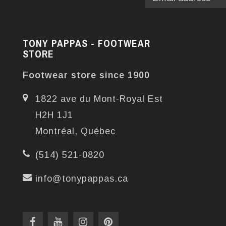
TONY PAPPAS - FOOTWEAR
STORE
Footwear store since 1900
1822 ave du Mont-Royal Est
H2H 1J1
Montréal, Québec
(514) 521-0820
info@tonypappas.ca