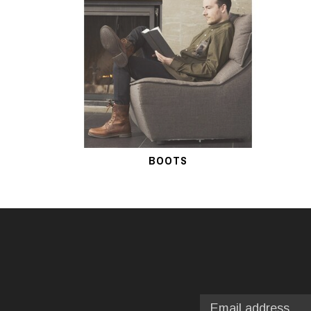
BOOTS