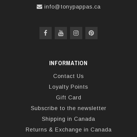
info@tonypappas.ca
INFORMATION
Contact Us
Loyalty Points
Gift Card
Subscribe to the newsletter
Shipping in Canada
Returns & Exchange in Canada