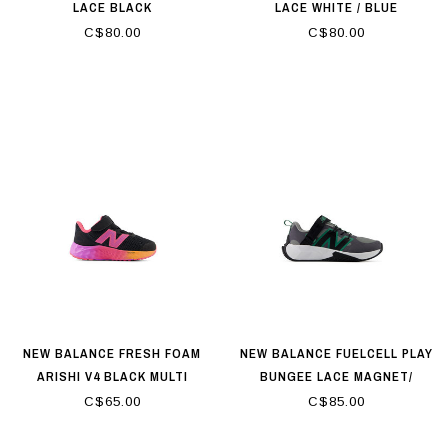
LACE BLACK
LACE WHITE / BLUE
C$80.00
C$80.00
NEW BALANCE FRESH FOAM
NEW BALANCE FUELCELL PLAY
ARISHI V4 BLACK MULTI
BUNGEE LACE MAGNET/
SLATE GREY / OUTFIELD
C$65.00
C$85.00