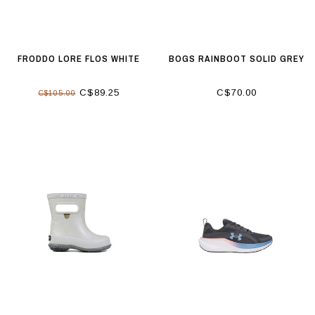
FRODDO LORE FLOS WHITE
BOGS RAINBOOT SOLID GREY
C$89.25
C$70.00
C$105.00