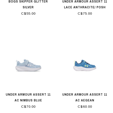
BOGS SKIPPER GLITTER
UNDER ARMOUR ASSERT 11
SILVER
LACE ANTHRACITE/ POSH
PINK/ BLUE FLOAT
C$55.00
C$75.00
UNDER ARMOUR ASSERT 11
UNDER ARMOUR ASSERT 11
AC NIMBUS BLUE
AC AEGEAN
BLUE/ACADEMY/FLASH LIGHT
C$70.00
C$60.00