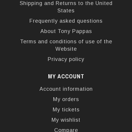
Shipping and Returns to the United
States
Frequently asked questions
About Tony Pappas
Terms and conditions of use of the
Website
Privacy policy
MY ACCOUNT
Account information
My orders
My tickets
My wishlist
Compare