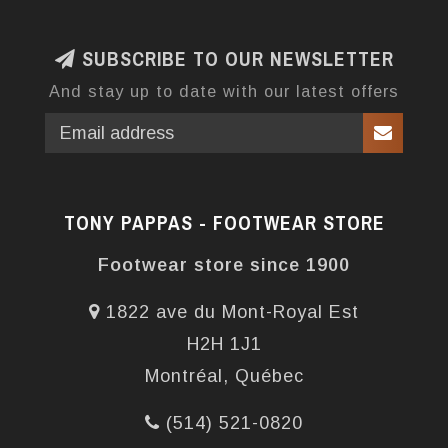
SUBSCRIBE TO OUR NEWSLETTER
And stay up to date with our latest offers
TONY PAPPAS - FOOTWEAR STORE
Footwear store since 1900
1822 ave du Mont-Royal Est
H2H 1J1
Montréal, Québec
(514) 521-0820