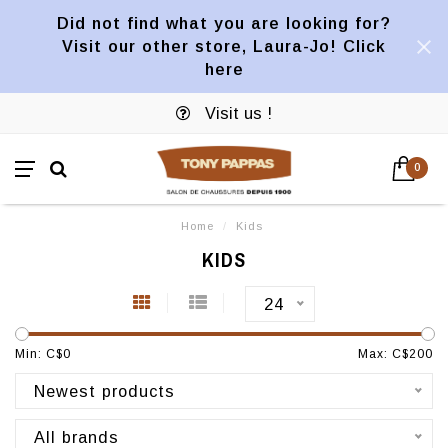
Did not find what you are looking for?
Visit our other store, Laura-Jo! Click
here
Visit us !
0
Home
/
Kids
KIDS
24
Min: C$
0
Max: C$
200
Newest products
All brands