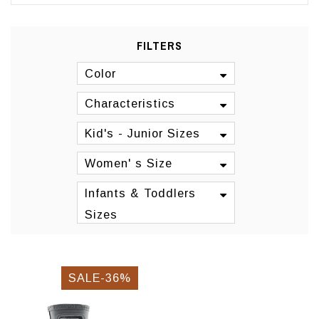
FILTERS
Color
Characteristics
Kid's - Junior Sizes
Women' s Size
Infants & Toddlers
Sizes
SALE-36%