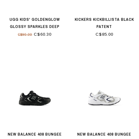
UGG KIDS' GOLDENGLOW
KICKERS KICKBILLISTA BLACK
GLOSSY SPARKLES DEEP
PATENT
CORAL
C$60.30
C$85.00
C$90.00
NEW BALANCE 408 BUNGEE
NEW BALANCE 408 BUNGEE