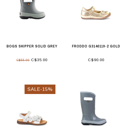
BOGS SKIPPER SOLID GREY
FRODDO G3140119-2 GOLD
C$35.00
C$90.00
C$55.00
SALE-15%