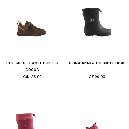
UGG KID'S LOWMEL DUSTED
REIMA ANKKA THERMO BLACK
COCOA
C$135.00
C$90.00