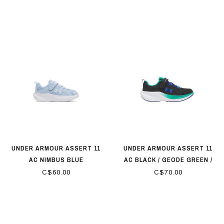
UNDER ARMOUR ASSERT 11
UNDER ARMOUR ASSERT 11
AC NIMBUS BLUE
AC BLACK / GEODE GREEN /
TEAM ROYAL
C$60.00
C$70.00