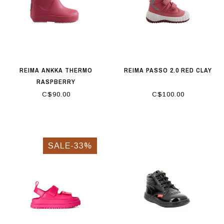
REIMA ANKKA THERMO
REIMA PASSO 2.0 RED CLAY
RASPBERRY
C$90.00
C$100.00
SALE-33%