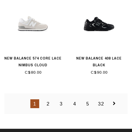
NEW BALANCE 574 CORE LACE
NEW BALANCE 408 LACE
NIMBUS CLOUD
BLACK
C$80.00
C$90.00
1
2
3
4
5
32