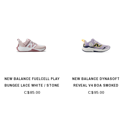
NEW BALANCE FUELCELL PLAY
NEW BALANCE DYNASOFT
BUNGEE LACE WHITE / STONE
REVEAL V4 BOA SMOKED
PINK
VIOLET
C$85.00
C$95.00