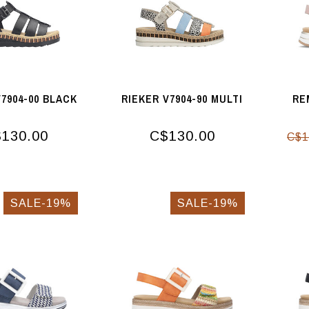
V7904-00 BLACK
RIEKER V7904-90 MULTI
RE
130.00
C$130.00
C$1
SALE-19%
SALE-19%