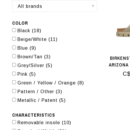
All brands
COLOR
Black
(18)
Beige/White
(11)
Blue
(9)
Brown/Tan
(3)
BIRKENS
ARIZONA
Grey/Silver
(5)
C$
Pink
(5)
Green / Yellow / Orange
(8)
Pattern / Other
(3)
Metallic / Patent
(5)
CHARACTERISTICS
Removable insole
(10)