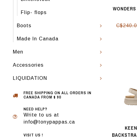
WONDERS 
Flip- flops
Boots
C$240.
Made In Canada
Men
Accessories
LIQUIDATION
FREE SHIPPING ON ALL ORDERS IN
CANADA FROM $ 90
NEED HELP?
Write to us at
info@tonypappas.ca
KEEN
BACKSTRA
VISIT US !