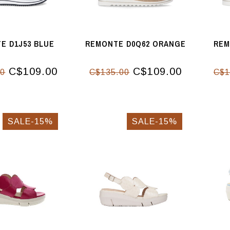
E D1J53 BLUE
REMONTE D0Q62 ORANGE
REM
C$109.00
C$109.00
00
C$135.00
C$1
SALE-15%
SALE-15%