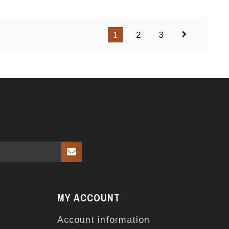
1
2
3
MY ACCOUNT
Account information