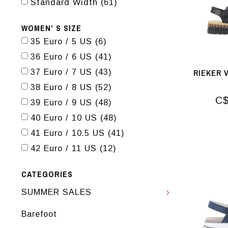
Standard Width
(61)
WOMEN' S SIZE
35 Euro / 5 US
(6)
36 Euro / 6 US
(41)
RIEKER 
37 Euro / 7 US
(43)
38 Euro / 8 US
(52)
C$
39 Euro / 9 US
(48)
40 Euro / 10 US
(48)
41 Euro / 10.5 US
(41)
42 Euro / 11 US
(12)
CATEGORIES
SUMMER SALES
Barefoot