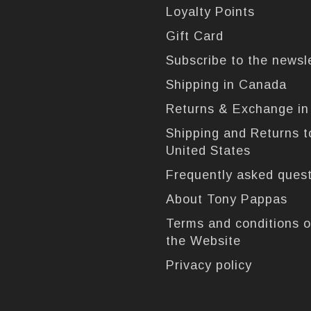
Loyalty Points
Gift Card
Subscribe to the newsl
Shipping in Canada
Returns & Exchange i
Shipping and Returns t
United States
Frequently asked ques
About Tony Pappas
Terms and conditions o
the Website
Privacy policy