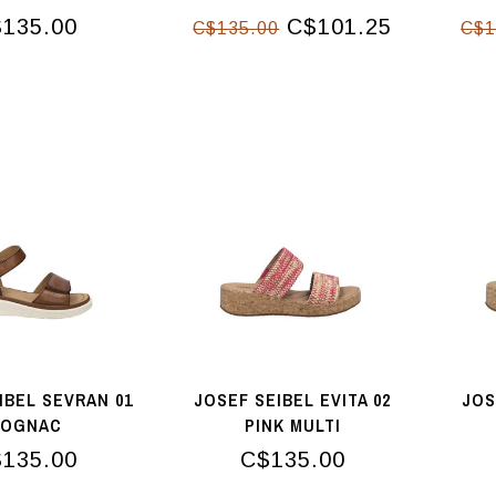
MAPLE
135.00
C$101.25
C$135.00
C$1
IBEL SEVRAN 01
JOSEF SEIBEL EVITA 02
JOS
COGNAC
PINK MULTI
135.00
C$135.00