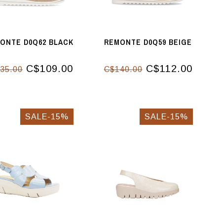
ONTE D0Q62 BLACK
REMONTE D0Q59 BEIGE
C$109.00
C$112.00
35.00
C$140.00
SALE-15%
SALE-15%