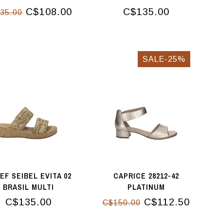
C$108.00
C$135.00
35.00
SALE-25%
EF SEIBEL EVITA 02
CAPRICE 28212-42
BRASIL MULTI
PLATINUM
C$135.00
C$112.50
C$150.00