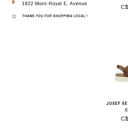
1822 Mont-Royal E. Avenue
C$
THANK YOU FOR SHOPPING LOCAL !
JOSEF SE
C$