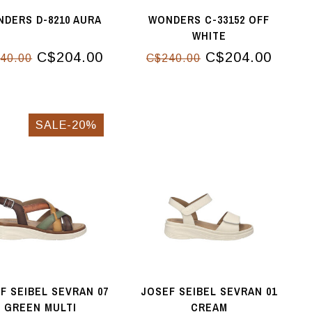
DERS D-8210 AURA
WONDERS C-33152 OFF
WHITE
C$204.00
C$204.00
40.00
C$240.00
SALE-20%
F SEIBEL SEVRAN 07
JOSEF SEIBEL SEVRAN 01
GREEN MULTI
CREAM