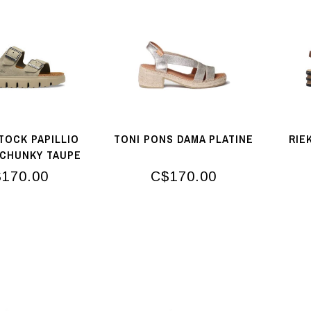
TOCK PAPILLIO
TONI PONS DAMA PLATINE
RIE
 CHUNKY TAUPE
TONAL
170.00
C$170.00