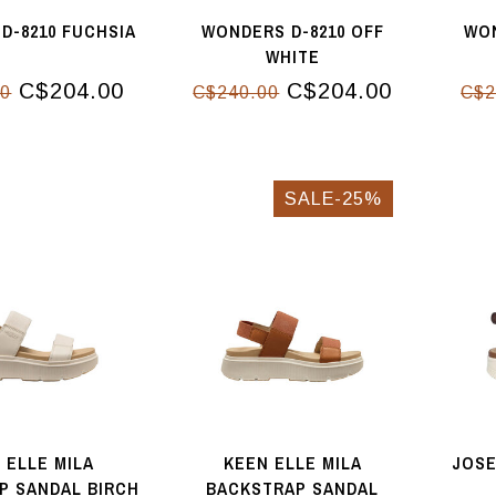
D-8210 FUCHSIA
WONDERS D-8210 OFF
WON
WHITE
C$204.00
C$204.00
00
C$240.00
C$2
SALE-25%
 ELLE MILA
KEEN ELLE MILA
JOSE
P SANDAL BIRCH
BACKSTRAP SANDAL