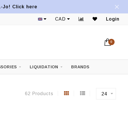
a-Jo! Click here
1822 Mont-Royal E. Avenue
CAD
Login
0
SORIES
LIQUIDATION
BRANDS
62 Products
24