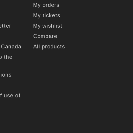
My orders
My tickets
etter
My wishlist
Compare
n Canada
All products
o the
tions
f use of