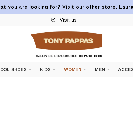
at you are looking for? Visit our other store, Laur
Visit us !
OOL SHOES
KIDS
WOMEN
MEN
ACCES