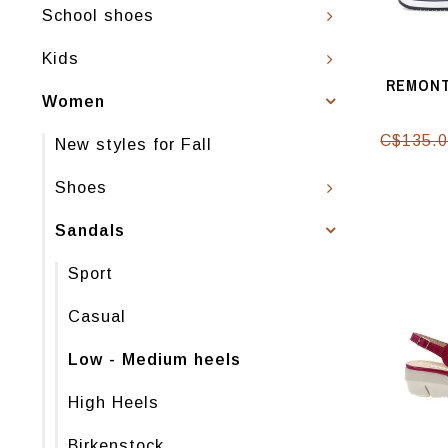
School shoes
Kids
REMONT
Women
C$135.
New styles for Fall
Shoes
Sandals
Sport
Casual
Low - Medium heels
High Heels
Birkenstock