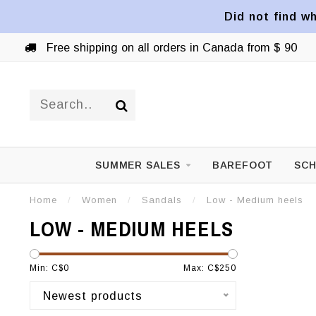
Did not find wh
Free shipping on all orders in Canada from $ 90
SUMMER SALES
BAREFOOT
SCH
Home
/
Women
/
Sandals
/
Low - Medium heels
LOW - MEDIUM HEELS
Min: C$
0
Max: C$
250
Newest products