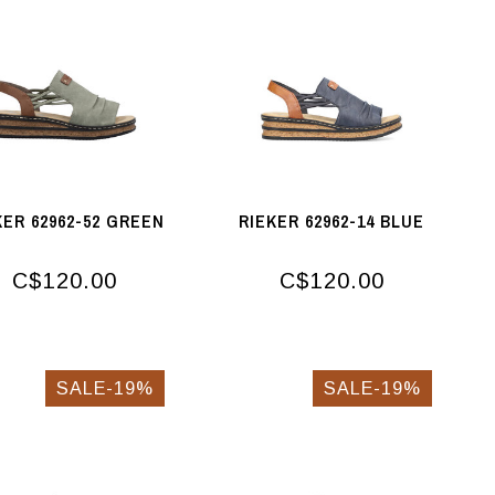
KER 62962-52 GREEN
RIEKER 62962-14 BLUE
C$120.00
C$120.00
SALE-19%
SALE-19%