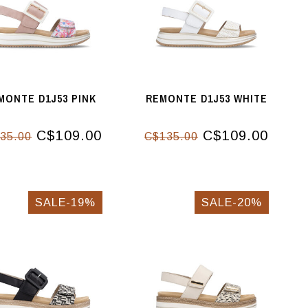
MONTE D1J53 PINK
REMONTE D1J53 WHITE
C$109.00
C$109.00
35.00
C$135.00
SALE-19%
SALE-20%