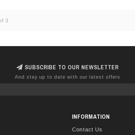
of 3
SUBSCRIBE TO OUR NEWSLETTER
And stay up to date with our latest offers
INFORMATION
Contact Us