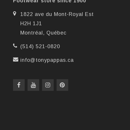
Footwear store since 1900
1822 ave du Mont-Royal Est
H2H 1J1
Montréal, Québec
(514) 521-0820
info@tonypappas.ca