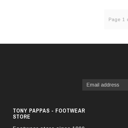
Page 1 
TONY PAPPAS - FOOTWEAR
STORE