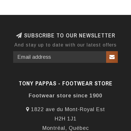
SUBSCRIBE TO OUR NEWSLETTER
And stay up to date with our latest offers
TONY PAPPAS - FOOTWEAR STORE
Footwear store since 1900
1822 ave du Mont-Royal Est
H2H 1J1
Montréal, Québec