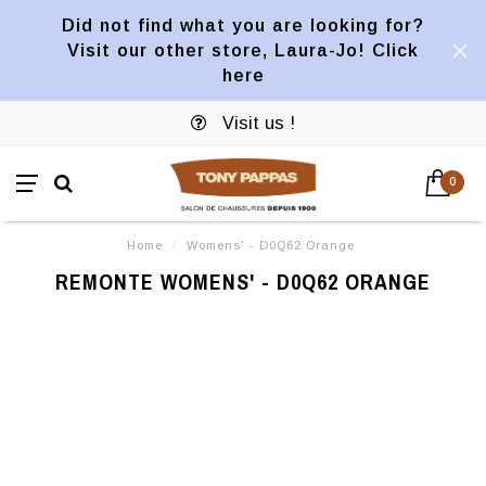
Did not find what you are looking for?
Visit our other store, Laura-Jo! Click
here
Visit us !
0
Home
/
Womens' - D0Q62 Orange
REMONTE WOMENS' - D0Q62 ORANGE