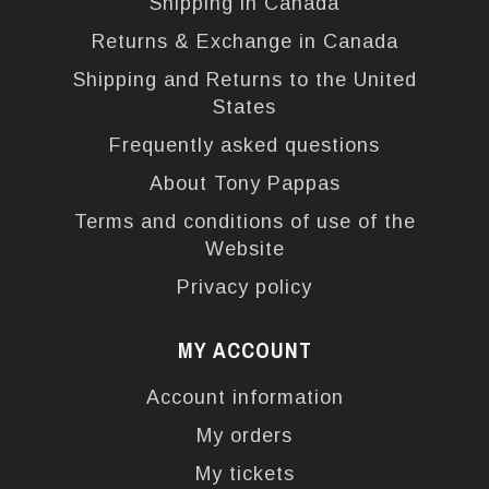
Shipping in Canada
Returns & Exchange in Canada
Shipping and Returns to the United
States
Frequently asked questions
About Tony Pappas
Terms and conditions of use of the
Website
Privacy policy
MY ACCOUNT
Account information
My orders
My tickets