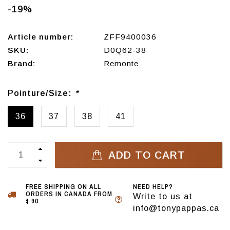
-19%
Article number:
ZFF9400036
SKU:
D0Q62-38
Brand:
Remonte
Pointure/Size:
*
36
37
38
41
ADD TO CART
FREE SHIPPING ON ALL
NEED HELP?
ORDERS IN CANADA FROM
Write to us at
$ 90
info@tonypappas.ca