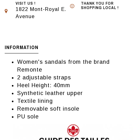
VISIT US !
THANK YOU FOR
SHOPPING LOCAL !
1822 Mont-Royal E.
Avenue
INFORMATION
Women's sandals from the brand
Remonte
2 adjustable straps
Heel Height: 40mm
Synthetic leather upper
Textile lining
Removable soft insole
PU sole