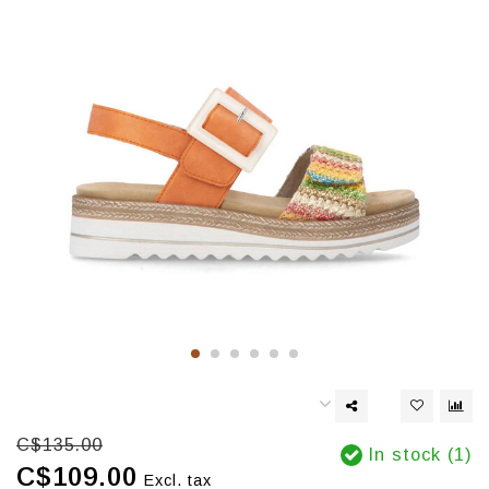
C$135.00
In stock (1)
C$109.00
Excl. tax