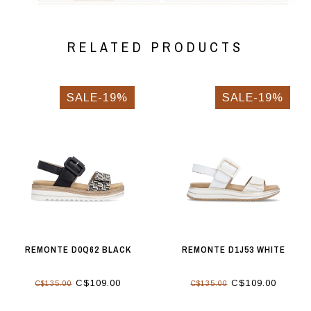
RELATED PRODUCTS
SALE-19%
SALE-19%
REMONTE D0Q62 BLACK
REMONTE D1J53 WHITE
C$109.00
C$109.00
C$135.00
C$135.00