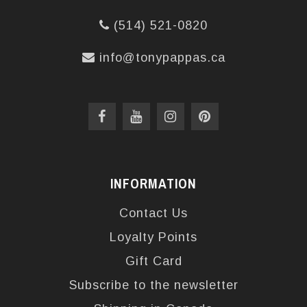
(514) 521-0820
info@tonypappas.ca
INFORMATION
Contact Us
Loyalty Points
Gift Card
Subscribe to the newsletter