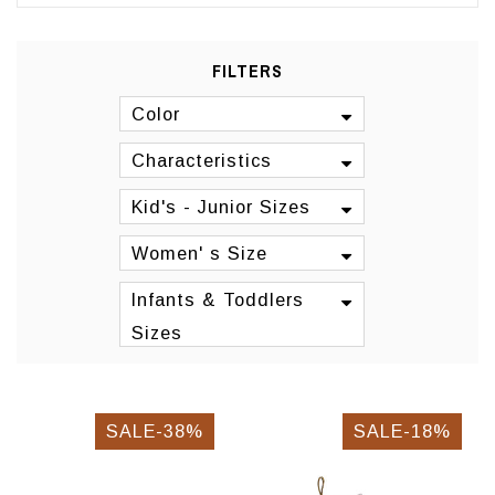
FILTERS
Color
Characteristics
Kid's - Junior Sizes
Women' s Size
Infants & Toddlers
Sizes
SALE-38%
SALE-18%