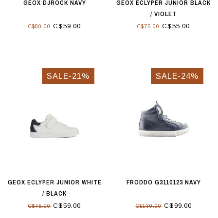
GEOX DJROCK NAVY
GEOX ECLYPER JUNIOR BLACK
/ VIOLET
C$59.00
C$55.00
C$80.00
C$75.00
SALE-21%
SALE-24%
GEOX ECLYPER JUNIOR WHITE
FRODDO G3110123 NAVY
/ BLACK
C$59.00
C$99.00
C$75.00
C$130.00