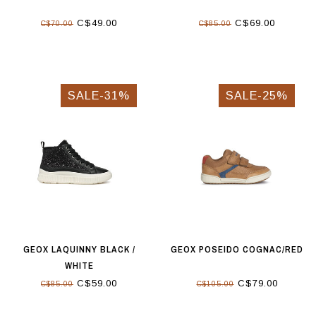
C$49.00
C$69.00
C$70.00
C$85.00
SALE-31%
SALE-25%
GEOX LAQUINNY BLACK /
GEOX POSEIDO COGNAC/RED
WHITE
C$59.00
C$79.00
C$85.00
C$105.00