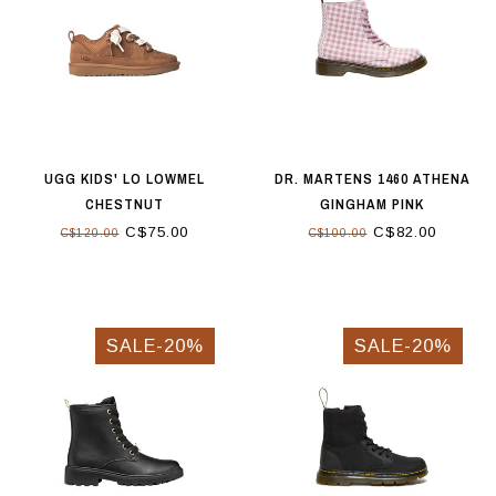
UGG KIDS' LO LOWMEL
DR. MARTENS 1460 ATHENA
CHESTNUT
GINGHAM PINK
C$75.00
C$82.00
C$120.00
C$100.00
SALE-20%
SALE-20%