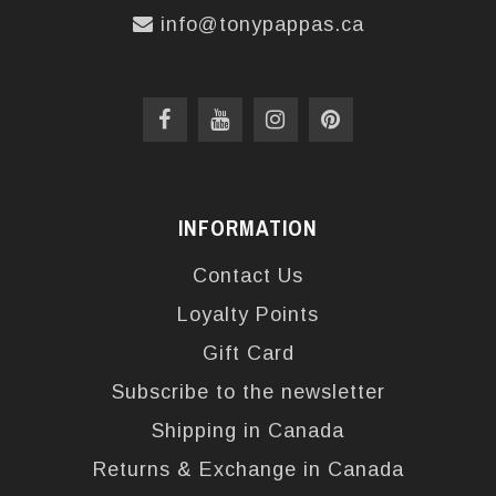
info@tonypappas.ca
INFORMATION
Contact Us
Loyalty Points
Gift Card
Subscribe to the newsletter
Shipping in Canada
Returns & Exchange in Canada