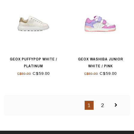
GEOX PUFFYPOP WHITE /
GEOX WASHIBA JUNIOR
PLATINUM
WHITE / PINK
C$59.00
C$59.00
C$80.00
C$80.00
1
2