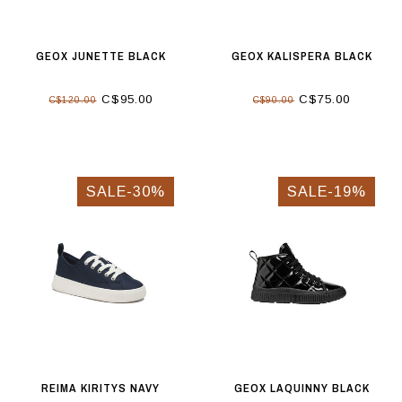
GEOX JUNETTE BLACK
GEOX KALISPERA BLACK
C$95.00
C$75.00
C$120.00
C$90.00
SALE-30%
SALE-19%
REIMA KIRITYS NAVY
GEOX LAQUINNY BLACK