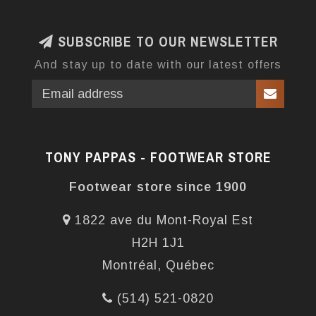
SUBSCRIBE TO OUR NEWSLETTER
And stay up to date with our latest offers
TONY PAPPAS - FOOTWEAR STORE
Footwear store since 1900
1822 ave du Mont-Royal Est
H2H 1J1
Montréal, Québec
(514) 521-0820