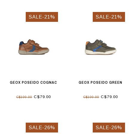
SALE-21%
SALE-21%
GEOX POSEIDO COGNAC
GEOX POSEIDO GREEN
C$79.00
C$79.00
C$100.00
C$100.00
SALE-26%
SALE-26%