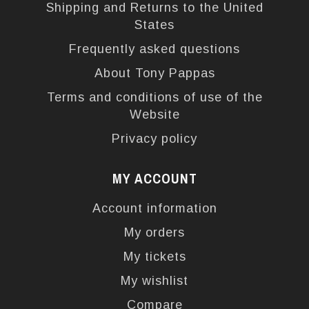
Shipping and Returns to the United
States
Frequently asked questions
About Tony Pappas
Terms and conditions of use of the
Website
Privacy policy
MY ACCOUNT
Account information
My orders
My tickets
My wishlist
Compare