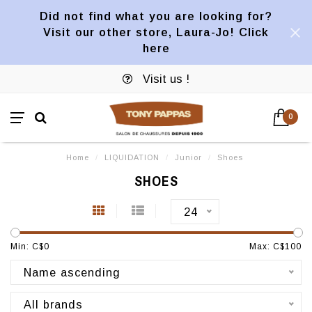
Did not find what you are looking for?
Visit our other store, Laura-Jo! Click
here
Visit us !
0
Home
/
LIQUIDATION
/
Junior
/
Shoes
SHOES
24
Min: C$
0
Max: C$
100
Name ascending
All brands