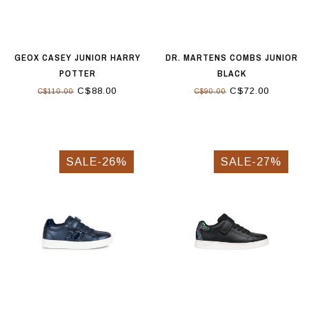
GEOX CASEY JUNIOR HARRY
DR. MARTENS COMBS JUNIOR
POTTER
BLACK
C$88.00
C$72.00
C$110.00
C$90.00
SALE-26%
SALE-27%