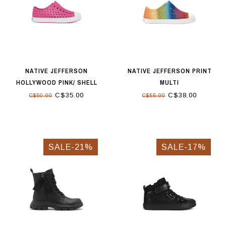
NATIVE JEFFERSON
NATIVE JEFFERSON PRINT
HOLLYWOOD PINK/ SHELL
MULTI
WHITE
C$35.00
C$38.00
C$50.00
C$55.00
SALE-21%
SALE-17%