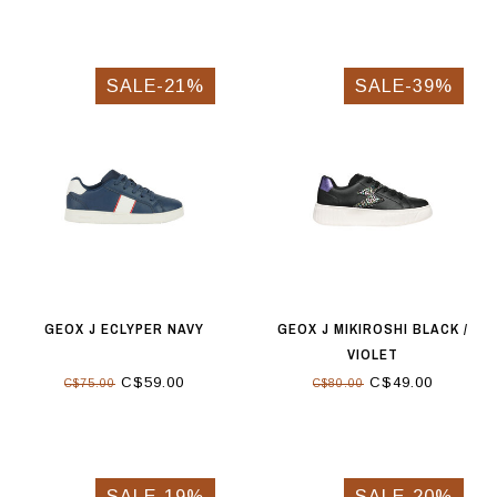
SALE-21%
SALE-39%
GEOX J ECLYPER NAVY
GEOX J MIKIROSHI BLACK /
VIOLET
C$59.00
C$49.00
C$75.00
C$80.00
SALE-19%
SALE-20%