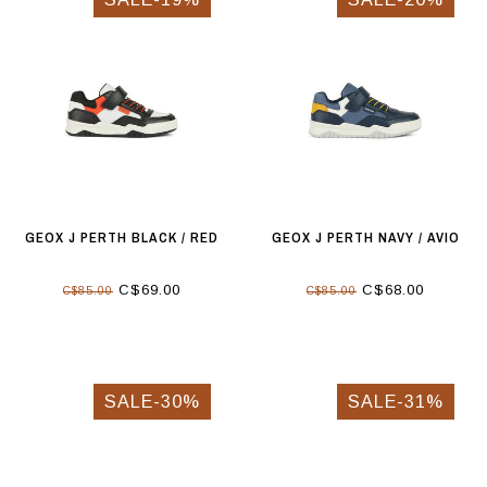
GEOX J PERTH BLACK / RED
GEOX J PERTH NAVY / AVIO
C$69.00
C$68.00
C$85.00
C$85.00
SALE-30%
SALE-31%