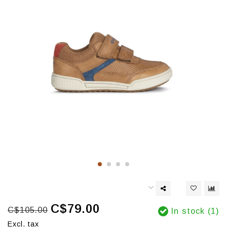
C$79.00
C$105.00
In stock (1)
Excl. tax