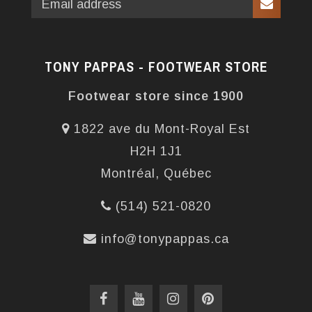
TONY PAPPAS - FOOTWEAR STORE
Footwear store since 1900
1822 ave du Mont-Royal Est
H2H 1J1
Montréal, Québec
(514) 521-0820
info@tonypappas.ca