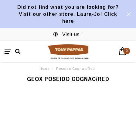
Did not find what you are looking for?
Visit our other store, Laura-Jo! Click
here
Visit us !
0
Home
/
Poseido Cognac/Red
GEOX POSEIDO COGNAC/RED