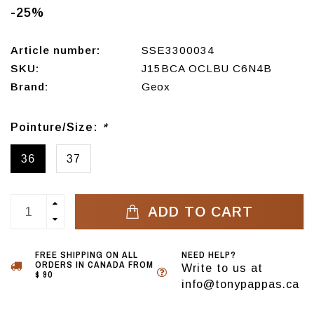
-25%
Article number:
SSE3300034
SKU:
J15BCA OCLBU C6N4B
Brand:
Geox
Pointure/Size:
*
36
37
ADD TO CART
FREE SHIPPING ON ALL
NEED HELP?
ORDERS IN CANADA FROM
Write to us at
$ 90
info@tonypappas.ca