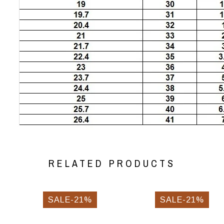
RELATED PRODUCTS
SALE-21%
SALE-21%