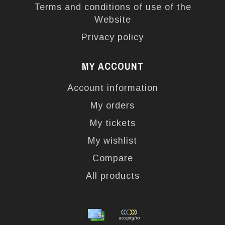
Terms and conditions of use of the
Website
Privacy policy
MY ACCOUNT
Account information
My orders
My tickets
My wishlist
Compare
All products