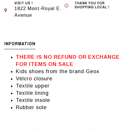
VISIT US !
THANK YOU FOR
SHOPPING LOCAL !
1822 Mont-Royal E.
Avenue
INFORMATION
THERE IS NO REFUND OR EXCHANGE
FOR ITEMS ON SALE
Kids shoes from the brand Geox
Velcro closure
Textile upper
Textile lining
Textile insole
Rubber sole