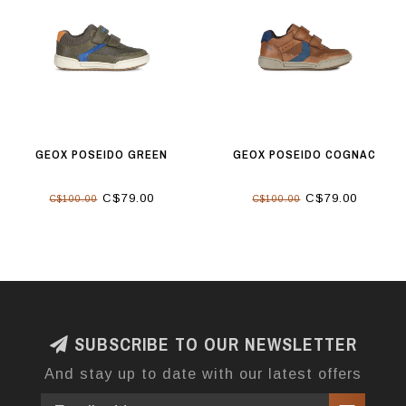
GEOX POSEIDO GREEN
GEOX POSEIDO COGNAC
C$79.00
C$79.00
C$100.00
C$100.00
SUBSCRIBE TO OUR NEWSLETTER
And stay up to date with our latest offers