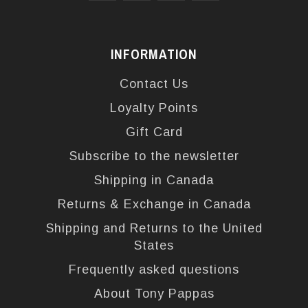
INFORMATION
Contact Us
Loyalty Points
Gift Card
Subscribe to the newsletter
Shipping in Canada
Returns & Exchange in Canada
Shipping and Returns to the United
States
Frequently asked questions
About Tony Pappas