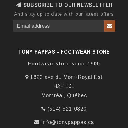
SUBSCRIBE TO OUR NEWSLETTER
And stay up to date with our latest offers
TONY PAPPAS - FOOTWEAR STORE
Footwear store since 1900
1822 ave du Mont-Royal Est
H2H 1J1
Montréal, Québec
(514) 521-0820
info@tonypappas.ca