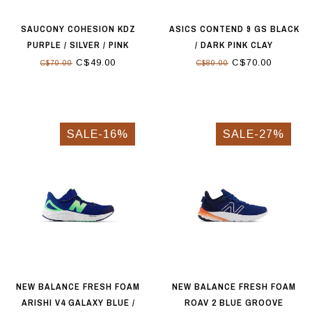
SAUCONY COHESION KDZ
ASICS CONTEND 9 GS BLACK
PURPLE / SILVER / PINK
/ DARK PINK CLAY
C$49.00
C$70.00
C$70.00
C$80.00
SALE-16%
SALE-27%
NEW BALANCE FRESH FOAM
NEW BALANCE FRESH FOAM
ARISHI V4 GALAXY BLUE /
ROAV 2 BLUE GROOVE