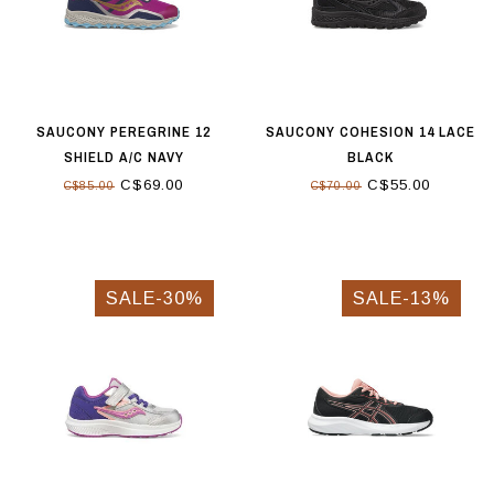
SAUCONY PEREGRINE 12
SAUCONY COHESION 14 LACE
SHIELD A/C NAVY
BLACK
C$69.00
C$55.00
C$85.00
C$70.00
SALE-30%
SALE-13%