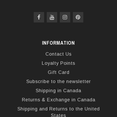
INFORMATION
Contact Us
Loyalty Points
Gift Card
Subscribe to the newsletter
Shipping in Canada
Returns & Exchange in Canada
Shipping and Returns to the United
States