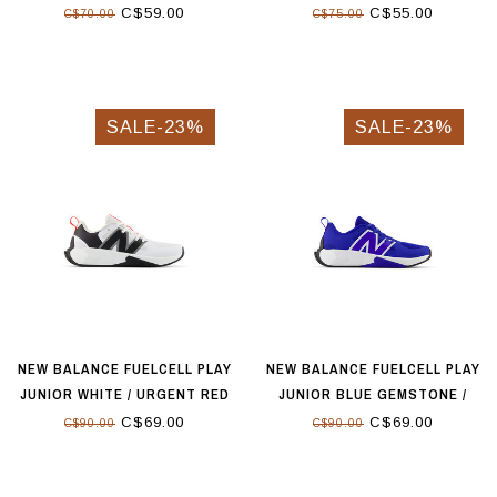
LIME LEAF
C$59.00
C$55.00
C$70.00
C$75.00
SALE-23%
SALE-23%
NEW BALANCE FUELCELL PLAY
NEW BALANCE FUELCELL PLAY
JUNIOR WHITE / URGENT RED
JUNIOR BLUE GEMSTONE /
TEAM RED
C$69.00
C$69.00
C$90.00
C$90.00