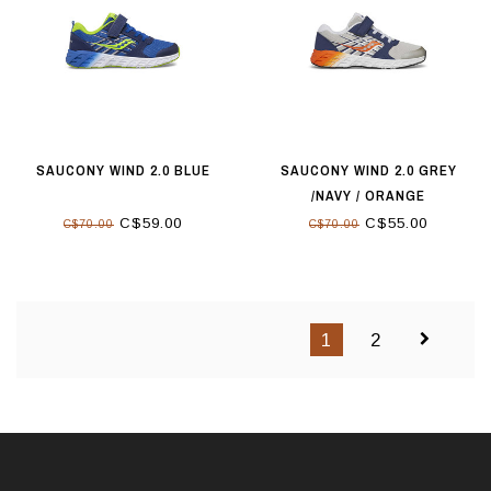
SAUCONY WIND 2.0 BLUE
SAUCONY WIND 2.0 GREY
/NAVY / ORANGE
C$59.00
C$55.00
C$70.00
C$70.00
1
2