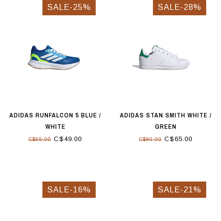
SALE-25%
SALE-28%
ADIDAS RUNFALCON 5 BLUE /
ADIDAS STAN SMITH WHITE /
WHITE
GREEN
C$49.00
C$65.00
C$65.00
C$90.00
SALE-16%
SALE-21%