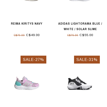
REIMA KIRITYS NAVY
ADIDAS LIGHTORAMA BLUE /
WHITE / SOLAR SLIME
C$49.00
C$55.00
C$70.00
C$75.00
SALE-27%
SALE-31%