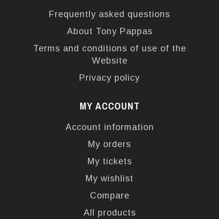
Frequently asked questions
About Tony Pappas
Terms and conditions of use of the
Website
Privacy policy
MY ACCOUNT
Account information
My orders
My tickets
My wishlist
Compare
All products