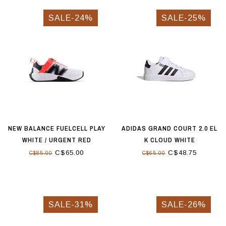
SALE-24%
SALE-25%
NEW BALANCE FUELCELL PLAY
ADIDAS GRAND COURT 2.0 EL
WHITE / URGENT RED
K CLOUD WHITE
C$65.00
C$48.75
C$85.00
C$65.00
SALE-31%
SALE-26%