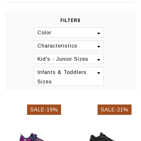
FILTERS
Color
Characteristics
Kid's - Junior Sizes
Infants & Toddlers
Sizes
SALE-19%
SALE-21%