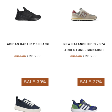
ADIDAS KAPTIR 2.0 BLACK
NEW BALANCE KID'S - 574
ARID STONE / MONARCH
BURGUNDY
C$59.00
C$59.00
C$85.00
C$80.00
SALE-30%
SALE-27%