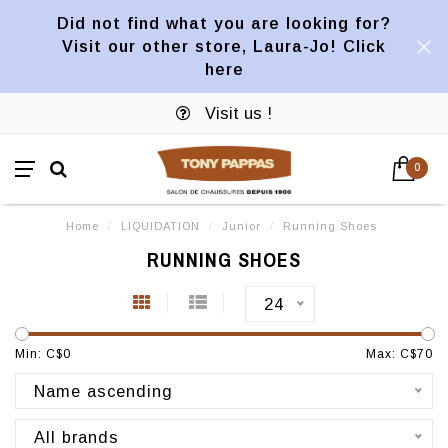
Did not find what you are looking for?
Visit our other store, Laura-Jo! Click
here
Visit us !
0
Home
/
LIQUIDATION
/
Junior
/
Running Shoes
RUNNING SHOES
24
Min: C$
0
Max: C$
70
Name ascending
All brands