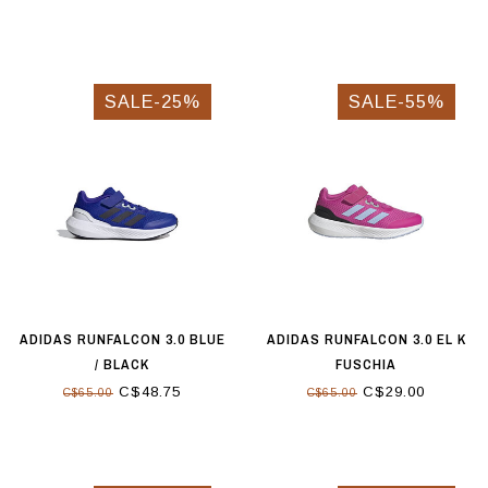
SALE-25%
SALE-55%
ADIDAS RUNFALCON 3.0 BLUE
ADIDAS RUNFALCON 3.0 EL K
/ BLACK
FUSCHIA
C$48.75
C$29.00
C$65.00
C$65.00