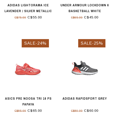
ADIDAS LIGHTORAMA ICE
UNDER ARMOUR LOCKDOWN 6
LAVENDER / SILVER METALLIC
BASKETBALL WHITE
/ FLASH AQUA
C$55.00
C$45.00
C$75.00
C$65.00
SALE-24%
SALE-25%
ASICS PRE NOOSA TRI 16 PS
ADIDAS RAPIDSPORT GREY
PAPAYA
C$65.00
C$60.00
C$85.00
C$80.00