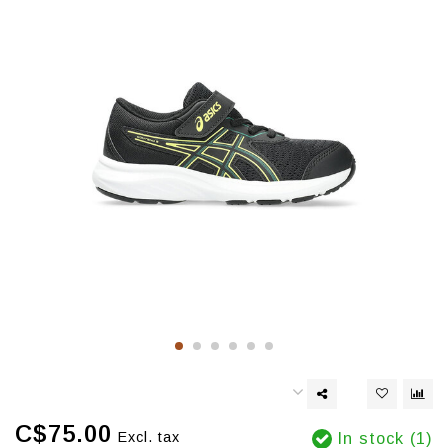
C$75.00
Excl. tax
In stock (1)