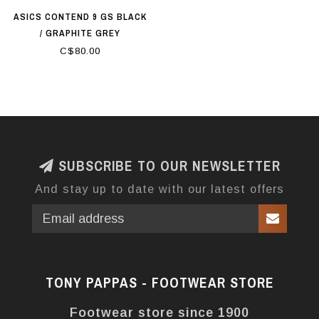
ASICS CONTEND 9 GS BLACK
/ GRAPHITE GREY
C$80.00
SUBSCRIBE TO OUR NEWSLETTER
And stay up to date with our latest offers
TONY PAPPAS - FOOTWEAR STORE
Footwear store since 1900