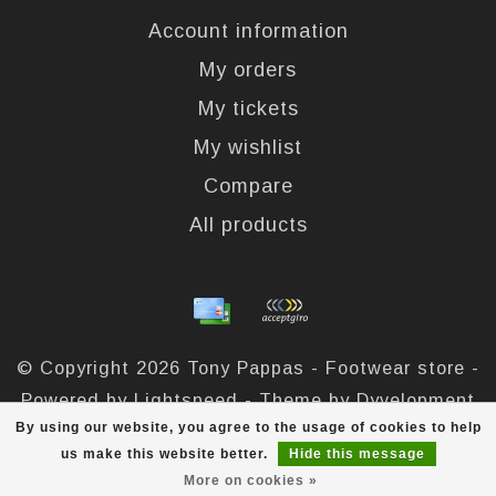
Account information
My orders
My tickets
My wishlist
Compare
All products
© Copyright 2026 Tony Pappas - Footwear store -
Powered by
Lightspeed
- Theme by
Dyvelopment
By using our website, you agree to the usage of cookies to help
Tony Pappas
scores a
4,4
/
5
out of
324
reviews at
us make this website better.
Hide this message
More on cookies »