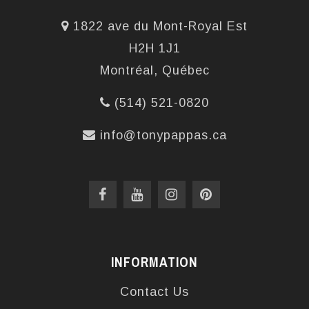
1822 ave du Mont-Royal Est
H2H 1J1
Montréal, Québec
(514) 521-0820
info@tonypappas.ca
INFORMATION
Contact Us