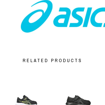
RELATED PRODUCTS