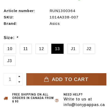
Article number:
RUN1300364
SKU:
1014A338-007
Brand:
Asics
Size:
*
10
11
12
13
J1
J2
J3
ADD TO CART
FREE SHIPPING ON ALL
NEED HELP?
ORDERS IN CANADA FROM
Write to us at
$ 90
info@tonypappas.ca