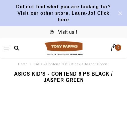
Did not find what you are looking for?
Visit our other store, Laura-Jo! Click
here
Visit us !
0
Home
/
Kid's - Contend 9 PS Black / Jasper Green
ASICS KID'S - CONTEND 9 PS BLACK /
JASPER GREEN