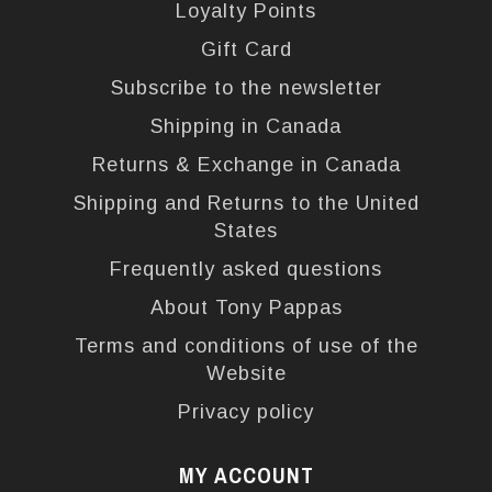
Loyalty Points
Gift Card
Subscribe to the newsletter
Shipping in Canada
Returns & Exchange in Canada
Shipping and Returns to the United
States
Frequently asked questions
About Tony Pappas
Terms and conditions of use of the
Website
Privacy policy
MY ACCOUNT