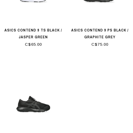
ASICS CONTEND 9 TS BLACK /
ASICS CONTEND 9 PS BLACK /
JASPER GREEN
GRAPHITE GREY
C$65.00
C$75.00