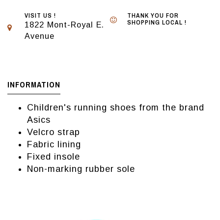
VISIT US !
THANK YOU FOR
SHOPPING LOCAL !
1822 Mont-Royal E.
Avenue
INFORMATION
Children's running shoes from the brand
Asics
Velcro strap
Fabric lining
Fixed insole
Non-marking rubber sole