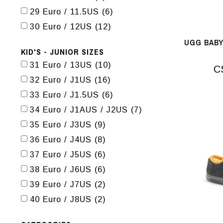
29 Euro / 11.5US
(6)
30 Euro / 12US
(12)
UGG BABY
KID'S - JUNIOR SIZES
31 Euro / 13US
(10)
C
32 Euro / J1US
(16)
33 Euro / J1.5US
(6)
34 Euro / J1AUS / J2US
(7)
35 Euro / J3US
(9)
36 Euro / J4US
(8)
37 Euro / J5US
(6)
38 Euro / J6US
(6)
39 Euro / J7US
(2)
40 Euro / J8US
(2)