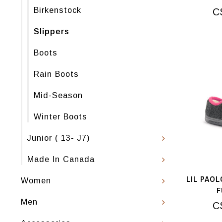
Birkenstock
C
Slippers
Boots
Rain Boots
Mid-Season
Winter Boots
Junior ( 13- J7)
Made In Canada
LIL PAOL
Women
F
Men
C