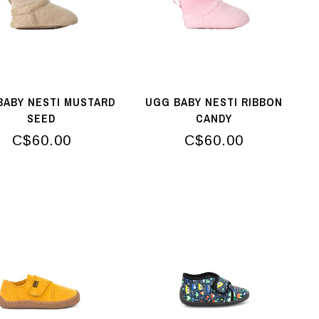
BABY NESTI MUSTARD
UGG BABY NESTI RIBBON
SEED
CANDY
C$60.00
C$60.00