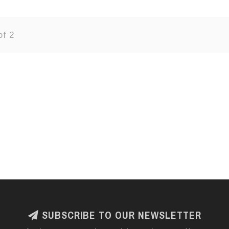
of 2
SUBSCRIBE TO OUR NEWSLETTER