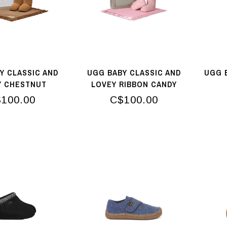
Y CLASSIC AND
UGG BABY CLASSIC AND
UGG 
Y CHESTNUT
LOVEY RIBBON CANDY
100.00
C$100.00