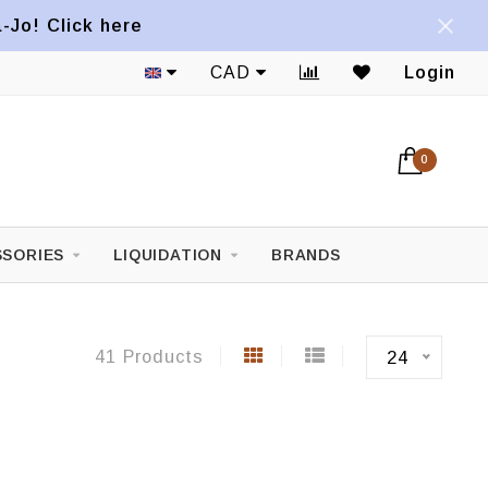
a-Jo! Click here
1822 Mont-Royal E. Avenue
CAD
Login
0
SORIES
LIQUIDATION
BRANDS
41 Products
24