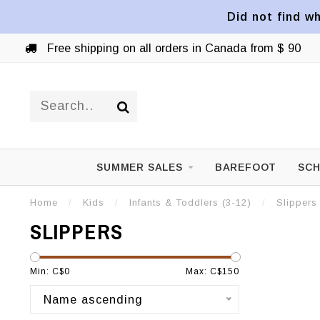
Did not find wh
Free shipping on all orders in Canada from $ 90
SUMMER SALES
BAREFOOT
SCH
Home
/
Kids
/
Infants & Toddlers (3-12)
/
Slippers
SLIPPERS
Min: C$
0
Max: C$
150
Name ascending