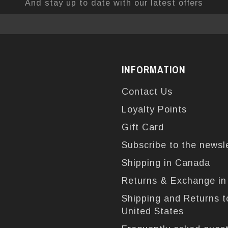
And stay up to date with our latest offers
INFORMATION
Contact Us
Loyalty Points
Gift Card
Subscribe to the newsl
Shipping in Canada
Returns & Exchange i
Shipping and Returns t
United States