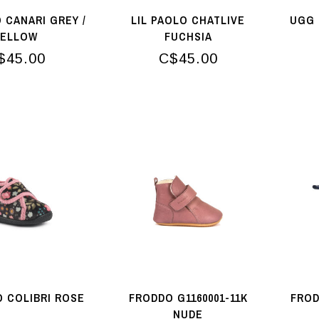
O CANARI GREY /
LIL PAOLO CHATLIVE
UGG 
YELLOW
FUCHSIA
$45.00
C$45.00
O COLIBRI ROSE
FRODDO G1160001-11K
FROD
NUDE