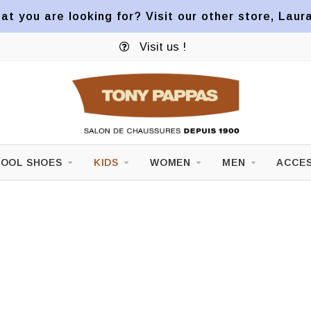
at you are looking for? Visit our other store, Laur
Visit us !
OOL SHOES
KIDS
WOMEN
MEN
ACCES