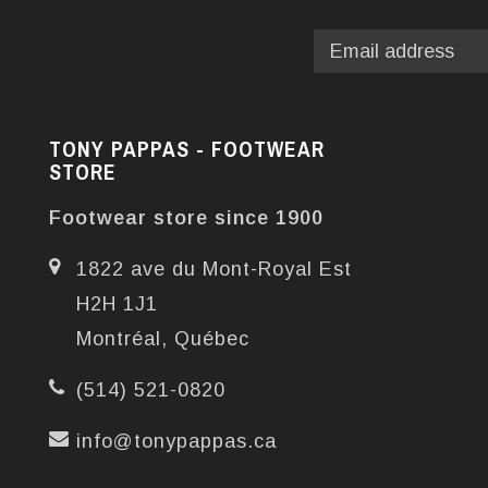
TONY PAPPAS - FOOTWEAR
STORE
Footwear store since 1900
1822 ave du Mont-Royal Est
H2H 1J1
Montréal, Québec
(514) 521-0820
info@tonypappas.ca