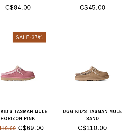
C$84.00
C$45.00
SALE-37%
KID'S TASMAN MULE
UGG KID'S TASMAN MULE
HORIZON PINK
SAND
C$69.00
C$110.00
110.00