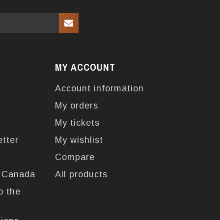
MY ACCOUNT
Account information
My orders
My tickets
etter
My wishlist
Compare
n Canada
All products
o the