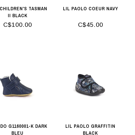
CHILDREN'S TASMAN
LIL PAOLO COEUR NAVY
II BLACK
C$100.00
C$45.00
DO G1160001-K DARK
LIL PAOLO GRAFFITIN
BLEU
BLACK