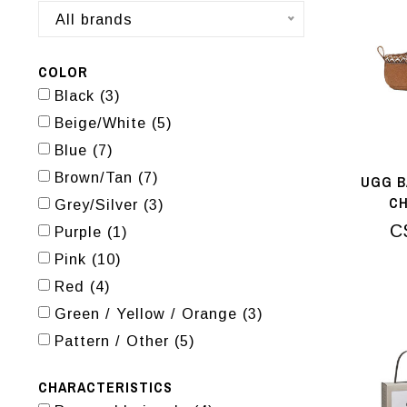
All brands
COLOR
Black
(3)
Beige/White
(5)
Blue
(7)
Brown/Tan
(7)
UGG B
C
Grey/Silver
(3)
C
Purple
(1)
Pink
(10)
Red
(4)
Green / Yellow / Orange
(3)
Pattern / Other
(5)
CHARACTERISTICS