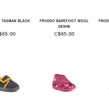
 TASMAN BLACK
FRODDO BAREFOOT WOOL
FROD
DENIM
$65.00
C$65.00