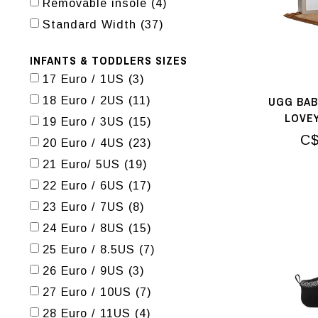
Removable insole
(4)
Standard Width
(37)
INFANTS & TODDLERS SIZES
17 Euro / 1US
(3)
UGG BAB
18 Euro / 2US
(11)
LOVE
19 Euro / 3US
(15)
C$
20 Euro / 4US
(23)
21 Euro/ 5US
(19)
22 Euro / 6US
(17)
23 Euro / 7US
(8)
24 Euro / 8US
(15)
25 Euro / 8.5US
(7)
26 Euro / 9US
(3)
27 Euro / 10US
(7)
28 Euro / 11US
(4)