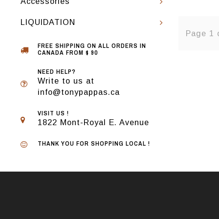
Accessories
LIQUIDATION
Page 1 
FREE SHIPPING ON ALL ORDERS IN
CANADA FROM $ 90
NEED HELP?
Write to us at
info@tonypappas.ca
VISIT US !
1822 Mont-Royal E. Avenue
THANK YOU FOR SHOPPING LOCAL !