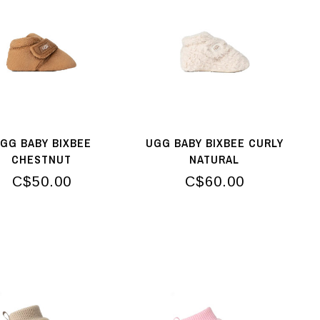
GG BABY BIXBEE
UGG BABY BIXBEE CURLY
CHESTNUT
NATURAL
C$50.00
C$60.00