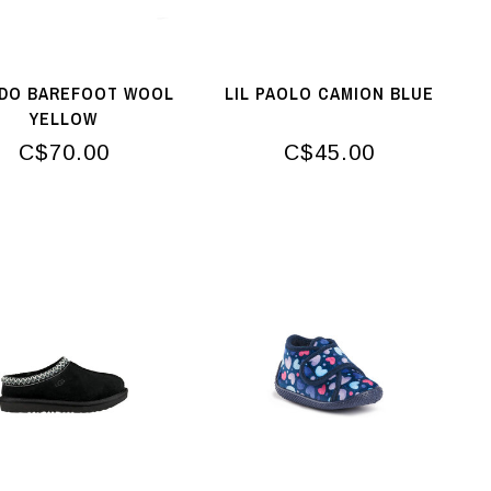
DO BAREFOOT WOOL
LIL PAOLO CAMION BLUE
YELLOW
C$70.00
C$45.00