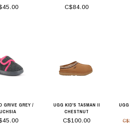
$45.00
C$84.00
O GRIVE GREY /
UGG KID'S TASMAN II
UGG 
UCHSIA
CHESTNUT
$45.00
C$100.00
C$