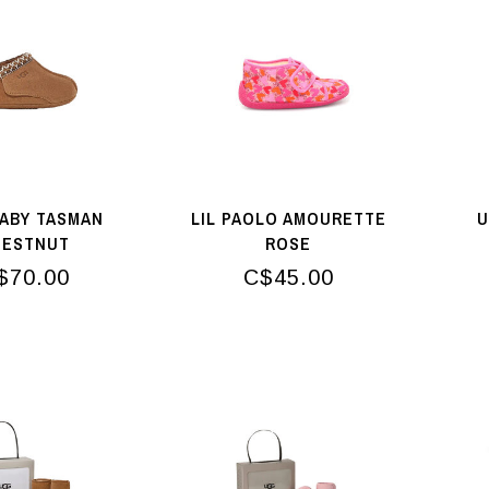
ABY TASMAN
LIL PAOLO AMOURETTE
U
HESTNUT
ROSE
$70.00
C$45.00