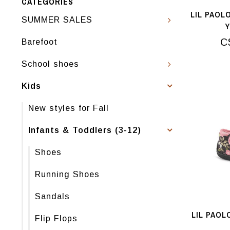
CATEGORIES
LIL PAOL
SUMMER SALES
C
Barefoot
School shoes
Kids
New styles for Fall
Infants & Toddlers (3-12)
Shoes
Running Shoes
Sandals
LIL PAOL
Flip Flops