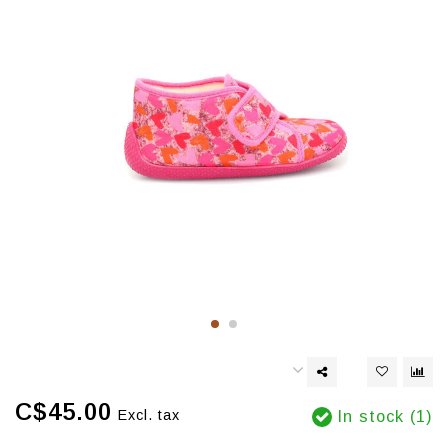
C$45.00
Excl. tax
In stock (1)