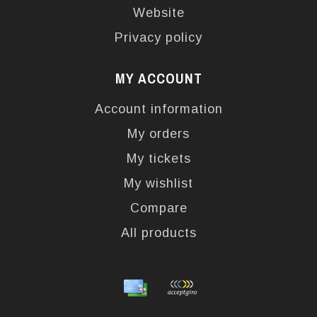
Website
Privacy policy
MY ACCOUNT
Account information
My orders
My tickets
My wishlist
Compare
All products