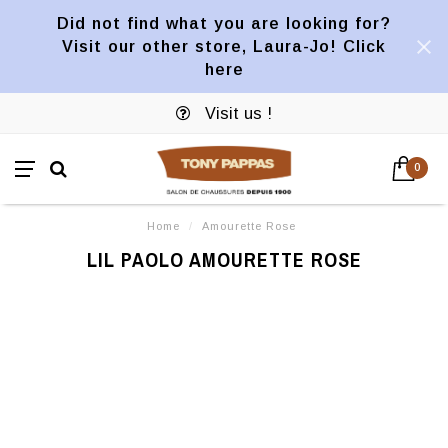
Did not find what you are looking for?
Visit our other store, Laura-Jo! Click
here
Visit us !
0
Home
/
Amourette Rose
LIL PAOLO AMOURETTE ROSE