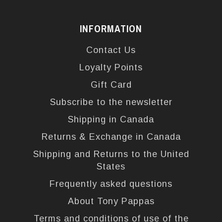
INFORMATION
Contact Us
Loyalty Points
Gift Card
Subscribe to the newsletter
Shipping in Canada
Returns & Exchange in Canada
Shipping and Returns to the United
States
Frequently asked questions
About Tony Pappas
Terms and conditions of use of the