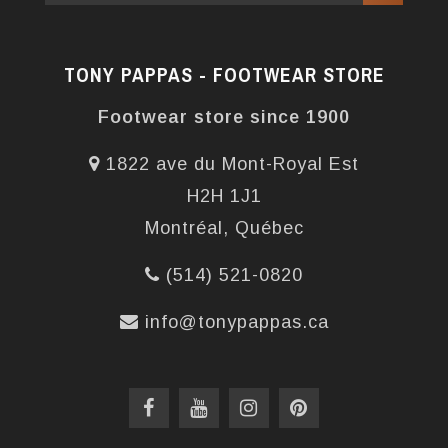
TONY PAPPAS - FOOTWEAR STORE
Footwear store since 1900
1822 ave du Mont-Royal Est
H2H 1J1
Montréal, Québec
(514) 521-0820
info@tonypappas.ca