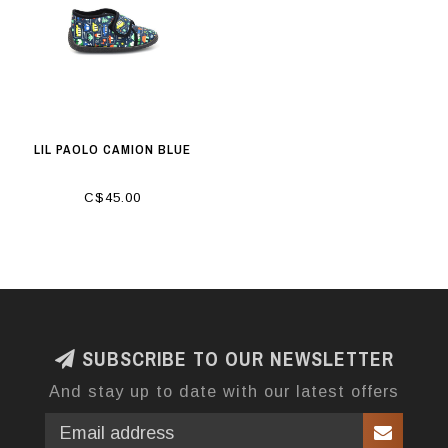
LIL PAOLO CAMION BLUE
C$45.00
SUBSCRIBE TO OUR NEWSLETTER
And stay up to date with our latest offers