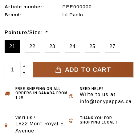
Article number:
PEE000000
Brand:
Lil Paolo
Pointure/Size:
*
21
22
23
24
25
27
ADD TO CART
FREE SHIPPING ON ALL
NEED HELP?
ORDERS IN CANADA FROM
Write to us at
$ 90
info@tonypappas.ca
VISIT US !
THANK YOU FOR
SHOPPING LOCAL !
1822 Mont-Royal E.
Avenue