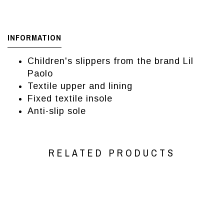
INFORMATION
Children's slippers from the brand Lil
Paolo
Textile upper and lining
Fixed textile insole
Anti-slip sole
RELATED PRODUCTS