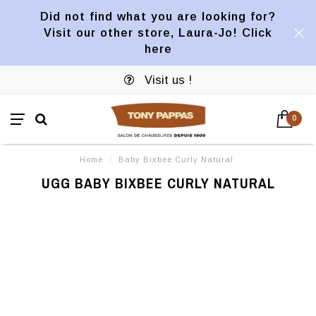
Did not find what you are looking for?
Visit our other store, Laura-Jo! Click
here
Visit us !
0
Home
/
Baby Bixbee Curly Natural
UGG BABY BIXBEE CURLY NATURAL