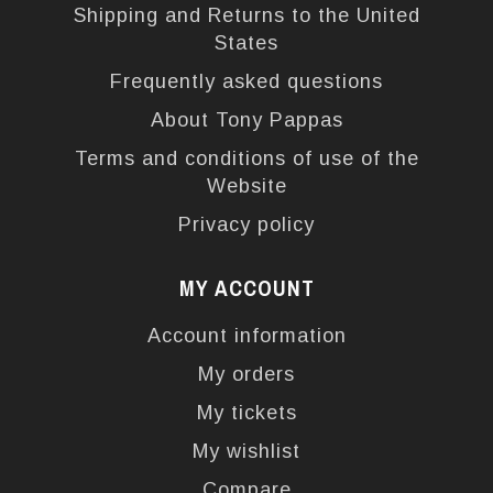
Shipping and Returns to the United
States
Frequently asked questions
About Tony Pappas
Terms and conditions of use of the
Website
Privacy policy
MY ACCOUNT
Account information
My orders
My tickets
My wishlist
Compare