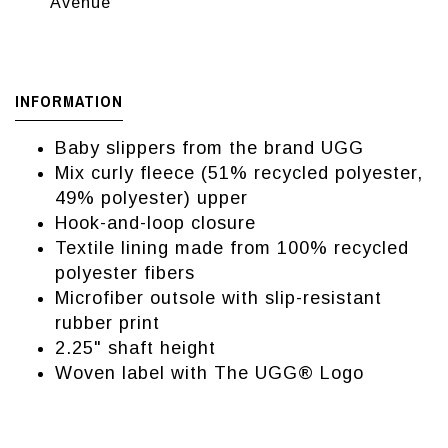
Avenue
INFORMATION
Baby slippers from the brand UGG
Mix curly fleece (51% recycled polyester,
49% polyester) upper
Hook-and-loop closure
Textile lining made from 100% recycled
polyester fibers
Microfiber outsole with slip-resistant
rubber print
2.25" shaft height
Woven label with The UGG® Logo