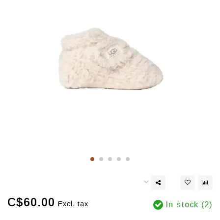
C$60.00
Excl. tax
In stock (2)