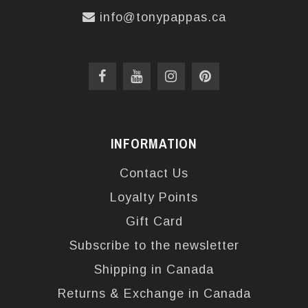
info@tonypappas.ca
INFORMATION
Contact Us
Loyalty Points
Gift Card
Subscribe to the newsletter
Shipping in Canada
Returns & Exchange in Canada