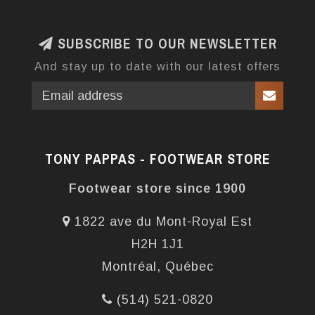
SUBSCRIBE TO OUR NEWSLETTER
And stay up to date with our latest offers
TONY PAPPAS - FOOTWEAR STORE
Footwear store since 1900
1822 ave du Mont-Royal Est
H2H 1J1
Montréal, Québec
(514) 521-0820