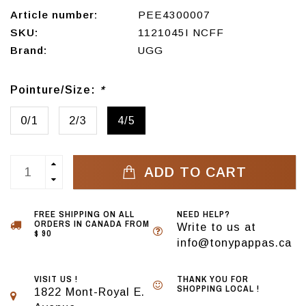
Article number:
PEE4300007
SKU:
1121045I NCFF
Brand:
UGG
Pointure/Size:
*
0/1
2/3
4/5
ADD TO CART
FREE SHIPPING ON ALL
NEED HELP?
ORDERS IN CANADA FROM
Write to us at
$ 90
info@tonypappas.ca
VISIT US !
THANK YOU FOR
SHOPPING LOCAL !
1822 Mont-Royal E.