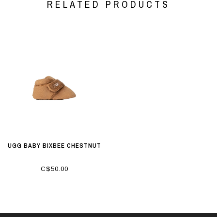
RELATED PRODUCTS
UGG BABY BIXBEE CHESTNUT
C$50.00