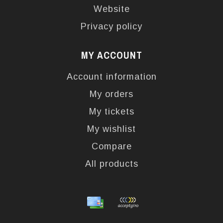
Website
Privacy policy
MY ACCOUNT
Account information
My orders
My tickets
My wishlist
Compare
All products