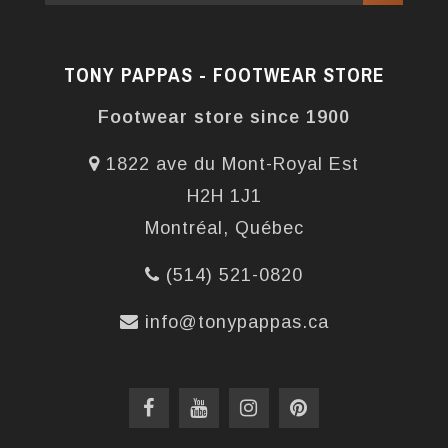
TONY PAPPAS - FOOTWEAR STORE
Footwear store since 1900
1822 ave du Mont-Royal Est
H2H 1J1
Montréal, Québec
(514) 521-0820
info@tonypappas.ca