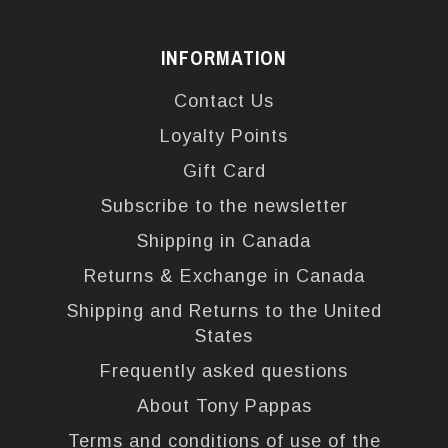
INFORMATION
Contact Us
Loyalty Points
Gift Card
Subscribe to the newsletter
Shipping in Canada
Returns & Exchange in Canada
Shipping and Returns to the United
States
Frequently asked questions
About Tony Pappas
Terms and conditions of use of the