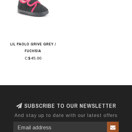
LIL PAOLO GRIVE GREY /
FUCHSIA
C$45.00
SUBSCRIBE TO OUR NEWSLETTER
And stay up to date with our latest offers