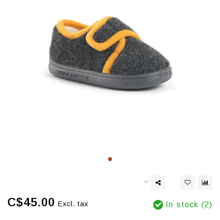
C$45.00
Excl. tax
In stock (2)