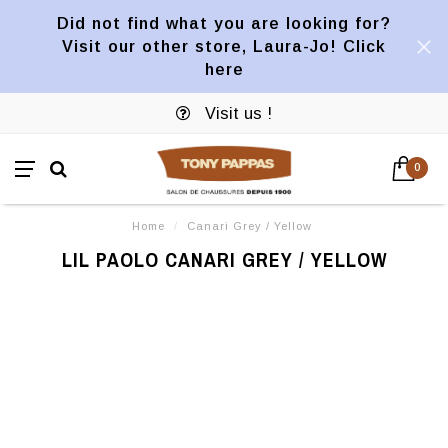
Did not find what you are looking for?
Visit our other store, Laura-Jo! Click
here
Visit us !
0
Home
/
Canari Grey / Yellow
LIL PAOLO CANARI GREY / YELLOW