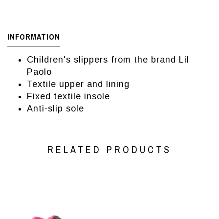
INFORMATION
Children's slippers from the brand Lil
Paolo
Textile upper and lining
Fixed textile insole
Anti-slip sole
RELATED PRODUCTS