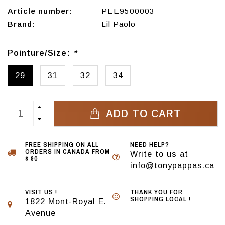
Article number:
PEE9500003
Brand:
Lil Paolo
Pointure/Size:
*
29
31
32
34
ADD TO CART
FREE SHIPPING ON ALL
NEED HELP?
ORDERS IN CANADA FROM
Write to us at
$ 90
info@tonypappas.ca
VISIT US !
THANK YOU FOR
SHOPPING LOCAL !
1822 Mont-Royal E.
Avenue