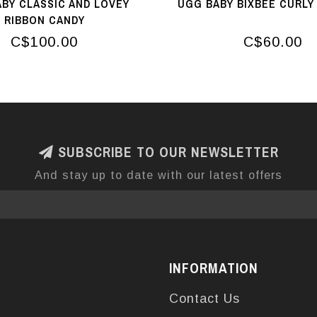
BY CLASSIC AND LOVEY
UGG BABY BIXBEE CURLY
RIBBON CANDY
C$100.00
C$60.00
SUBSCRIBE TO OUR NEWSLETTER
And stay up to date with our latest offers
INFORMATION
Contact Us