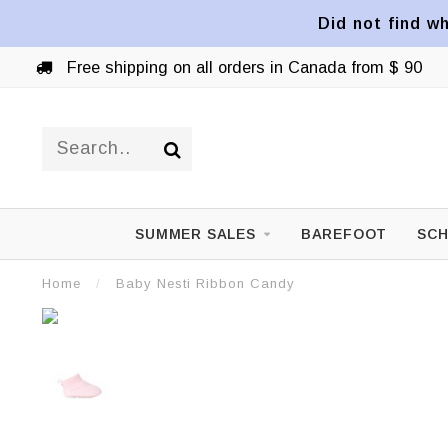
Did not find wh
Free shipping on all orders in Canada from $ 90
SUMMER SALES
BAREFOOT
SCH
Home
/
Baby Nesti Ribbon Candy