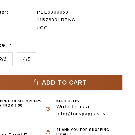
ber:
PEE9300053
1157639I RBNC
UGG
ize:
*
2/3
4/5
ADD TO CART
PPING ON ALL ORDERS
NEED HELP?
 FROM $ 90
Write to us at
info@tonypappas.ca
THANK YOU FOR SHOPPING
LOCAL !