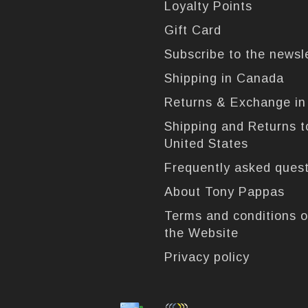
Loyalty Points
Gift Card
Subscribe to the newsl
Shipping in Canada
Returns & Exchange i
Shipping and Returns t
United States
Frequently asked ques
About Tony Pappas
Terms and conditions o
the Website
Privacy policy