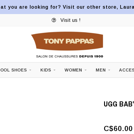
at you are looking for? Visit our other store, Laur
Visit us !
OOL SHOES
KIDS
WOMEN
MEN
ACCES
UGG BAB
C$60.00