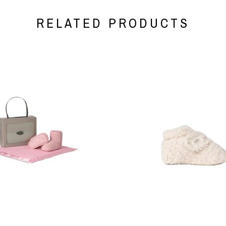
RELATED PRODUCTS