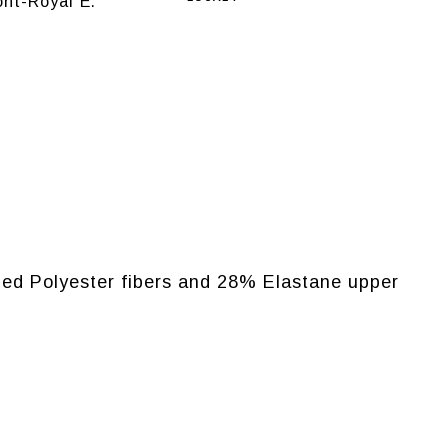
nt-Royal E.
cled Polyester fibers and 28% Elastane upper