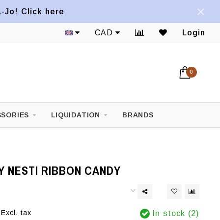
a-Jo! Click here
CAD
Login
0
SORIES
LIQUIDATION
BRANDS
Y NESTI RIBBON CANDY
Excl. tax
In stock (2)