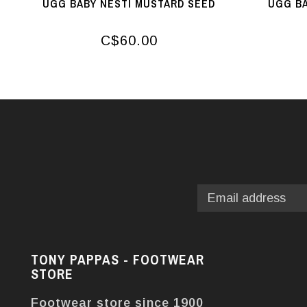
UGG BABY NESTI MUSTARD SEED
UGG BA
C$60.00
TONY PAPPAS - FOOTWEAR
STORE
Footwear store since 1900