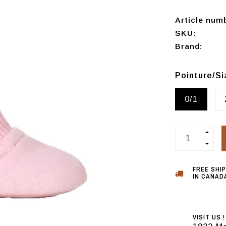
Article num
SKU:
Brand:
Pointure/S
0/1
FREE SHI
IN CANADA
VISIT US !