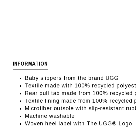
INFORMATION
Baby slippers from the brand UGG
Textile made with 100% recycled polyest
Rear pull tab made from 100% recycled p
Textile lining made from 100% recycled p
Microfiber outsole with slip-resistant rub
Machine washable
Woven heel label with The UGG® Logo