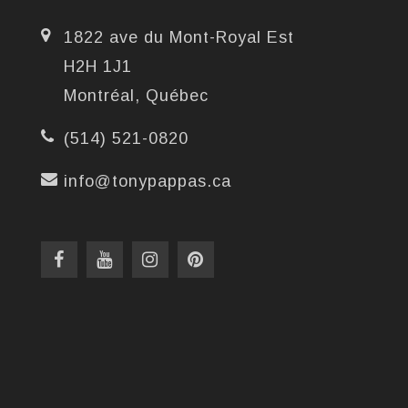
1822 ave du Mont-Royal Est
H2H 1J1
Montréal, Québec
(514) 521-0820
info@tonypappas.ca