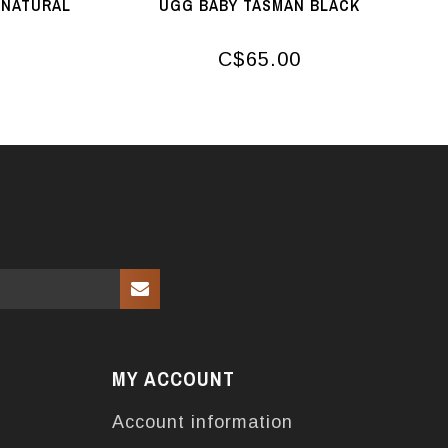
 NATURAL
UGG BABY TASMAN BLACK
C$65.00
MY ACCOUNT
Account information