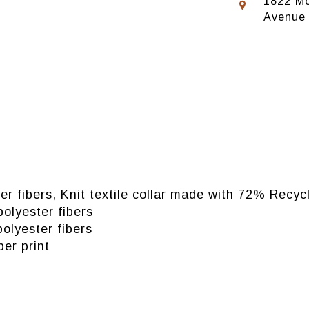
1822 Mo
Avenue
er fibers, Knit textile collar made with 72% Recy
olyester fibers
olyester fibers
ber print