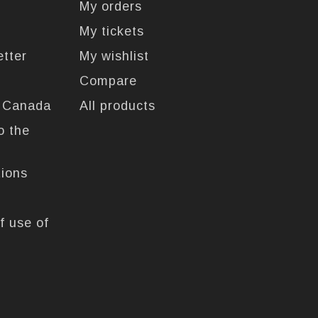
My orders
My tickets
etter
My wishlist
Compare
n Canada
All products
o the
tions
f use of