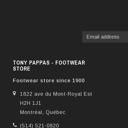
TONY PAPPAS - FOOTWEAR
STORE
Footwear store since 1900
1822 ave du Mont-Royal Est
H2H 1J1
Montréal, Québec
(514) 521-0820