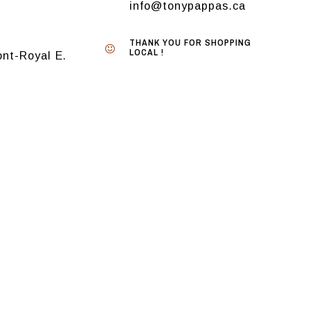
info@tonypappas.ca
THANK YOU FOR SHOPPING
LOCAL !
nt-Royal E.