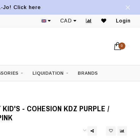
a-Jo! Click here
CAD
Login
0
SORIES
LIQUIDATION
BRANDS
KID'S - COHESION KDZ PURPLE /
PINK