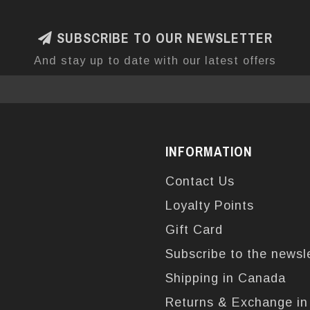
SUBSCRIBE TO OUR NEWSLETTER
And stay up to date with our latest offers
INFORMATION
Contact Us
Loyalty Points
Gift Card
Subscribe to the newsl
Shipping in Canada
Returns & Exchange i