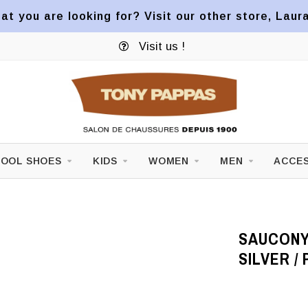
at you are looking for? Visit our other store, Laur
Visit us !
OOL SHOES
KIDS
WOMEN
MEN
ACCES
SAUCONY 
SILVER / 