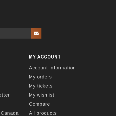
MY ACCOUNT
Account information
My orders
My tickets
etter
My wishlist
Compare
n Canada
All products