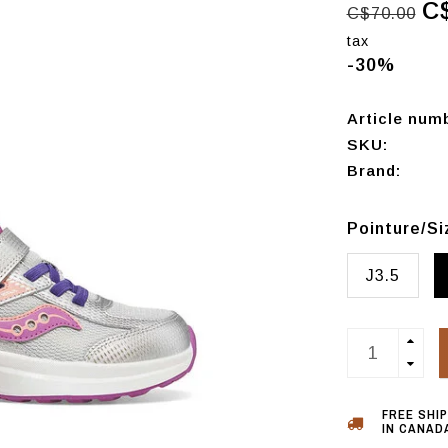
C
C$70.00
tax
-30%
Article num
SKU:
Brand:
Pointure/S
J3.5
FREE SHI
IN CANADA