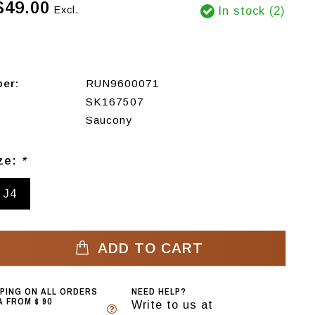
$49.00
Excl.
In stock (2)
ber:
RUN9600071
SK167507
Saucony
ize:
*
J4
ADD TO CART
PPING ON ALL ORDERS
NEED HELP?
 FROM $ 90
Write to us at