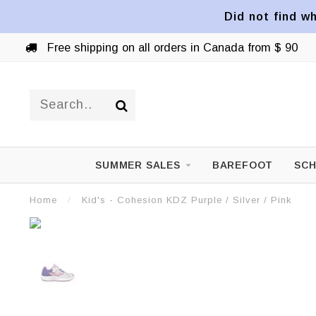
Did not find wh
Free shipping on all orders in Canada from $ 90
SUMMER SALES
BAREFOOT
SCH
Home
/
Kid's - Cohesion KDZ Purple / Silver / Pink