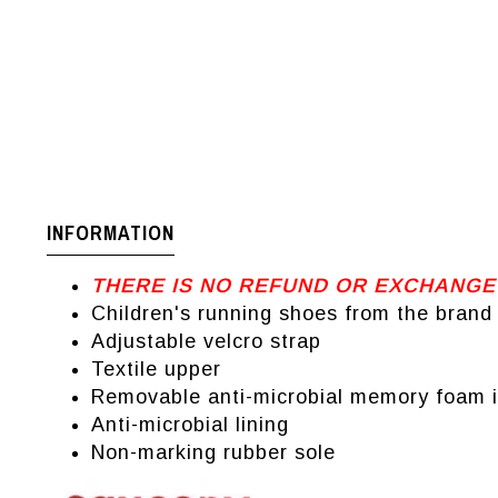
INFORMATION
THERE IS NO REFUND OR EXCHANGE
Children's running shoes from the bran
Adjustable velcro strap
Textile upper
Removable anti-microbial memory foam i
Anti-microbial lining
Non-marking rubber sole