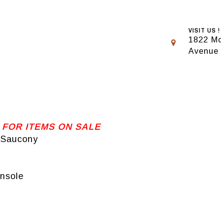
VISIT US !
1822 Mo
Avenue
 FOR ITEMS ON SALE
d Saucony
nsole