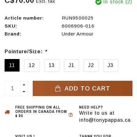
C$70.00
Excl. tax
In stock (2)
Article number:
RUN9500025
SKU:
6006906-016
Brand:
Under Armour
Pointure/Size:
*
11
12
13
J1
J2
J3
ADD TO CART
FREE SHIPPING ON ALL
NEED HELP?
ORDERS IN CANADA FROM
Write to us at
$ 90
info@tonypappas.ca
VISIT US !
THANK YOU FOR