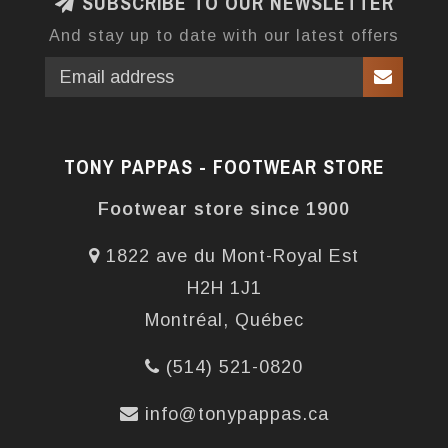
SUBSCRIBE TO OUR NEWSLETTER
And stay up to date with our latest offers
TONY PAPPAS - FOOTWEAR STORE
Footwear store since 1900
1822 ave du Mont-Royal Est
H2H 1J1
Montréal, Québec
(514) 521-0820
info@tonypappas.ca