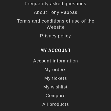
Frequently asked questions
About Tony Pappas
Terms and conditions of use of the
Website
Privacy policy
MY ACCOUNT
Account information
My orders
My tickets
My wishlist
Compare
All products