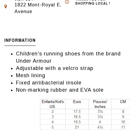
SHOPPING LOCAL !
1822 Mont-Royal E.
Avenue
INFORMATION
Children's running shoes from the brand
Under Armour
Adjustable with a velcro strap
Mesh lining
Fixed antibacterial insole
Non-marking rubber and EVA sole