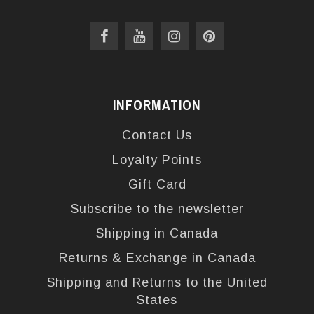
INFORMATION
Contact Us
Loyalty Points
Gift Card
Subscribe to the newsletter
Shipping in Canada
Returns & Exchange in Canada
Shipping and Returns to the United
States