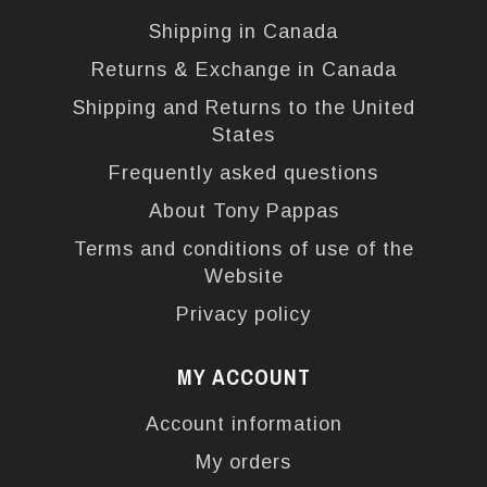
Shipping in Canada
Returns & Exchange in Canada
Shipping and Returns to the United
States
Frequently asked questions
About Tony Pappas
Terms and conditions of use of the
Website
Privacy policy
MY ACCOUNT
Account information
My orders