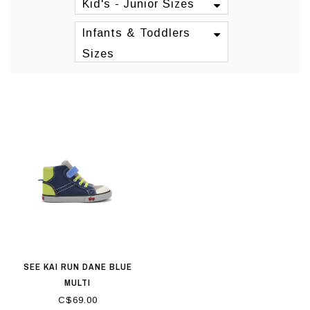
Kid's - Junior Sizes
Infants & Toddlers
Sizes
SEE KAI RUN DANE BLUE
MULTI
C$69.00