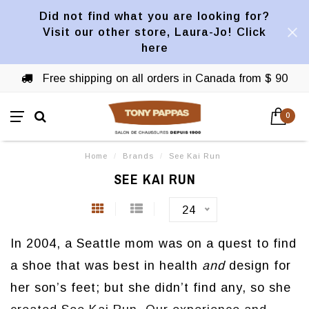
Did not find what you are looking for?
Visit our other store, Laura-Jo! Click
here
Free shipping on all orders in Canada from $ 90
0
Home
/
Brands
/
See Kai Run
SEE KAI RUN
24
In 2004, a Seattle mom was on a quest to find
a shoe that was best in health
and
design for
her son’s feet; but she didn’t find any, so she