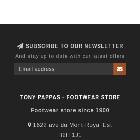
SUBSCRIBE TO OUR NEWSLETTER
And stay up to date with our latest offers
TONY PAPPAS - FOOTWEAR STORE
Footwear store since 1900
1822 ave du Mont-Royal Est
H2H 1J1