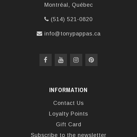
Montréal, Québec
(514) 521-0820
info@tonypappas.ca
INFORMATION
Contact Us
Loyalty Points
Gift Card
Subscribe to the newsletter