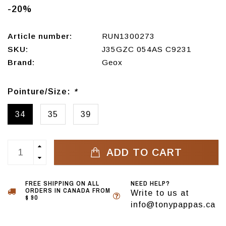
-20%
Article number:
RUN1300273
SKU:
J35GZC 054AS C9231
Brand:
Geox
Pointure/Size:
*
34
35
39
ADD TO CART
FREE SHIPPING ON ALL
NEED HELP?
ORDERS IN CANADA FROM
Write to us at
$ 90
info@tonypappas.ca