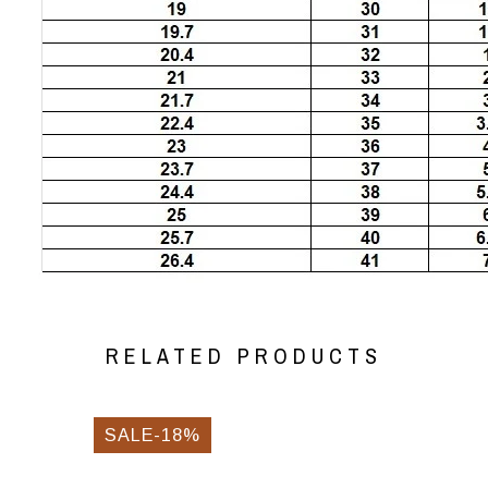
RELATED PRODUCTS
SALE-18%