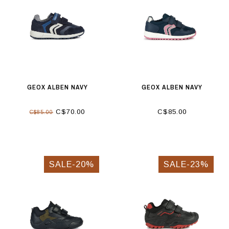
GEOX ALBEN NAVY
GEOX ALBEN NAVY
C$70.00
C$85.00
C$85.00
SALE-20%
SALE-23%