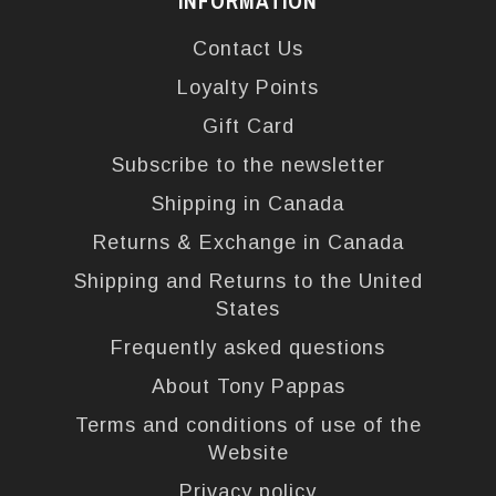
INFORMATION
Contact Us
Loyalty Points
Gift Card
Subscribe to the newsletter
Shipping in Canada
Returns & Exchange in Canada
Shipping and Returns to the United
States
Frequently asked questions
About Tony Pappas
Terms and conditions of use of the
Website
Privacy policy