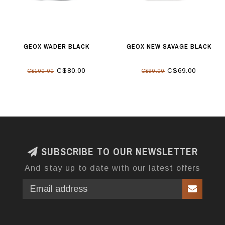
GEOX WADER BLACK
GEOX NEW SAVAGE BLACK
C$80.00
C$69.00
C$100.00
C$90.00
SUBSCRIBE TO OUR NEWSLETTER
And stay up to date with our latest offers