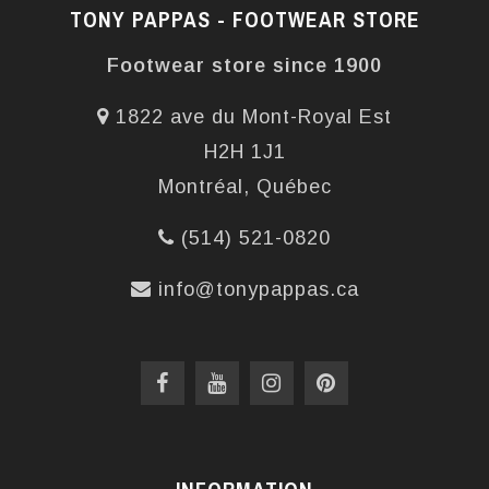
TONY PAPPAS - FOOTWEAR STORE
Footwear store since 1900
1822 ave du Mont-Royal Est
H2H 1J1
Montréal, Québec
(514) 521-0820
info@tonypappas.ca