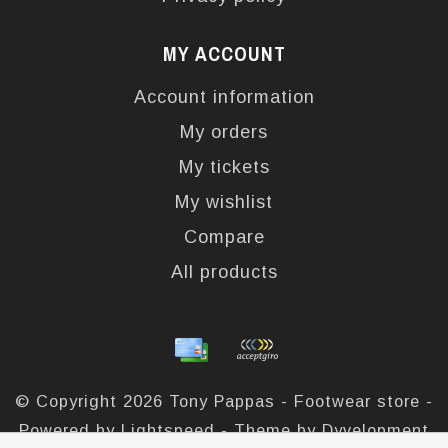
MY ACCOUNT
Account information
My orders
My tickets
My wishlist
Compare
All products
© Copyright 2026 Tony Pappas - Footwear store -
Powered by
Lightspeed
- Theme by
Dyvelopment