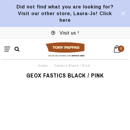
Did not find what you are looking for?
Visit our other store, Laura-Jo! Click
here
Visit us !
0
Home
/
Fastics Black / Pink
GEOX FASTICS BLACK / PINK