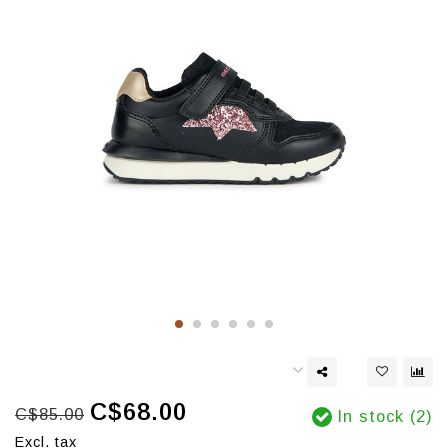
C$68.00
C$85.00
In stock (2)
Excl. tax