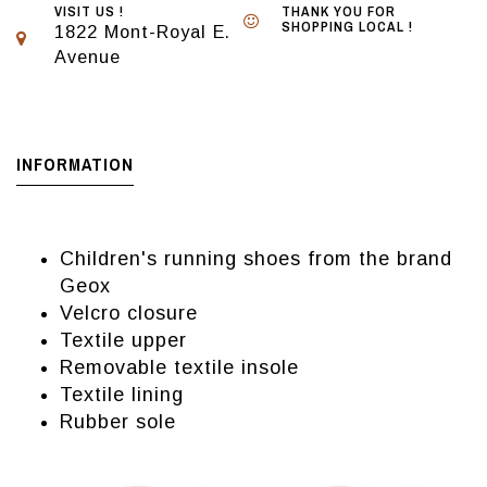
VISIT US !
THANK YOU FOR
SHOPPING LOCAL !
1822 Mont-Royal E.
Avenue
INFORMATION
Children's running shoes from the brand
Geox
Velcro closure
Textile upper
Removable textile insole
Textile lining
Rubber sole