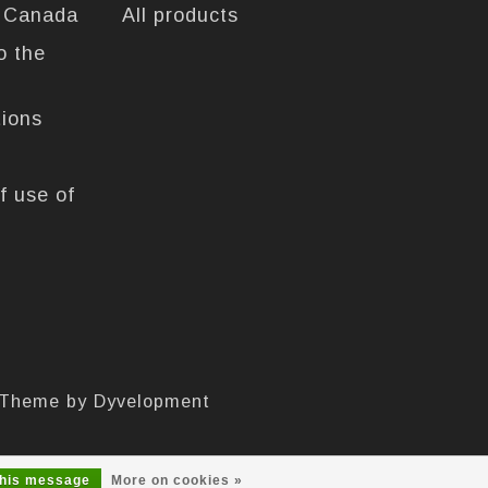
n Canada
All products
o the
tions
f use of
 Theme by
Dyvelopment
this message
More on cookies »