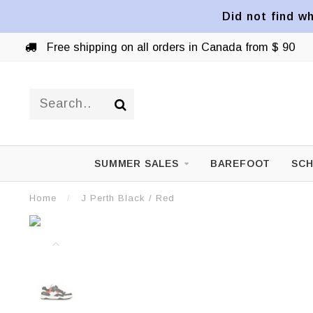
Did not find wh
Free shipping on all orders in Canada from $ 90
SUMMER SALES
BAREFOOT
SCH
Home
/
J Perth Black / Red