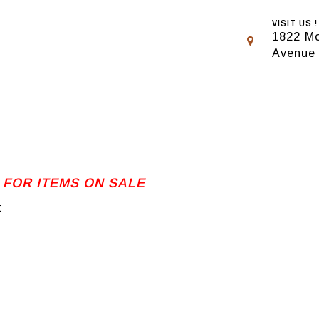
VISIT US !
1822 Mo
Avenue
 FOR ITEMS ON SALE
x