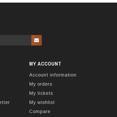
MY ACCOUNT
Account information
My orders
My tickets
etter
My wishlist
Compare