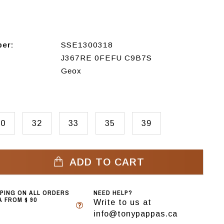
ber:
SSE1300318
J367RE 0FEFU C9B7S
Geox
30
32
33
35
39
ADD TO CART
PPING ON ALL ORDERS
NEED HELP?
 FROM $ 90
Write to us at
info@tonypappas.ca