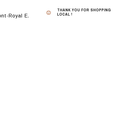
THANK YOU FOR SHOPPING
LOCAL !
nt-Royal E.