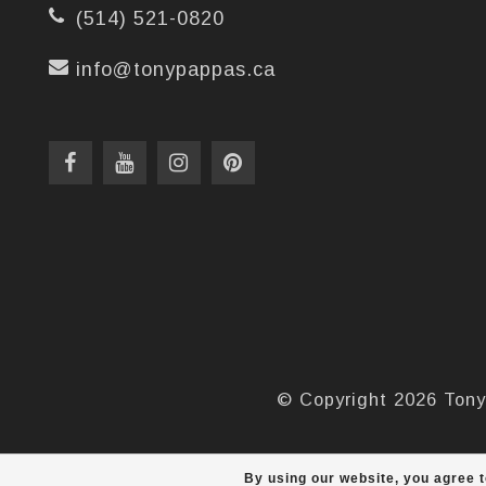
(514) 521-0820
info@tonypappas.ca
© Copyright 2026 Tony
By using our website, you agree t