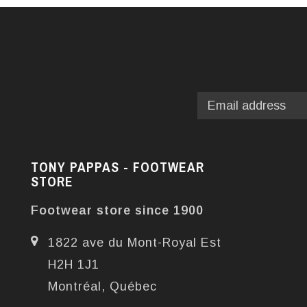
TONY PAPPAS - FOOTWEAR
STORE
Footwear store since 1900
1822 ave du Mont-Royal Est
H2H 1J1
Montréal, Québec