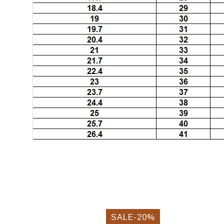
SALE-20%