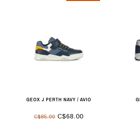
GEOX J PERTH NAVY / AVIO
G
C$68.00
C$85.00