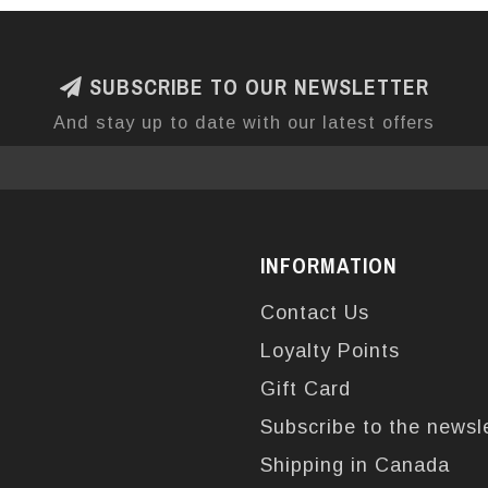
SUBSCRIBE TO OUR NEWSLETTER
And stay up to date with our latest offers
INFORMATION
Contact Us
Loyalty Points
Gift Card
Subscribe to the newsl
Shipping in Canada