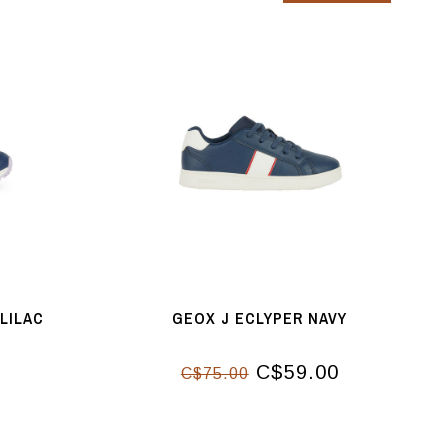
 LILAC
GEOX J ECLYPER NAVY
C$59.00
C$75.00