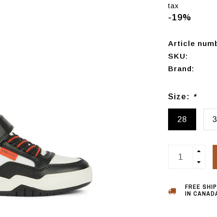
tax
-19%
Article num
SKU:
Brand:
Size:
*
28
FREE SHI
IN CANADA