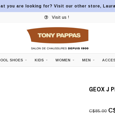
at you are looking for? Visit our other store, Laur
Visit us !
OOL SHOES
KIDS
WOMEN
MEN
ACCES
GEOX J P
C
C$85.00