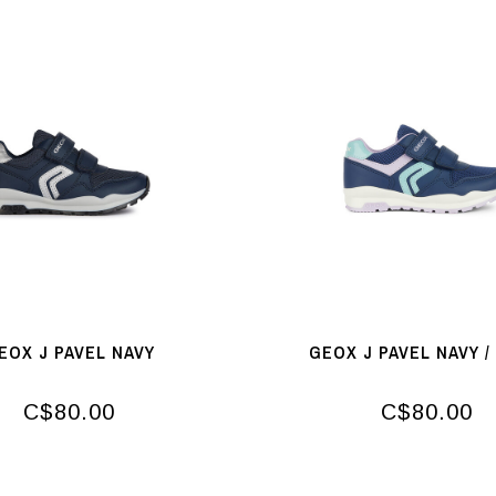
EOX J PAVEL NAVY
GEOX J PAVEL NAVY /
C$80.00
C$80.00