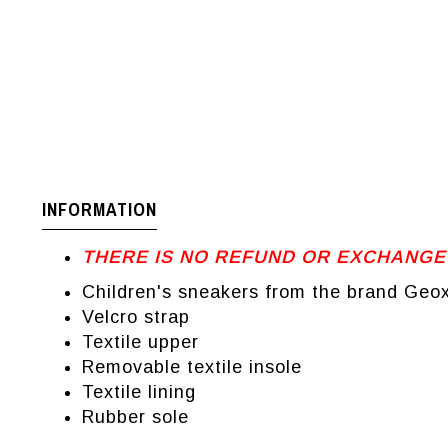
INFORMATION
THERE IS NO REFUND OR EXCHANGE
Children's sneakers from the brand Geo
Velcro strap
Textile upper
Removable textile insole
Textile lining
Rubber sole