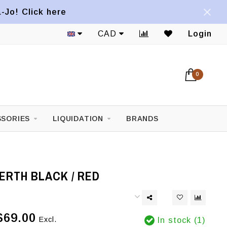
a-Jo! Click here
CAD
Login
0
SORIES
LIQUIDATION
BRANDS
ERTH BLACK / RED
$69.00
Excl.
In stock (1)