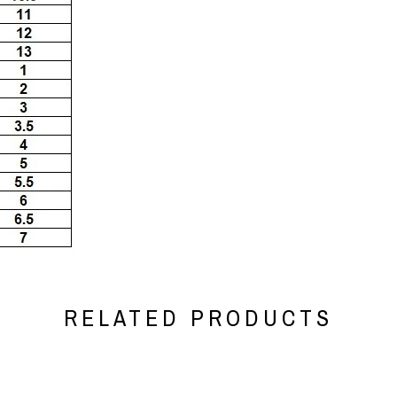
RELATED PRODUCTS