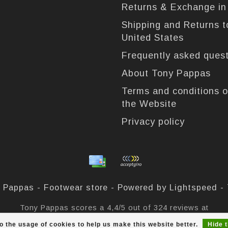
Returns & Exchange i
Shipping and Returns t
United States
Frequently asked ques
About Tony Pappas
Terms and conditions o
the Website
Privacy policy
 Pappas - Footwear store - Powered by
Lightspeed
-
Tony Pappas
scores a
4,4
/
5
out of
324
reviews at
o the usage of cookies to help us make this website better.
Hide 