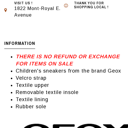
VISIT US !
THANK YOU FOR
SHOPPING LOCAL !
1822 Mont-Royal E.
Avenue
INFORMATION
THERE IS NO REFUND OR EXCHANGE
FOR ITEMS ON SALE
Children's sneakers from the brand Geox
Velcro strap
Textile upper
Removable textile insole
Textile lining
Rubber sole