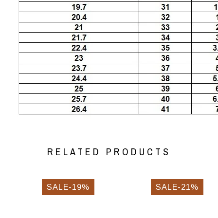
RELATED PRODUCTS
SALE-19%
SALE-21%