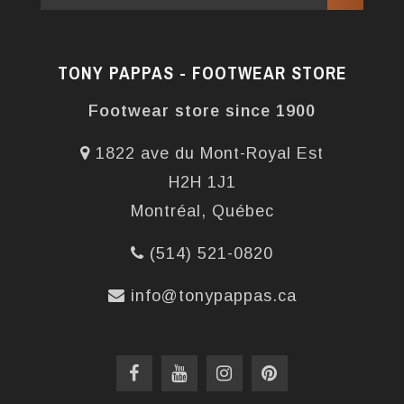
TONY PAPPAS - FOOTWEAR STORE
Footwear store since 1900
1822 ave du Mont-Royal Est
H2H 1J1
Montréal, Québec
(514) 521-0820
info@tonypappas.ca