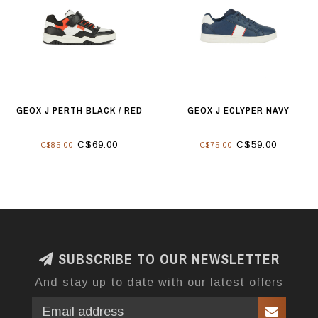
GEOX J PERTH BLACK / RED
GEOX J ECLYPER NAVY
C$69.00
C$59.00
C$85.00
C$75.00
SUBSCRIBE TO OUR NEWSLETTER
And stay up to date with our latest offers