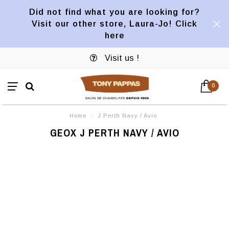
Did not find what you are looking for?
Visit our other store, Laura-Jo! Click
here
Visit us !
0
Home
/
J Perth Navy / Avio
GEOX J PERTH NAVY / AVIO