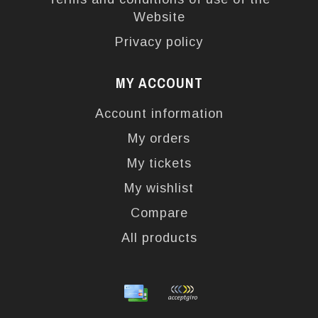
Website
Privacy policy
MY ACCOUNT
Account information
My orders
My tickets
My wishlist
Compare
All products