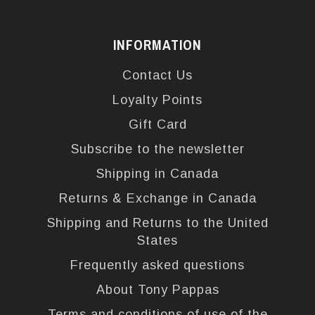
INFORMATION
Contact Us
Loyalty Points
Gift Card
Subscribe to the newsletter
Shipping in Canada
Returns & Exchange in Canada
Shipping and Returns to the United
States
Frequently asked questions
About Tony Pappas
Terms and conditions of use of the