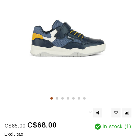
C$68.00
C$85.00
In stock (1)
Excl. tax