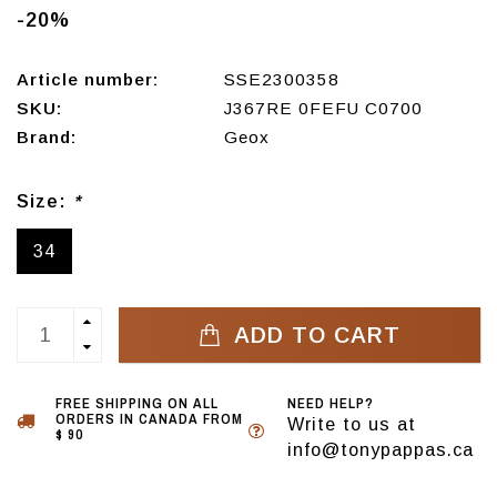
-20%
Article number:
SSE2300358
SKU:
J367RE 0FEFU C0700
Brand:
Geox
Size:
*
34
ADD TO CART
FREE SHIPPING ON ALL
NEED HELP?
ORDERS IN CANADA FROM
Write to us at
$ 90
info@tonypappas.ca