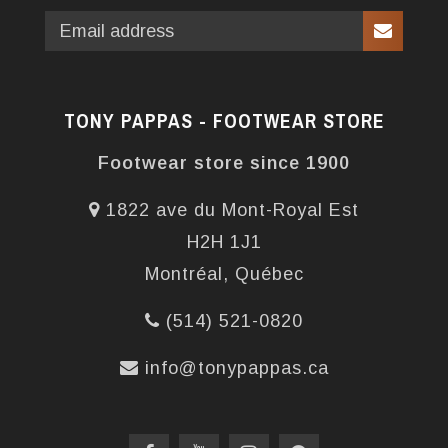
TONY PAPPAS - FOOTWEAR STORE
Footwear store since 1900
1822 ave du Mont-Royal Est
H2H 1J1
Montréal, Québec
(514) 521-0820
info@tonypappas.ca