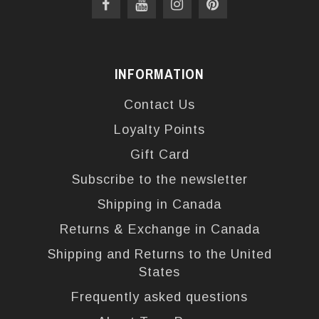
INFORMATION
Contact Us
Loyalty Points
Gift Card
Subscribe to the newsletter
Shipping in Canada
Returns & Exchange in Canada
Shipping and Returns to the United
States
Frequently asked questions