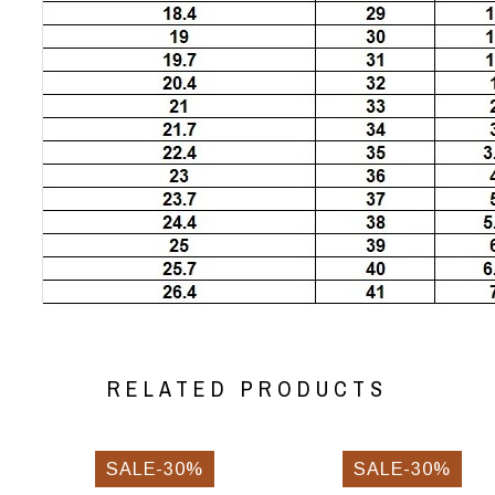
RELATED PRODUCTS
SALE-30%
SALE-30%