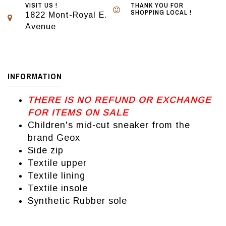
VISIT US !
THANK YOU FOR
SHOPPING LOCAL !
1822 Mont-Royal E.
Avenue
INFORMATION
THERE IS NO REFUND OR EXCHANGE
FOR ITEMS ON SALE
Children's mid-cut sneaker from the
brand Geox
Side zip
Textile upper
Textile lining
Textile insole
Synthetic Rubber sole