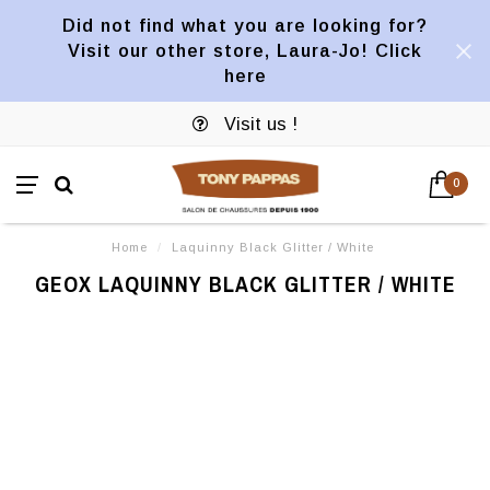
Did not find what you are looking for?
Visit our other store, Laura-Jo! Click
here
Visit us !
0
Home
/
Laquinny Black Glitter / White
GEOX LAQUINNY BLACK GLITTER / WHITE