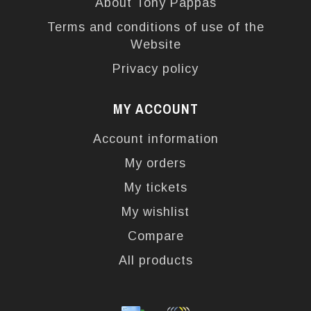
About Tony Pappas
Terms and conditions of use of the
Website
Privacy policy
MY ACCOUNT
Account information
My orders
My tickets
My wishlist
Compare
All products