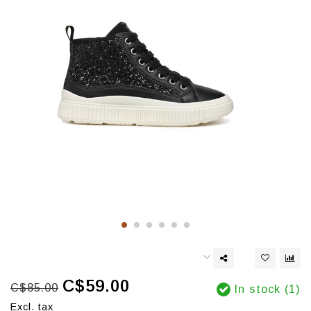
C$59.00
C$85.00
In stock (1)
Excl. tax