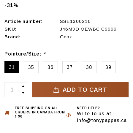
-31%
Article number:
SSE1300216
SKU:
J46M3D OEWBC C9999
Brand:
Geox
Pointure/Size:
*
31
35
36
37
38
39
ADD TO CART
FREE SHIPPING ON ALL
NEED HELP?
ORDERS IN CANADA FROM
Write to us at
$ 90
info@tonypappas.ca