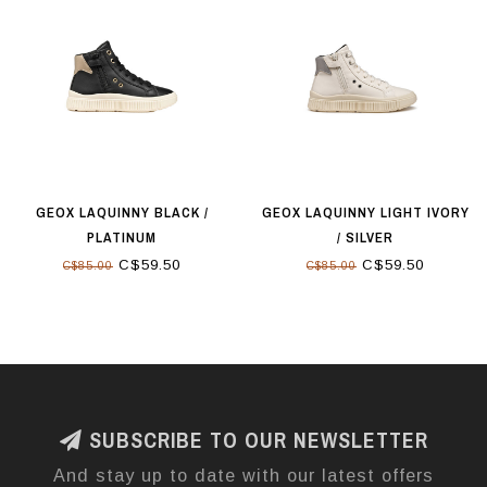
GEOX LAQUINNY BLACK /
GEOX LAQUINNY LIGHT IVORY
PLATINUM
/ SILVER
C$59.50
C$59.50
C$85.00
C$85.00
SUBSCRIBE TO OUR NEWSLETTER
And stay up to date with our latest offers