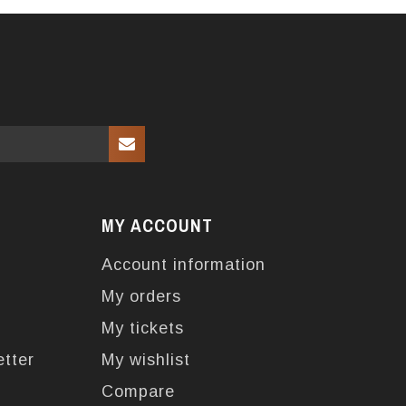
MY ACCOUNT
Account information
My orders
My tickets
etter
My wishlist
Compare