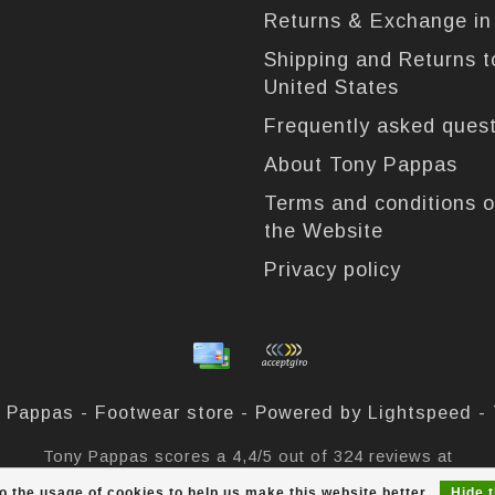
Returns & Exchange i
Shipping and Returns t
United States
Frequently asked ques
About Tony Pappas
Terms and conditions o
the Website
Privacy policy
 Pappas - Footwear store - Powered by
Lightspeed
-
Tony Pappas
scores a
4,4
/
5
out of
324
reviews at
o the usage of cookies to help us make this website better.
Hide 