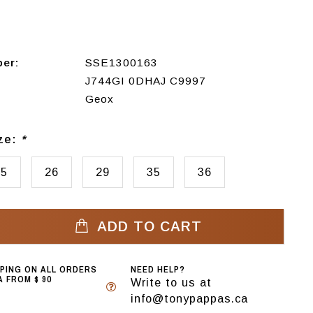
ber:
SSE1300163
J744GI 0DHAJ C9997
Geox
ize:
*
25
26
29
35
36
ADD TO CART
PPING ON ALL ORDERS
NEED HELP?
 FROM $ 90
Write to us at
info@tonypappas.ca