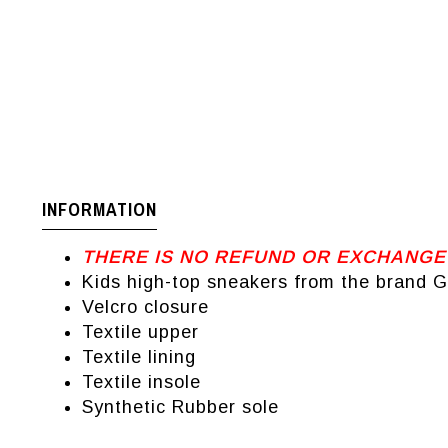
INFORMATION
THERE IS NO REFUND OR EXCHANGE
Kids high-top sneakers from the brand 
Velcro closure
Textile upper
Textile lining
Textile insole
Synthetic Rubber sole