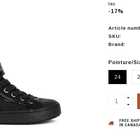
tax
-17%
Article num
SKU:
Brand:
Pointure/S
24
FREE SHI
IN CANADA