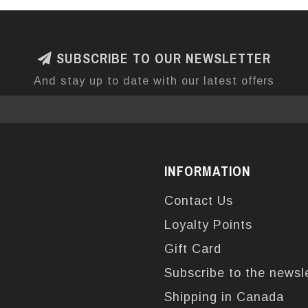
SUBSCRIBE TO OUR NEWSLETTER
And stay up to date with our latest offers
INFORMATION
Contact Us
Loyalty Points
Gift Card
Subscribe to the newsl
Shipping in Canada