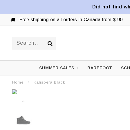
Did not find wh
Free shipping on all orders in Canada from $ 90
SUMMER SALES
BAREFOOT
SCH
Home
/
Kalispera Black