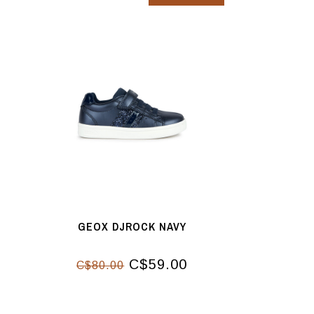
GEOX DJROCK NAVY
C$59.00
C$80.00