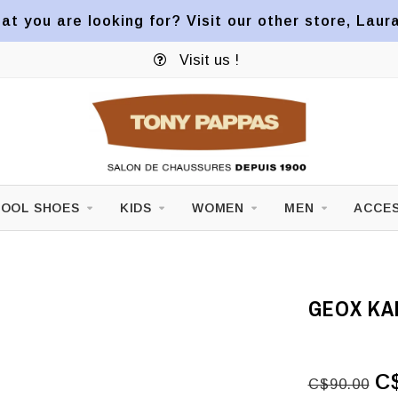
at you are looking for? Visit our other store, Laur
Visit us !
OOL SHOES
KIDS
WOMEN
MEN
ACCES
GEOX KA
C
C$90.00