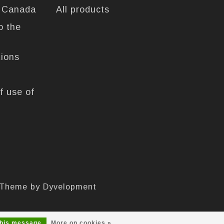
n Canada
All products
o the
tions
f use of
 Theme by
Dyvelopment
this message
More on cookies »