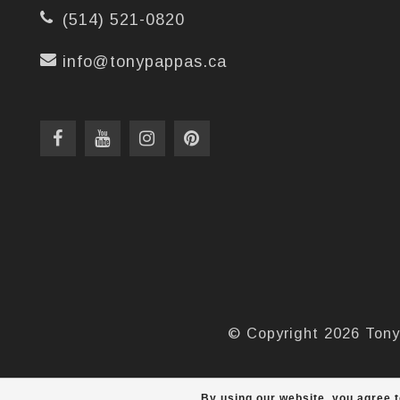
(514) 521-0820
info@tonypappas.ca
© Copyright 2026 Tony
By using our website, you agree t