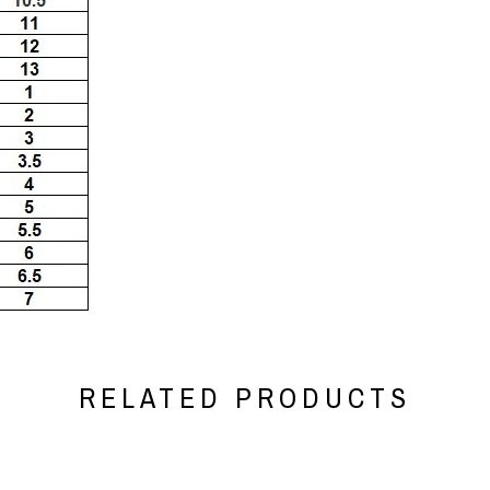
RELATED PRODUCTS