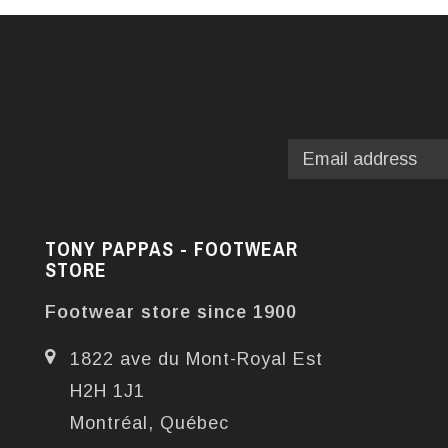
TONY PAPPAS - FOOTWEAR
STORE
Footwear store since 1900
1822 ave du Mont-Royal Est
H2H 1J1
Montréal, Québec