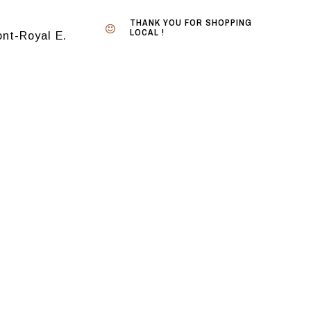
THANK YOU FOR SHOPPING
LOCAL !
nt-Royal E.