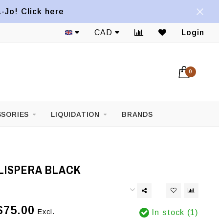
a-Jo! Click here
CAD
Login
0
SORIES
LIQUIDATION
BRANDS
LISPERA BLACK
$75.00
Excl.
In stock (1)