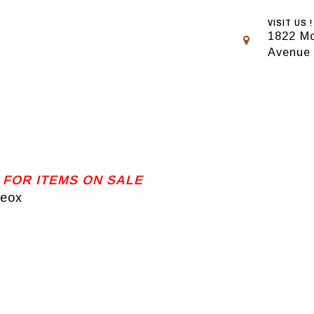
VISIT US !
1822 Mo
Avenue
 FOR ITEMS ON SALE
Geox