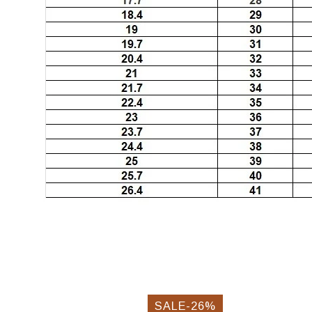
SALE-26%