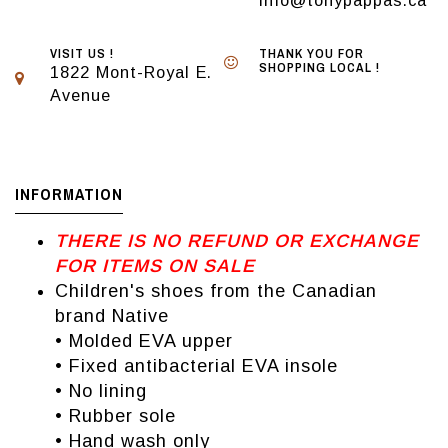
info@tonypappas.ca
VISIT US !
THANK YOU FOR
SHOPPING LOCAL !
1822 Mont-Royal E.
Avenue
INFORMATION
THERE IS NO REFUND OR EXCHANGE
FOR ITEMS ON SALE
Children's shoes from the Canadian
brand Native
• Molded EVA upper
• Fixed antibacterial EVA insole
• No lining
• Rubber sole
• Hand wash only