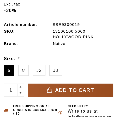
Excl. tax
-30%
Article number:
SSE9300019
SKU:
13100100 5660
HOLLYWOOD PINK
Brand:
Native
Size:
*
5
8
J2
J3
ADD TO CART
FREE SHIPPING ON ALL
NEED HELP?
ORDERS IN CANADA FROM
Write to us at
$ 90