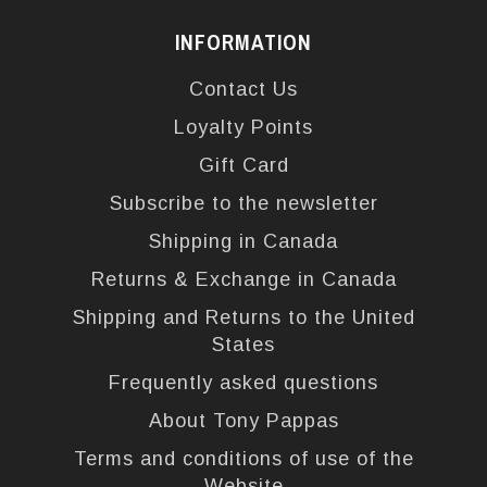
INFORMATION
Contact Us
Loyalty Points
Gift Card
Subscribe to the newsletter
Shipping in Canada
Returns & Exchange in Canada
Shipping and Returns to the United
States
Frequently asked questions
About Tony Pappas
Terms and conditions of use of the
Website