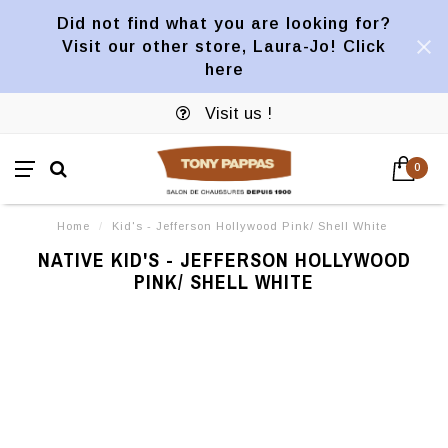
Did not find what you are looking for?
Visit our other store, Laura-Jo! Click
here
Visit us !
0
Home
/
Kid's - Jefferson Hollywood Pink/ Shell White
NATIVE KID'S - JEFFERSON HOLLYWOOD
PINK/ SHELL WHITE