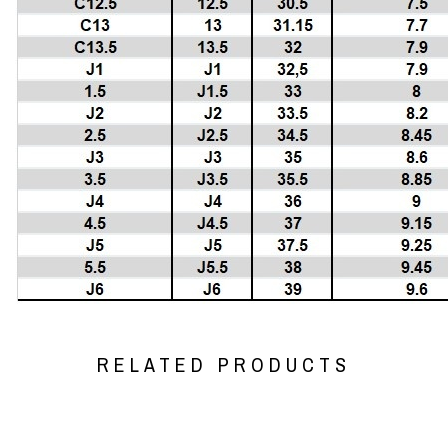
RELATED PRODUCTS