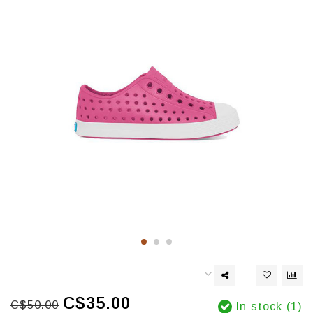
C$35.00
C$50.00
In stock (1)