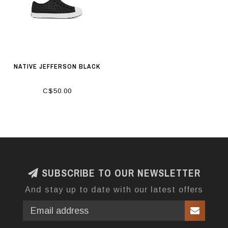
NATIVE JEFFERSON BLACK
C$50.00
SUBSCRIBE TO OUR NEWSLETTER
And stay up to date with our latest offers