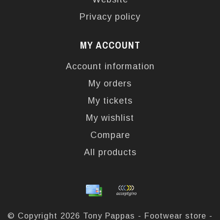
Privacy policy
MY ACCOUNT
Account information
My orders
My tickets
My wishlist
Compare
All products
© Copyright 2026 Tony Pappas - Footwear store -