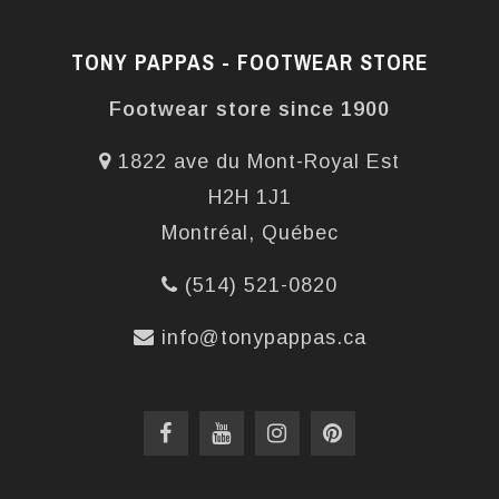
TONY PAPPAS - FOOTWEAR STORE
Footwear store since 1900
1822 ave du Mont-Royal Est
H2H 1J1
Montréal, Québec
(514) 521-0820
info@tonypappas.ca