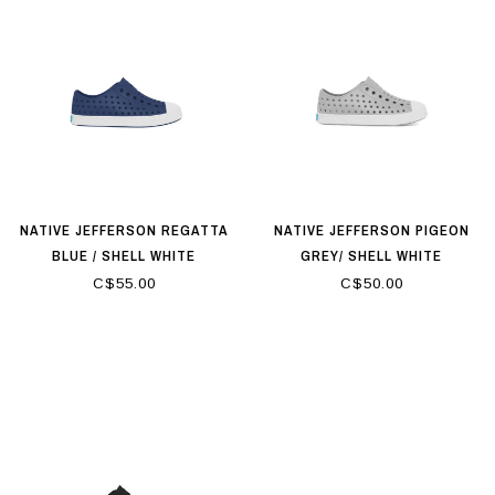
NATIVE JEFFERSON REGATTA
NATIVE JEFFERSON PIGEON
BLUE / SHELL WHITE
GREY/ SHELL WHITE
C$55.00
C$50.00