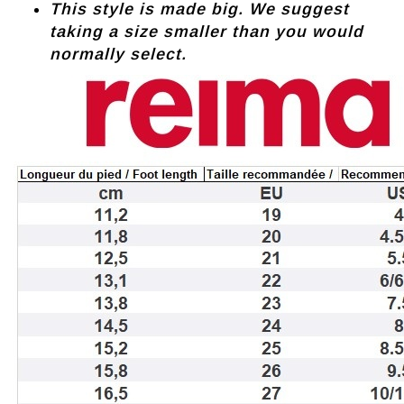
This style is made big. We suggest
taking a size smaller than you would
normally select.