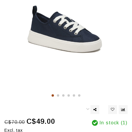
C$49.00
C$70.00
In stock (1)
Excl. tax