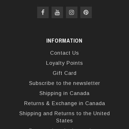
INFORMATION
Contact Us
Loyalty Points
Gift Card
Subscribe to the newsletter
Shipping in Canada
Returns & Exchange in Canada
Shipping and Returns to the United
States