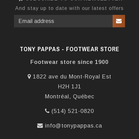
And stay up to date with our latest offers
TONY PAPPAS - FOOTWEAR STORE
Footwear store since 1900
1822 ave du Mont-Royal Est
H2H 1J1
Montréal, Québec
(514) 521-0820
info@tonypappas.ca