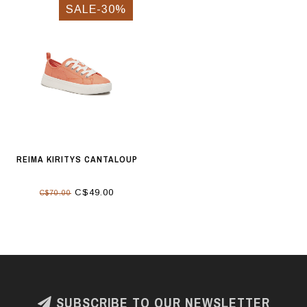
SALE-30%
REIMA KIRITYS CANTALOUP
C$49.00
C$70.00
SUBSCRIBE TO OUR NEWSLETTER