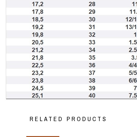
RELATED PRODUCTS