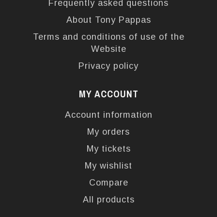
Frequently asked questions
About Tony Pappas
Terms and conditions of use of the
Website
Privacy policy
MY ACCOUNT
Account information
My orders
My tickets
My wishlist
Compare
All products