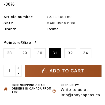
-30%
Article number:
SSE2300180
SKU:
5400096A 6890
Brand:
Reima
Pointure/Size:
*
28
29
30
31
32
34
ADD TO CART
FREE SHIPPING ON ALL
NEED HELP?
ORDERS IN CANADA FROM
Write to us at
$ 90
info@tonypappas.ca