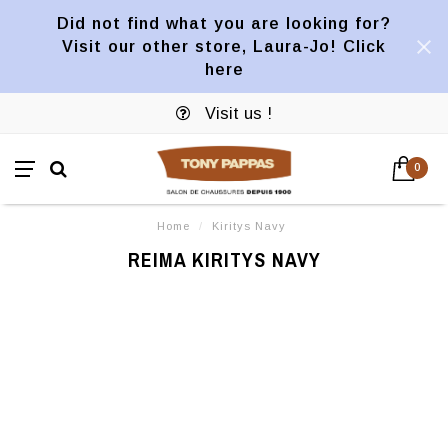
Did not find what you are looking for?
Visit our other store, Laura-Jo! Click
here
Visit us !
0
Home
/
Kiritys Navy
REIMA KIRITYS NAVY