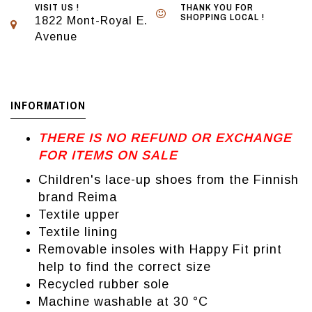
VISIT US !
THANK YOU FOR
SHOPPING LOCAL !
1822 Mont-Royal E.
Avenue
INFORMATION
THERE IS NO REFUND OR EXCHANGE
FOR ITEMS ON SALE
Children's lace-up shoes from the Finnish
brand Reima
Textile upper
Textile lining
Removable insoles with Happy Fit print
help to find the correct size
Recycled rubber sole
Machine washable at 30 °C