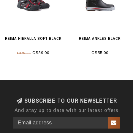
REIMA HIEKALLA SOFT BLACK
REIMA ANKLES BLACK
C$39.00
C$55.00
C$70.00
SUBSCRIBE TO OUR NEWSLETTER
And stay up to date with our latest offers