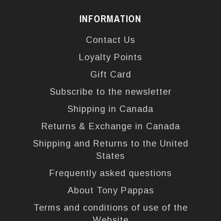
INFORMATION
Contact Us
Loyalty Points
Gift Card
Subscribe to the newsletter
Shipping in Canada
Returns & Exchange in Canada
Shipping and Returns to the United
States
Frequently asked questions
About Tony Pappas
Terms and conditions of use of the
Website