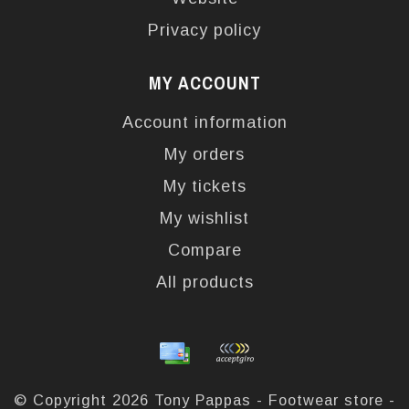
Privacy policy
MY ACCOUNT
Account information
My orders
My tickets
My wishlist
Compare
All products
© Copyright 2026 Tony Pappas - Footwear store -