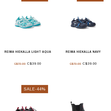
REIMA HIEKALLA LIGHT AQUA
REIMA HIEKALLA NAVY
C$39.00
C$39.00
C$70.00
C$70.00
SALE-44%