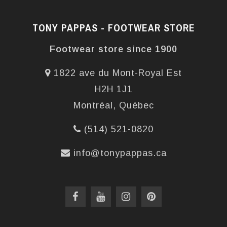
TONY PAPPAS - FOOTWEAR STORE
Footwear store since 1900
1822 ave du Mont-Royal Est
H2H 1J1
Montréal, Québec
(514) 521-0820
info@tonypappas.ca