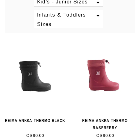
Kid's - Junior Sizes
Infants & Toddlers
Sizes
REIMA ANKKA THERMO BLACK
REIMA ANKKA THERMO
RASPBERRY
C$90.00
C$90.00