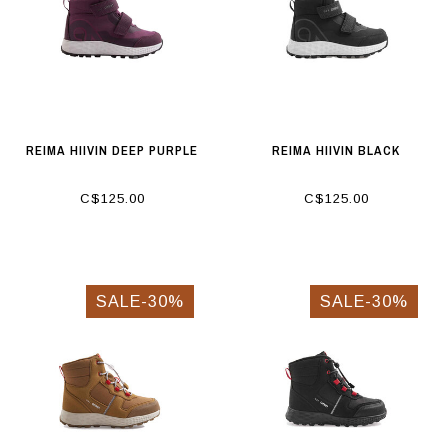
REIMA HIIVIN DEEP PURPLE
REIMA HIIVIN BLACK
C$125.00
C$125.00
SALE-30%
SALE-30%