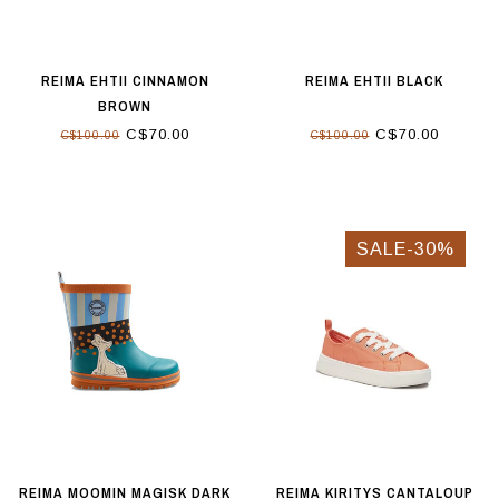
REIMA EHTII CINNAMON
REIMA EHTII BLACK
BROWN
C$70.00
C$70.00
C$100.00
C$100.00
SALE-30%
REIMA MOOMIN MAGISK DARK
REIMA KIRITYS CANTALOUP