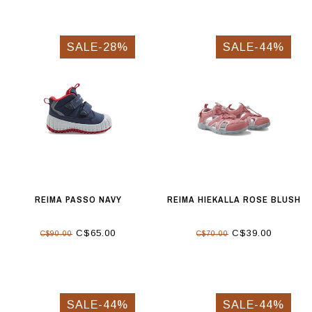
SALE-28%
SALE-44%
REIMA PASSO NAVY
REIMA HIEKALLA ROSE BLUSH
C$65.00
C$39.00
C$90.00
C$70.00
SALE-44%
SALE-44%