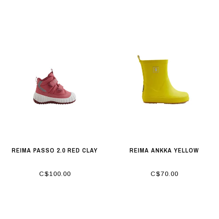
REIMA PASSO 2.0 RED CLAY
REIMA ANKKA YELLOW
C$100.00
C$70.00