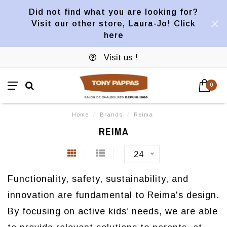
Did not find what you are looking for?
Visit our other store, Laura-Jo! Click
here
Visit us !
0
Home
/
Brands
/
Reima
REIMA
24
Functionality, safety, sustainability, and
innovation are fundamental to Reima's design.
By focusing on active kids’ needs, we are able