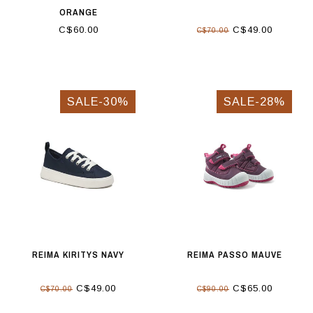
ORANGE
C$60.00
C$49.00
C$70.00
SALE-30%
SALE-28%
REIMA KIRITYS NAVY
REIMA PASSO MAUVE
C$49.00
C$65.00
C$70.00
C$90.00