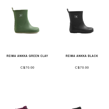
REIMA ANKKA GREEN CLAY
REIMA ANKKA BLACK
C$70.00
C$70.00