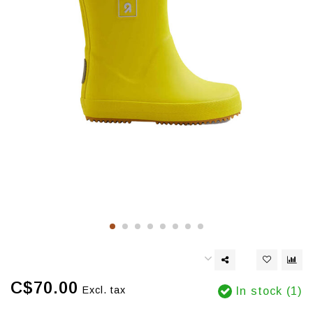
C$70.00
Excl. tax
In stock (1)