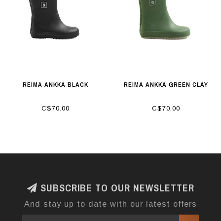
REIMA ANKKA BLACK
REIMA ANKKA GREEN CLAY
C$70.00
C$70.00
SUBSCRIBE TO OUR NEWSLETTER
And stay up to date with our latest offers