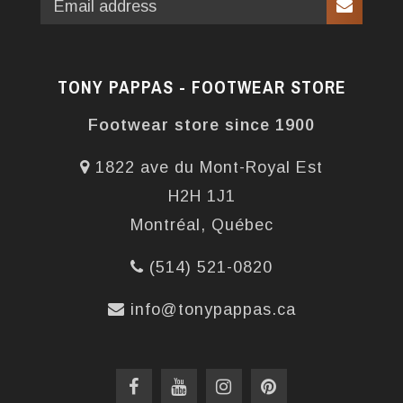
TONY PAPPAS - FOOTWEAR STORE
Footwear store since 1900
1822 ave du Mont-Royal Est
H2H 1J1
Montréal, Québec
(514) 521-0820
info@tonypappas.ca