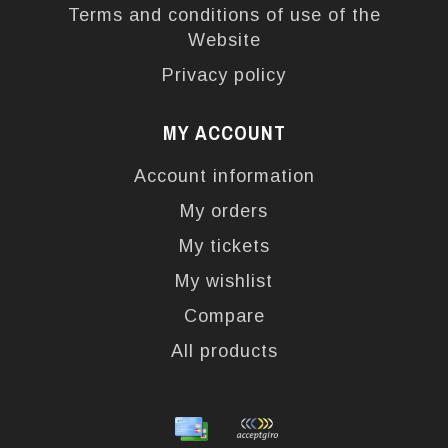
Terms and conditions of use of the
Website
Privacy policy
MY ACCOUNT
Account information
My orders
My tickets
My wishlist
Compare
All products