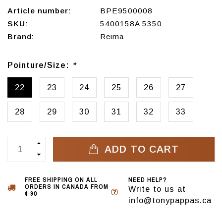
Article number:
BPE9500008
SKU:
5400158A 5350
Brand:
Reima
Pointure/Size:
*
22
23
24
25
26
27
28
29
30
31
32
33
ADD TO CART
FREE SHIPPING ON ALL
NEED HELP?
ORDERS IN CANADA FROM
Write to us at
$ 90
info@tonypappas.ca