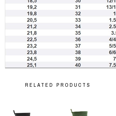
RELATED PRODUCTS