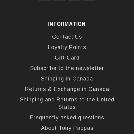
INFORMATION
Contact Us
Loyalty Points
Gift Card
Subscribe to the newsletter
Shipping in Canada
Returns & Exchange in Canada
Shipping and Returns to the United
States
Frequently asked questions
About Tony Pappas