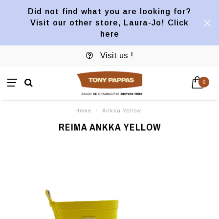
Did not find what you are looking for?
Visit our other store, Laura-Jo! Click
here
Visit us !
0
Home
/
Ankka Yellow
REIMA ANKKA YELLOW