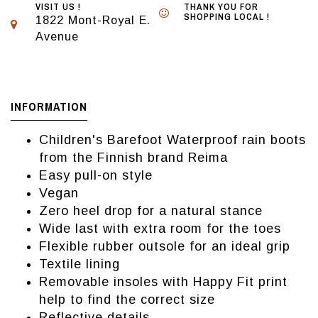
VISIT US !
THANK YOU FOR
SHOPPING LOCAL !
1822 Mont-Royal E.
Avenue
INFORMATION
Children's Barefoot Waterproof rain boots
from the Finnish brand Reima
Easy pull-on style
Vegan
Zero heel drop for a natural stance
Wide last with extra room for the toes
Flexible rubber outsole for an ideal grip
Textile lining
Removable insoles with Happy Fit print
help to find the correct size
Reflective details