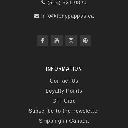
(514) 521-0820
info@tonypappas.ca
INFORMATION
Contact Us
Loyalty Points
Gift Card
Subscribe to the newsletter
Shipping in Canada