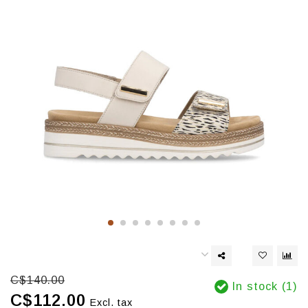
C$140.00
In stock (1)
C$112.00
Excl. tax