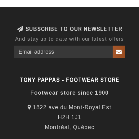
SUBSCRIBE TO OUR NEWSLETTER
And stay up to date with our latest offers
TONY PAPPAS - FOOTWEAR STORE
Footwear store since 1900
1822 ave du Mont-Royal Est
H2H 1J1
Montréal, Québec