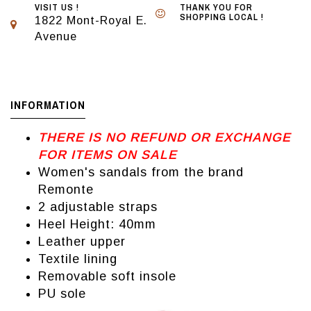
VISIT US !
THANK YOU FOR
SHOPPING LOCAL !
1822 Mont-Royal E.
Avenue
INFORMATION
THERE IS NO REFUND OR EXCHANGE
FOR ITEMS ON SALE
Women's sandals from the brand
Remonte
2 adjustable straps
Heel Height: 40mm
Leather upper
Textile lining
Removable soft insole
PU sole