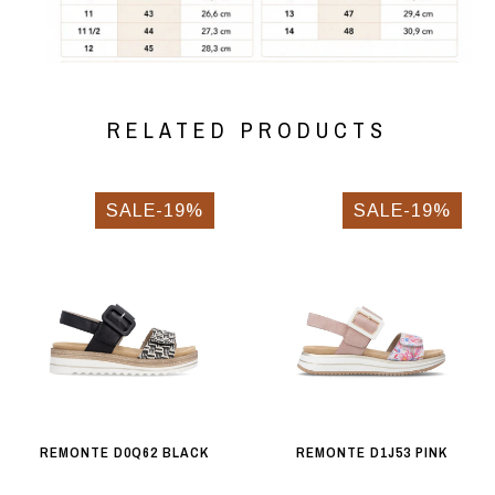
RELATED PRODUCTS
SALE-19%
SALE-19%
REMONTE D0Q62 BLACK
REMONTE D1J53 PINK