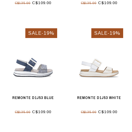
C$109.00
C$109.00
C$135.00
C$135.00
SALE-19%
SALE-19%
REMONTE D1J53 BLUE
REMONTE D1J53 WHITE
C$109.00
C$109.00
C$135.00
C$135.00