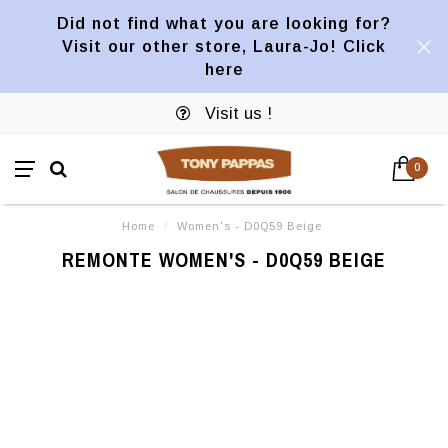
Did not find what you are looking for?
Visit our other store, Laura-Jo! Click
here
Visit us !
0
Home
/
Women's - D0Q59 Beige
REMONTE WOMEN'S - D0Q59 BEIGE