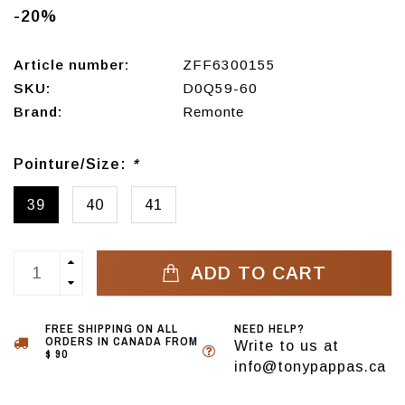
-20%
Article number:
ZFF6300155
SKU:
D0Q59-60
Brand:
Remonte
Pointure/Size:
*
39
40
41
ADD TO CART
FREE SHIPPING ON ALL
NEED HELP?
ORDERS IN CANADA FROM
Write to us at
$ 90
info@tonypappas.ca