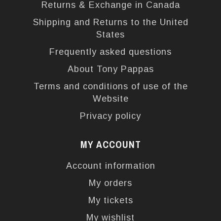
Returns & Exchange in Canada
Shipping and Returns to the United
States
Frequently asked questions
About Tony Pappas
Terms and conditions of use of the
Website
Privacy policy
MY ACCOUNT
Account information
My orders
My tickets
My wishlist