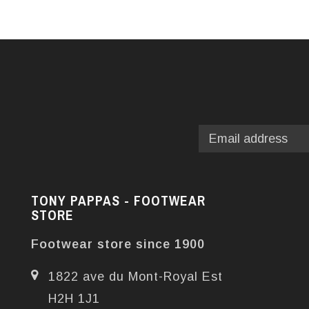
TONY PAPPAS - FOOTWEAR
STORE
Footwear store since 1900
1822 ave du Mont-Royal Est
H2H 1J1