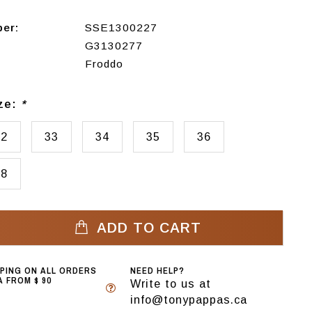
ber:
SSE1300227
G3130277
Froddo
ize:
*
32
33
34
35
36
38
ADD TO CART
PPING ON ALL ORDERS
NEED HELP?
 FROM $ 90
Write to us at
info@tonypappas.ca