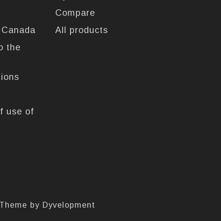
Compare
n Canada
All products
o the
tions
f use of
 Theme by
Dyvelopment