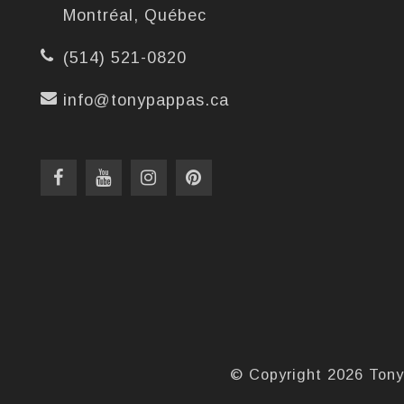
Montréal, Québec
(514) 521-0820
info@tonypappas.ca
© Copyright 2026 Tony