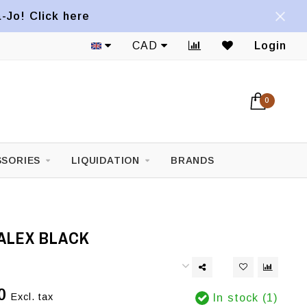
a-Jo! Click here
CAD
Login
0
SORIES
LIQUIDATION
BRANDS
ALEX BLACK
0
Excl. tax
In stock (1)