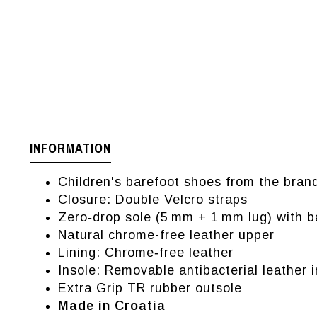
INFORMATION
Children's barefoot shoes from the bran
Closure: Double Velcro straps
Zero‑drop sole (5 mm + 1 mm lug) with 
Natural chrome-free leather upper
Lining: Chrome‑free leather
Insole: Removable antibacterial leather 
Extra Grip TR rubber outsole
Made in Croatia