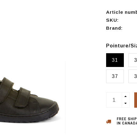
Article num
SKU:
Brand:
Pointure/S
31
37
FREE SHI
IN CANADA