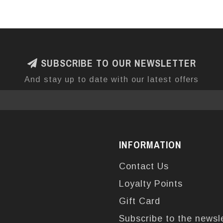
SUBSCRIBE TO OUR NEWSLETTER
And stay up to date with our latest offers
INFORMATION
Contact Us
Loyalty Points
Gift Card
Subscribe to the newsl