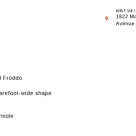
VISIT US !
1822 Mo
Avenue
d Froddo
barefoot-wide shape
insole