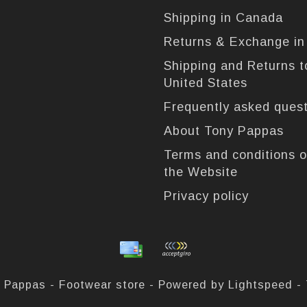
Shipping in Canada
Returns & Exchange i
Shipping and Returns t
United States
Frequently asked ques
About Tony Pappas
Terms and conditions o
the Website
Privacy policy
 Pappas - Footwear store - Powered by
Lightspeed
-