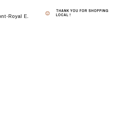
THANK YOU FOR SHOPPING
LOCAL !
nt-Royal E.