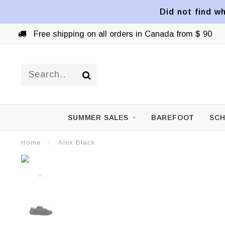
Did not find wh
Free shipping on all orders in Canada from $ 90
SUMMER SALES
BAREFOOT
SCH
Home
/
Alex Black