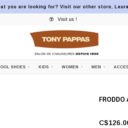
at you are looking for? Visit our other store, Laur
Visit us !
OOL SHOES
KIDS
WOMEN
MEN
ACCES
FRODDO 
C$126.0