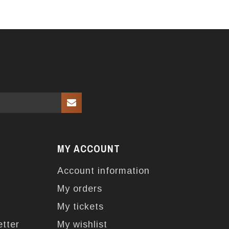
MY ACCOUNT
Account information
My orders
My tickets
etter
My wishlist