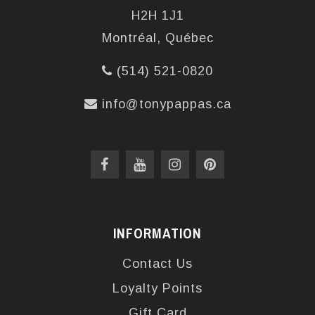
H2H 1J1
Montréal, Québec
(514) 521-0820
info@tonypappas.ca
INFORMATION
Contact Us
Loyalty Points
Gift Card