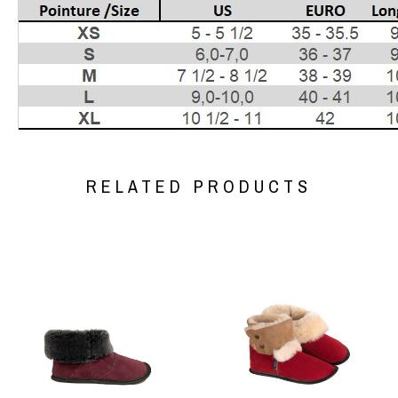
RELATED PRODUCTS