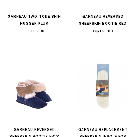
GARNEAU TWO-TONE SHIN
GARNEAU REVERSED
HUGGER PLUM
SHEEPSKIN BOOTIE RED
C$155.00
C$160.00
GARNEAU REVERSED
GARNEAU REPLACEMENT
SHEEPSKIN BOOTIE NAVY
SHEEPSKIN INSOLE FOR