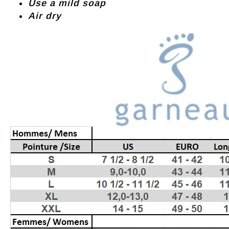
Use a mild soap
Air dry