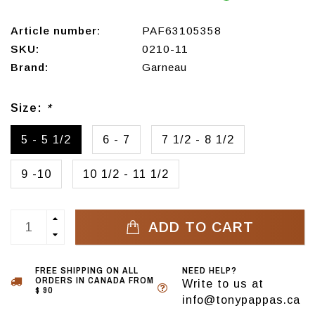
Article number:
PAF63105358
SKU:
0210-11
Brand:
Garneau
Size:
*
5 - 5 1/2
6 - 7
7 1/2 - 8 1/2
9 -10
10 1/2 - 11 1/2
ADD TO CART
FREE SHIPPING ON ALL
NEED HELP?
ORDERS IN CANADA FROM
Write to us at
$ 90
info@tonypappas.ca