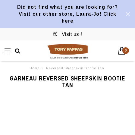
Did not find what you are looking for?
Visit our other store, Laura-Jo! Click
here
Visit us !
0
Home
/
Reversed Sheepskin Bootie Tan
GARNEAU REVERSED SHEEPSKIN BOOTIE
TAN