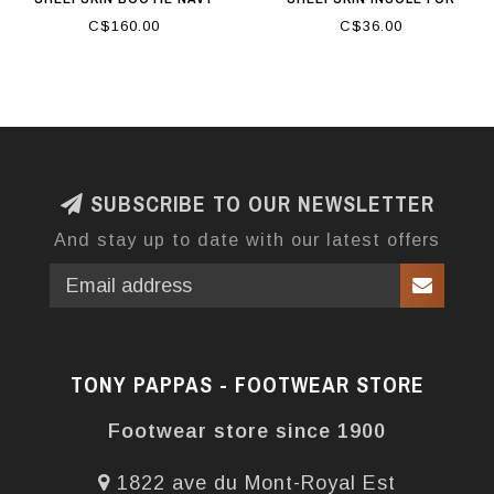
WOMEN
C$160.00
C$36.00
SUBSCRIBE TO OUR NEWSLETTER
And stay up to date with our latest offers
TONY PAPPAS - FOOTWEAR STORE
Footwear store since 1900
1822 ave du Mont-Royal Est