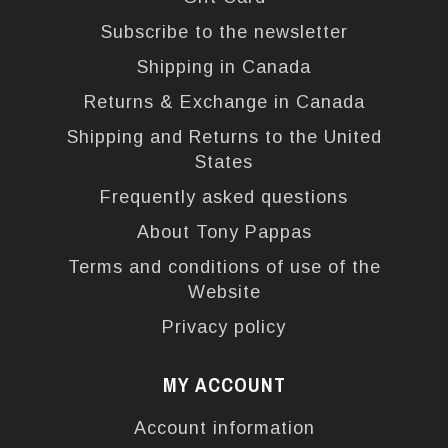
Subscribe to the newsletter
Shipping in Canada
Returns & Exchange in Canada
Shipping and Returns to the United
States
Frequently asked questions
About Tony Pappas
Terms and conditions of use of the
Website
Privacy policy
MY ACCOUNT
Account information