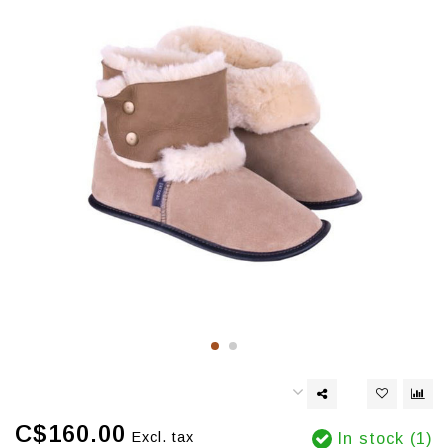
C$160.00
Excl. tax
In stock (1)