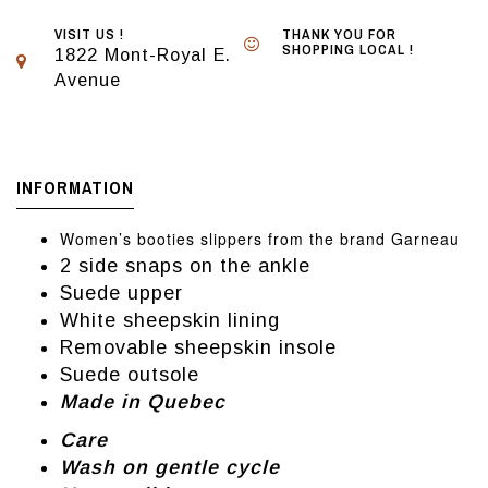
VISIT US !
THANK YOU FOR
SHOPPING LOCAL !
1822 Mont-Royal E.
Avenue
INFORMATION
Women’s booties slippers from the brand Garneau
2 side snaps on the ankle
Suede upper
White sheepskin lining
Removable sheepskin insole
Suede outsole
Made in Quebec
Care
Wash on gentle cycle