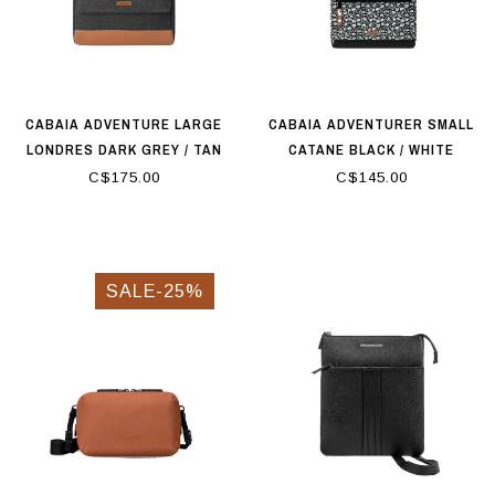
CABAIA ADVENTURE LARGE
CABAIA ADVENTURER SMALL
LONDRES DARK GREY / TAN
CATANE BLACK / WHITE
C$175.00
C$145.00
SALE-25%