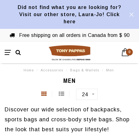
Did not find what you are looking for?
Visit our other store, Laura-Jo! Click
here
Free shipping on all orders in Canada from $ 90
0
Home
/
Accessories
/
Bags & Wallets
/
Men
MEN
24
Discover our wide selection of backpacks,
sports bags and cross-body style bags. Shop
the look that best suits your lifestyle!