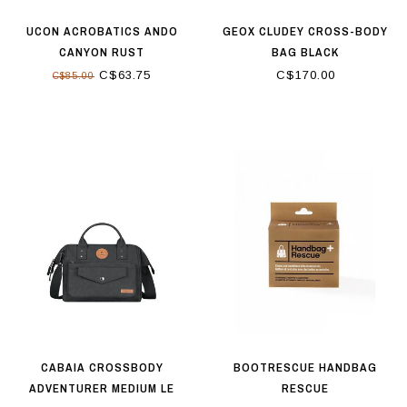
UCON ACROBATICS ANDO
GEOX CLUDEY CROSS-BODY
CANYON RUST
BAG BLACK
C$63.75
C$170.00
C$85.00
CABAIA CROSSBODY
BOOTRESCUE HANDBAG
ADVENTURER MEDIUM LE
RESCUE