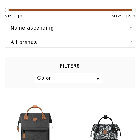
Min: C$
0
Max: C$
200
Name ascending
All brands
FILTERS
Color