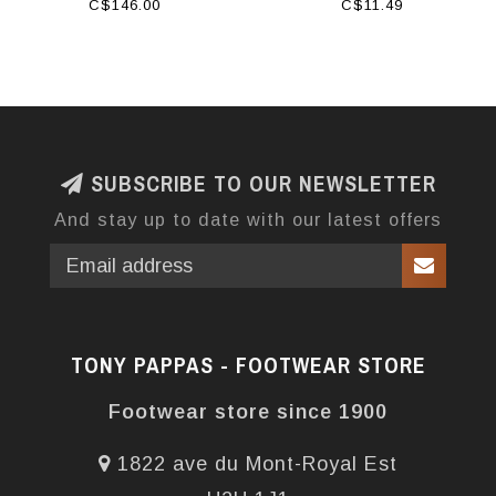
HAVRE BLACK
C$146.00
C$11.49
SUBSCRIBE TO OUR NEWSLETTER
And stay up to date with our latest offers
TONY PAPPAS - FOOTWEAR STORE
Footwear store since 1900
1822 ave du Mont-Royal Est