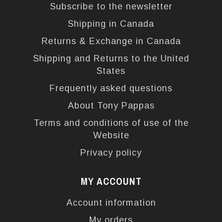
Subscribe to the newsletter
Shipping in Canada
Returns & Exchange in Canada
Shipping and Returns to the United
States
Frequently asked questions
About Tony Pappas
Terms and conditions of use of the
Website
Privacy policy
MY ACCOUNT
Account information
My orders