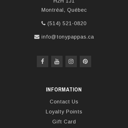
H2H 1J1
Montréal, Québec
(514) 521-0820
info@tonypappas.ca
INFORMATION
Contact Us
Loyalty Points
Gift Card