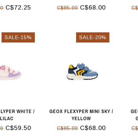
C$72.25
C$68.00
00
C$85.00
C$
SALE-15%
SALE-20%
LYPER WHITE /
GEOX FLEXYPER MINI SKY /
GE
LILAC
YELLOW
C$59.50
C$68.00
00
C$85.00
C$