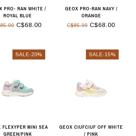
 PRO- RAN WHITE /
GEOX PRO-RAN NAVY /
ROYAL BLUE
ORANGE
C$68.00
C$68.00
85.00
C$85.00
SALE-20%
SALE-15%
 FLEXYPER MINI SEA
GEOX CIUFCIUF OFF WHITE
GREEN/PINK
/ PINK