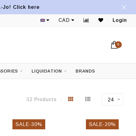
a-Jo! Click here
CAD
Login
0
SORIES
LIQUIDATION
BRANDS
32 Products
24
SALE-30%
SALE-20%