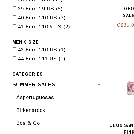
GEO
39 Euro / 9 US
(5)
SAL
40 Euro / 10 US
(3)
C$85.
41 Euro / 10.5 US
(2)
MEN'S SIZE
43 Euro / 10 US
(1)
44 Euro / 11 US
(1)
CATEGORIES
SUMMER SALES
Asportuguesas
Birkenstock
Bos & Co
GEOX SAN
PIN