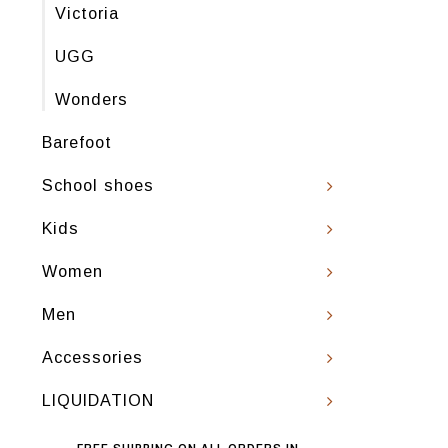
Victoria
UGG
Wonders
Barefoot
School shoes
Kids
Women
Men
Accessories
LIQUIDATION