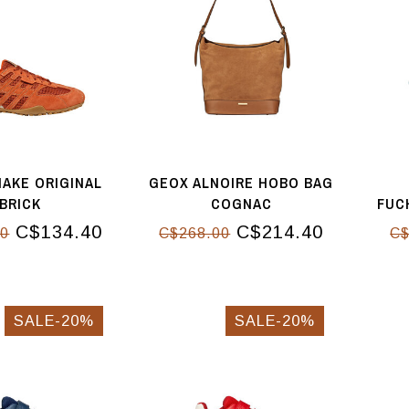
AKE ORIGINAL
GEOX ALNOIRE HOBO BAG
BRICK
COGNAC
FUC
C$134.40
C$214.40
00
C$268.00
C$
SALE-20%
SALE-20%