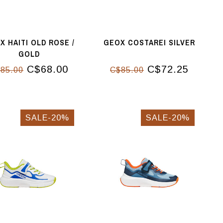
X HAITI OLD ROSE /
GEOX COSTAREI SILVER
GOLD
C$68.00
C$72.25
85.00
C$85.00
SALE-20%
SALE-20%