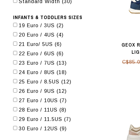
Standard Width
(30)
INFANTS & TODDLERS SIZES
19 Euro / 3US
(2)
20 Euro / 4US
(4)
GEOX R
21 Euro/ 5US
(6)
LI
22 Euro / 6US
(6)
C$85.
23 Euro / 7US
(13)
24 Euro / 8US
(18)
25 Euro / 8.5US
(12)
26 Euro / 9US
(12)
27 Euro / 10US
(7)
28 Euro / 11US
(8)
29 Euro / 11.5US
(7)
30 Euro / 12US
(9)