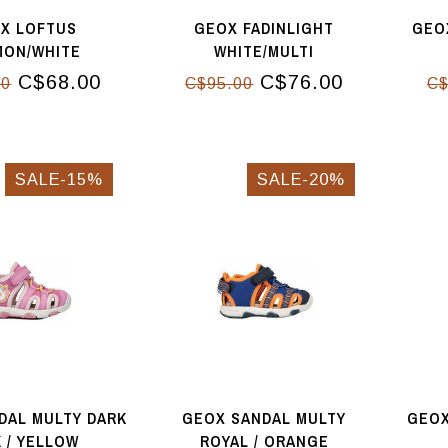
X LOFTUS
GEOX FADINLIGHT
GEOX
MON/WHITE
WHITE/MULTI
C$68.00
C$76.00
00
C$95.00
C$
SALE-15%
SALE-20%
DAL MULTY DARK
GEOX SANDAL MULTY
GEOX
K / YELLOW
ROYAL / ORANGE