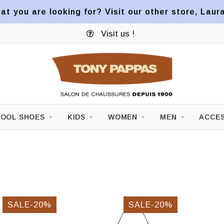
at you are looking for? Visit our other store, Laur
Visit us !
OOL SHOES
KIDS
WOMEN
MEN
ACCES
SALE-20%
SALE-20%