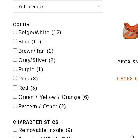
All brands
COLOR
Beige/White
(12)
Blue
(10)
Brown/Tan
(2)
Grey/Silver
(2)
GEOX SN
Purple
(1)
Pink
(8)
C$168.
Red
(3)
Green / Yellow / Orange
(6)
Pattern / Other
(2)
CHARACTERISTICS
Removable insole
(9)