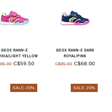
GEOX RANN-E
GEOX RANN-E DARK
HSIA/LIGHT YELLOW
ROYAL/PINK
C$59.50
C$68.00
85.00
C$85.00
SALE-20%
SALE-20%