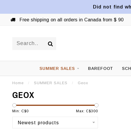
Did not find wh
Free shipping on all orders in Canada from $ 90
SUMMER SALES
BAREFOOT
SCH
Home
/
SUMMER SALES
/
Geox
GEOX
Min: C$
0
Max: C$
300
Newest products