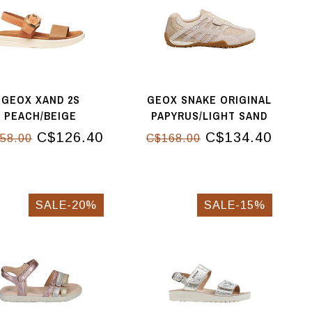
GEOX XAND 2S
GEOX SNAKE ORIGINAL
PEACH/BEIGE
PAPYRUS/LIGHT SAND
C$126.40
C$134.40
58.00
C$168.00
SALE-20%
SALE-15%