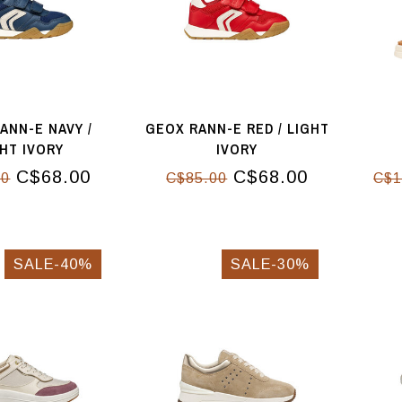
ANN-E NAVY /
GEOX RANN-E RED / LIGHT
GHT IVORY
IVORY
C$68.00
C$68.00
00
C$85.00
C$1
SALE-40%
SALE-30%