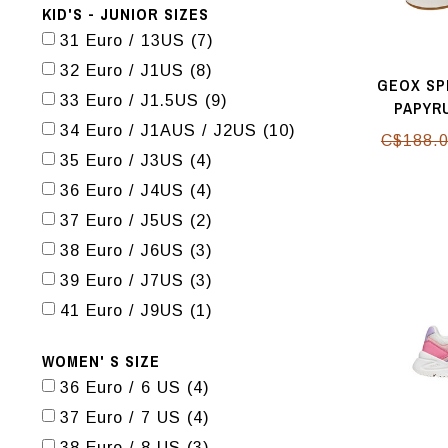
KID'S - JUNIOR SIZES
31 Euro / 13US
(7)
32 Euro / J1US
(8)
GEOX SP
33 Euro / J1.5US
(9)
PAPYR
34 Euro / J1AUS / J2US
(10)
C$188.
35 Euro / J3US
(4)
36 Euro / J4US
(4)
37 Euro / J5US
(2)
38 Euro / J6US
(3)
39 Euro / J7US
(3)
41 Euro / J9US
(1)
WOMEN' S SIZE
36 Euro / 6 US
(4)
37 Euro / 7 US
(4)
38 Euro / 8 US
(3)