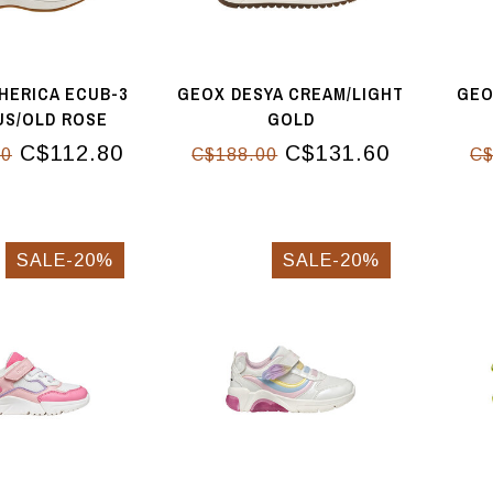
HERICA ECUB-3
GEOX DESYA CREAM/LIGHT
GEO
US/OLD ROSE
GOLD
C$112.80
C$131.60
00
C$188.00
C$
SALE-20%
SALE-20%