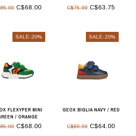
C$68.00
C$63.75
85.00
C$75.00
SALE-20%
SALE-20%
OX FLEXYPER MINI
GEOX BIGLIA NAVY / RED
GREEN / ORANGE
C$68.00
C$64.00
85.00
C$80.00