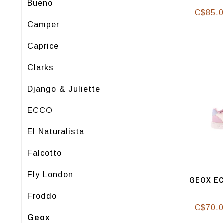
Bueno
C$85.
Camper
Caprice
Clarks
Django & Juliette
ECCO
El Naturalista
Falcotto
Fly London
GEOX EC
Froddo
C$70.
Geox