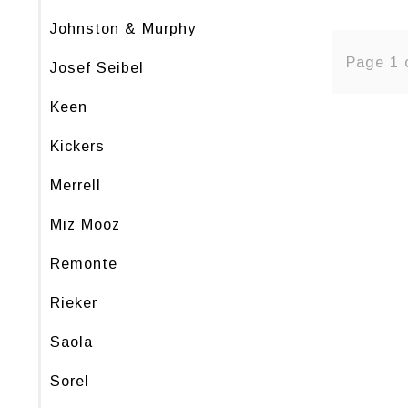
Johnston & Murphy
Page 1 
Josef Seibel
Keen
Kickers
Merrell
Miz Mooz
Remonte
Rieker
Saola
Sorel