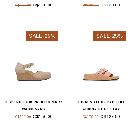
C$120.00
C$120.00
C$160.00
C$160.00
SALE-25%
SALE-25%
BIRKENSTOCK PAPILLIO MARY
BIRKENSTOCK PAPILLIO
WARM SAND
ALMINA ROSE CLAY
C$150.00
C$127.50
C$200.00
C$170.00