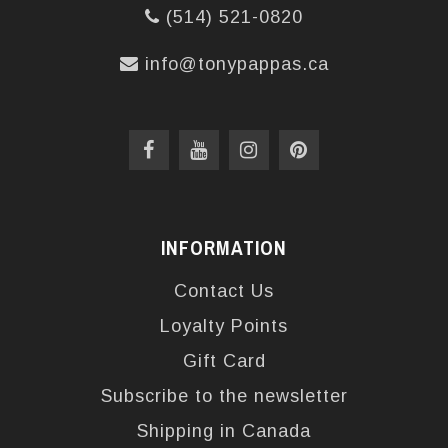
(514) 521-0820
info@tonypappas.ca
INFORMATION
Contact Us
Loyalty Points
Gift Card
Subscribe to the newsletter
Shipping in Canada