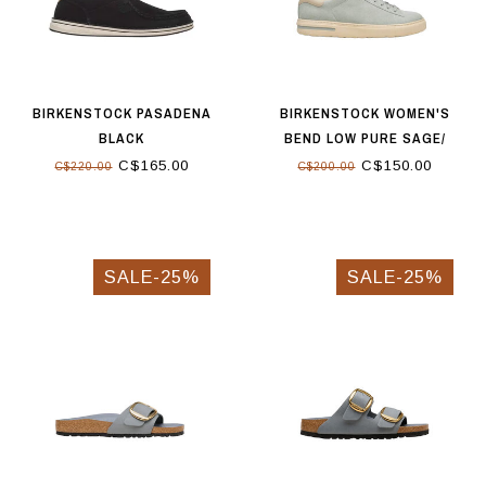
BIRKENSTOCK PASADENA
BIRKENSTOCK WOMEN'S
BLACK
BEND LOW PURE SAGE/
OYSTER
C$165.00
C$150.00
C$220.00
C$200.00
SALE-25%
SALE-25%