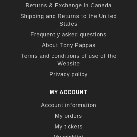
Returns & Exchange in Canada
Shipping and Returns to the United
States
Frequently asked questions
About Tony Pappas
Terms and conditions of use of the
Website
Privacy policy
MY ACCOUNT
Account information
My orders
My tickets