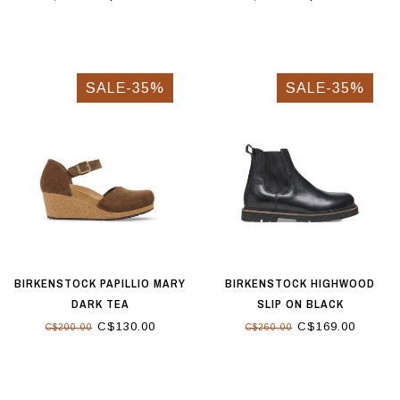
SALE-35%
SALE-35%
BIRKENSTOCK PAPILLIO MARY
BIRKENSTOCK HIGHWOOD
DARK TEA
SLIP ON BLACK
C$130.00
C$169.00
C$200.00
C$260.00