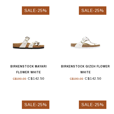
SALE-25%
SALE-25%
BIRKENSTOCK MAYARI
BIRKENSTOCK GIZEH FLOWER
FLOWER WHITE
WHITE
C$142.50
C$142.50
C$190.00
C$190.00
SALE-25%
SALE-25%