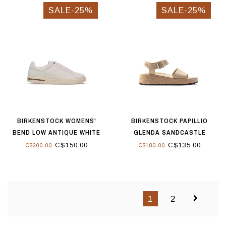
SALE-25%
SALE-25%
BIRKENSTOCK WOMENS'
BIRKENSTOCK PAPILLIO
BEND LOW ANTIQUE WHITE
GLENDA SANDCASTLE
C$150.00
C$135.00
C$200.00
C$180.00
1
2