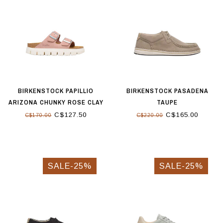
BIRKENSTOCK PAPILLIO
BIRKENSTOCK PASADENA
ARIZONA CHUNKY ROSE CLAY
TAUPE
C$127.50
C$165.00
C$170.00
C$220.00
SALE-25%
SALE-25%