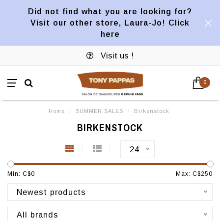
Did not find what you are looking for?
Visit our other store, Laura-Jo! Click
here
Visit us !
0
Home
/
SUMMER SALES
/
Birkenstock
BIRKENSTOCK
24
Min: C$
0
Max: C$
250
Newest products
All brands