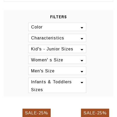
FILTERS
Color
Characteristics
Kid's - Junior Sizes
Women' s Size
Men's Size
Infants & Toddlers
Sizes
SALE-25%
SALE-25%