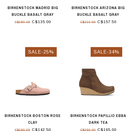
BIRKENSTOCK MADRID BIG
BIRKENSTOCK ARIZONA BIG
BUCKLE BASALT GRAY
BUCKLE BASALT GRAY
C$135.00
C$157.50
C$180.00
C$210.00
SALE-25%
SALE-34%
BIRKENSTOCK BOSTON ROSE
BIRKENSTOCK PAPILLIO EBBA
CLAY
DARK TEA
C$142.50
C$165.00
C$190.00
C$250.00