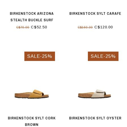
BIRKENSTOCK ARIZONA
BIRKENSTOCK SYLT CARAFE
STEALTH BUCKLE SURF
GREEN
C$52.50
C$120.00
C$70.00
C$160.00
SALE-25%
SALE-25%
BIRKENSTOCK SYLT CORK
BIRKENSTOCK SYLT OYSTER
BROWN