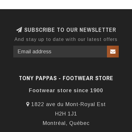
SUBSCRIBE TO OUR NEWSLETTER
And stay up to date with our latest offers
TONY PAPPAS - FOOTWEAR STORE
Footwear store since 1900
1822 ave du Mont-Royal Est
H2H 1J1
Montréal, Québec