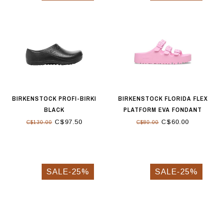
BIRKENSTOCK PROFI-BIRKI
BIRKENSTOCK FLORIDA FLEX
BLACK
PLATFORM EVA FONDANT
PINK
C$97.50
C$60.00
C$130.00
C$80.00
SALE-25%
SALE-25%