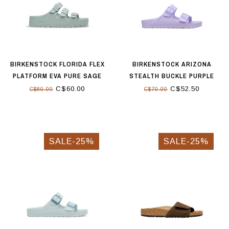
BIRKENSTOCK FLORIDA FLEX
BIRKENSTOCK ARIZONA
PLATFORM EVA PURE SAGE
STEALTH BUCKLE PURPLE
FOG
C$60.00
C$52.50
C$80.00
C$70.00
SALE-25%
SALE-25%