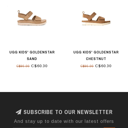
UGG KIDS' GOLDENSTAR
UGG KIDS' GOLDENSTAR
SAND
CHESTNUT
C$60.30
C$60.30
C$90.00
C$90.00
SUBSCRIBE TO OUR NEWSLETTER
And stay up to date with our latest offers