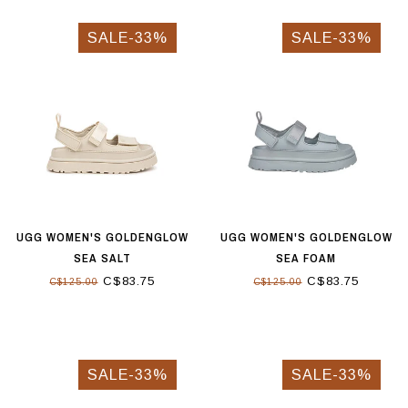
SALE-33%
SALE-33%
UGG WOMEN'S GOLDENGLOW
UGG WOMEN'S GOLDENGLOW
SEA SALT
SEA FOAM
C$83.75
C$83.75
C$125.00
C$125.00
SALE-33%
SALE-33%