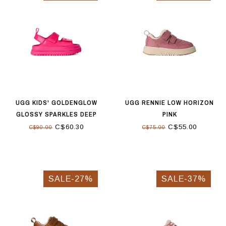
UGG KIDS' GOLDENGLOW
UGG RENNIE LOW HORIZON
GLOSSY SPARKLES DEEP
PINK
CORAL
C$60.30
C$55.00
C$90.00
C$75.00
SALE-27%
SALE-37%