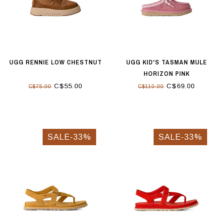
UGG RENNIE LOW CHESTNUT
UGG KID'S TASMAN MULE
HORIZON PINK
C$55.00
C$69.00
C$75.00
C$110.00
SALE-33%
SALE-33%