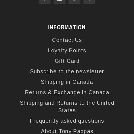
INFORMATION
Contact Us
Loyalty Points
Gift Card
Subscribe to the newsletter
Shipping in Canada
Returns & Exchange in Canada
Shipping and Returns to the United
States
Frequently asked questions
About Tony Pappas