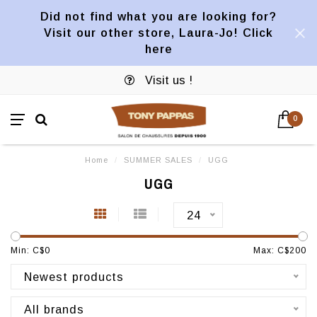
Did not find what you are looking for?
Visit our other store, Laura-Jo! Click
here
Visit us !
0
Home
/
SUMMER SALES
/
UGG
UGG
24
Min: C$
0
Max: C$
200
Newest products
All brands