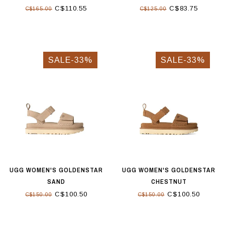
C$110.55
C$83.75
C$165.00
C$125.00
SALE-33%
SALE-33%
UGG WOMEN'S GOLDENSTAR
UGG WOMEN'S GOLDENSTAR
SAND
CHESTNUT
C$100.50
C$100.50
C$150.00
C$150.00