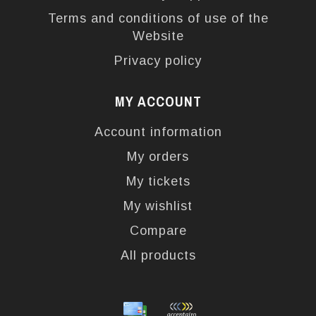
Terms and conditions of use of the
Website
Privacy policy
MY ACCOUNT
Account information
My orders
My tickets
My wishlist
Compare
All products