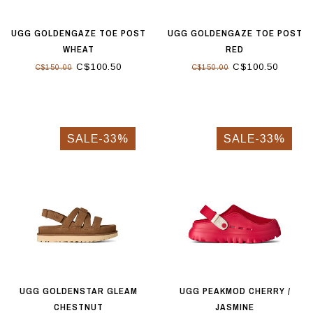
UGG GOLDENGAZE TOE POST
UGG GOLDENGAZE TOE POST
WHEAT
RED
C$100.50
C$100.50
C$150.00
C$150.00
SALE-33%
SALE-33%
UGG GOLDENSTAR GLEAM
UGG PEAKMOD CHERRY /
CHESTNUT
JASMINE