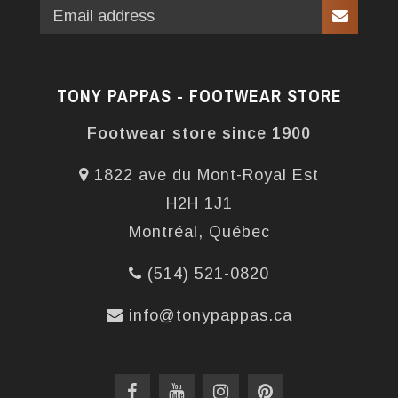
TONY PAPPAS - FOOTWEAR STORE
Footwear store since 1900
1822 ave du Mont-Royal Est
H2H 1J1
Montréal, Québec
(514) 521-0820
info@tonypappas.ca