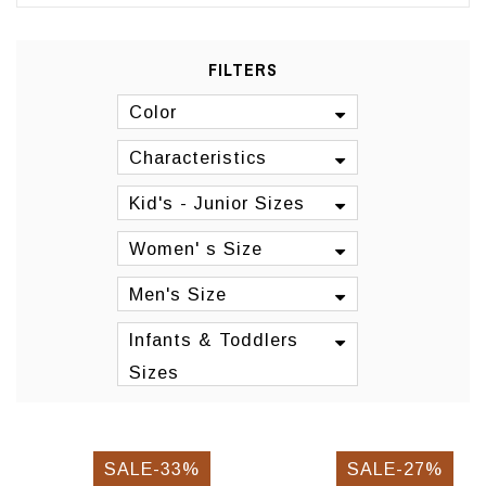
FILTERS
Color
Characteristics
Kid's - Junior Sizes
Women' s Size
Men's Size
Infants & Toddlers
Sizes
SALE-33%
SALE-27%