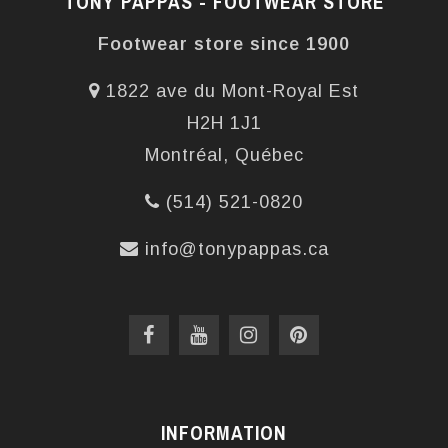
TONY PAPPAS - FOOTWEAR STORE
Footwear store since 1900
1822 ave du Mont-Royal Est
H2H 1J1
Montréal, Québec
(514) 521-0820
info@tonypappas.ca
INFORMATION