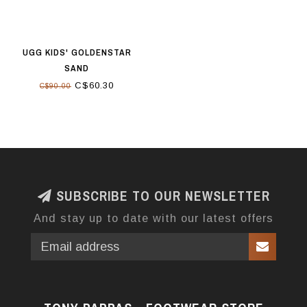
UGG KIDS' GOLDENSTAR
SAND
C$60.30
C$90.00
SUBSCRIBE TO OUR NEWSLETTER
And stay up to date with our latest offers