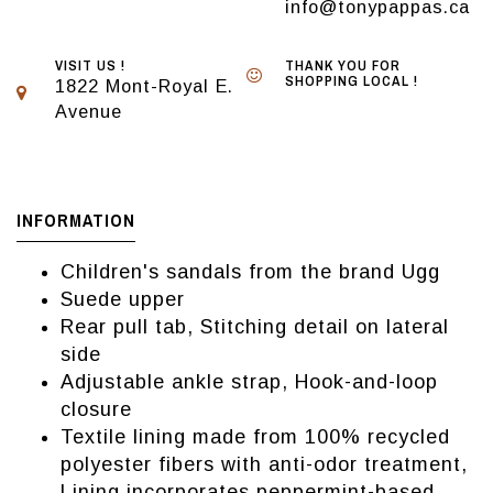
info@tonypappas.ca
VISIT US !
THANK YOU FOR
SHOPPING LOCAL !
1822 Mont-Royal E.
Avenue
INFORMATION
Children's sandals from the brand Ugg
Suede upper
Rear pull tab, Stitching detail on lateral
side
Adjustable ankle strap, Hook-and-loop
closure
Textile lining made from 100% recycled
polyester fibers with anti-odor treatment,
Lining incorporates peppermint-based