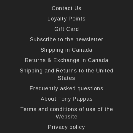
Contact Us
Loyalty Points
Gift Card
Subscribe to the newsletter
Shipping in Canada
Returns & Exchange in Canada
Shipping and Returns to the United
States
Frequently asked questions
About Tony Pappas
Terms and conditions of use of the
Website
Privacy policy