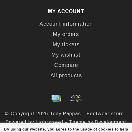
MY ACCOUNT
Account information
My orders
My tickets
My wishlist
Compare
All products
© Copyright 2026 Tony Pappas - Footwear store -
Powered by
Lightspeed
- Theme by
Dyvelopment
By using our website, you agree to the usage of cookies to help