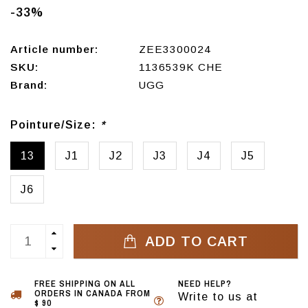
-33%
Article number:
ZEE3300024
SKU:
1136539K CHE
Brand:
UGG
Pointure/Size:
*
13
J1
J2
J3
J4
J5
J6
ADD TO CART
FREE SHIPPING ON ALL
NEED HELP?
ORDERS IN CANADA FROM
Write to us at
$ 90