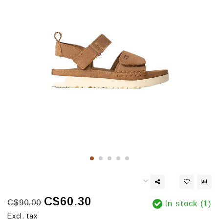
C$60.30
C$90.00
In stock (1)
Excl. tax