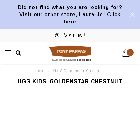
Did not find what you are looking for?
Visit our other store, Laura-Jo! Click
here
Visit us !
0
Home
/
Kids' Goldenstar Chestnut
UGG KIDS' GOLDENSTAR CHESTNUT