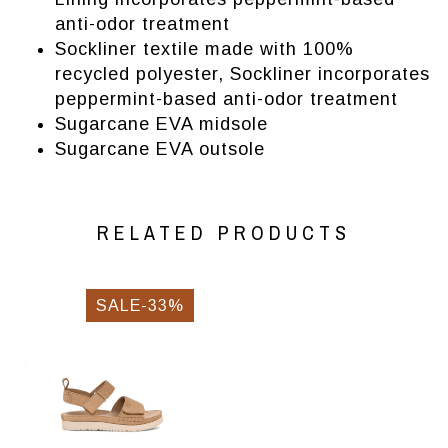
anti-odor treatment
Sockliner textile made with 100%
recycled polyester, Sockliner incorporates
peppermint-based anti-odor treatment
Sugarcane EVA midsole
Sugarcane EVA outsole
RELATED PRODUCTS
SALE-33%