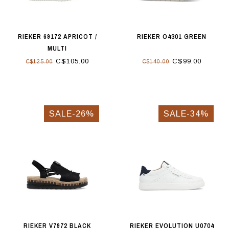
RIEKER 69172 APRICOT /
RIEKER O4301 GREEN
MULTI
C$105.00
C$99.00
C$125.00
C$140.00
SALE-26%
SALE-34%
RIEKER V7972 BLACK
RIEKER EVOLUTION U0704