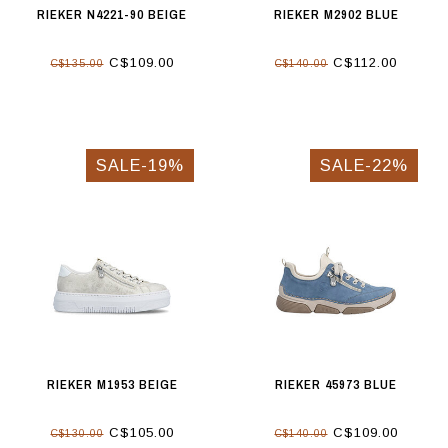
RIEKER N4221-90 BEIGE
RIEKER M2902 BLUE
C$109.00
C$112.00
C$135.00
C$140.00
SALE-19%
SALE-22%
RIEKER M1953 BEIGE
RIEKER 45973 BLUE
C$105.00
C$109.00
C$130.00
C$140.00