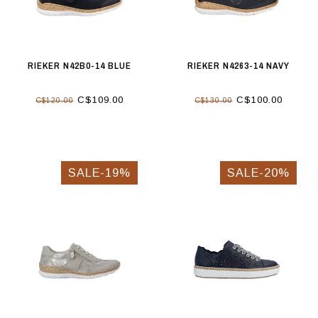
RIEKER N42B0-14 BLUE
RIEKER N4263-14 NAVY
C$109.00
C$100.00
C$120.00
C$130.00
SALE-19%
SALE-20%