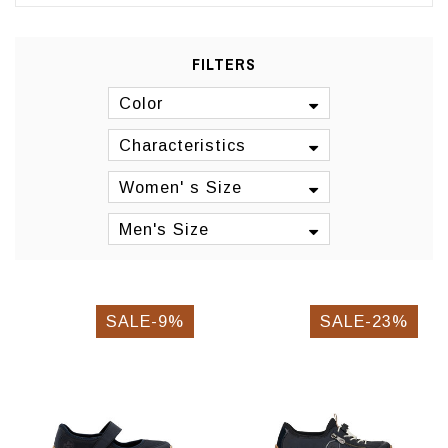
FILTERS
Color
Characteristics
Women' s Size
Men's Size
SALE-9%
SALE-23%