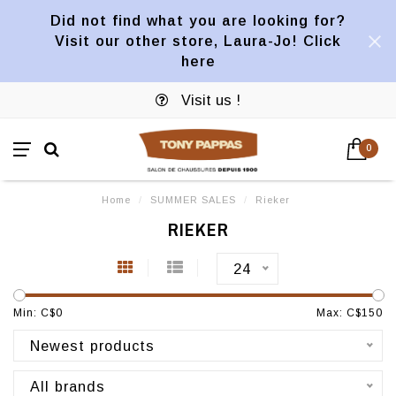
Did not find what you are looking for?
Visit our other store, Laura-Jo! Click
here
Visit us !
0
Home
/
SUMMER SALES
/
Rieker
RIEKER
24
Min: C$
0
Max: C$
150
Newest products
All brands