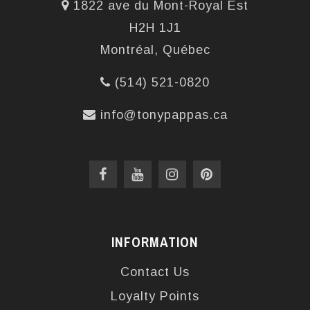
1822 ave du Mont-Royal Est
H2H 1J1
Montréal, Québec
(514) 521-0820
info@tonypappas.ca
INFORMATION
Contact Us
Loyalty Points