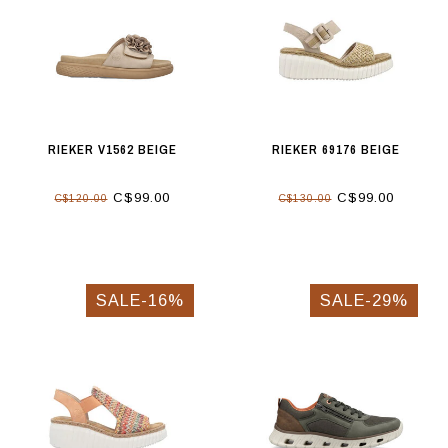
RIEKER V1562 BEIGE
RIEKER 69176 BEIGE
C$99.00
C$99.00
C$120.00
C$130.00
SALE-16%
SALE-29%