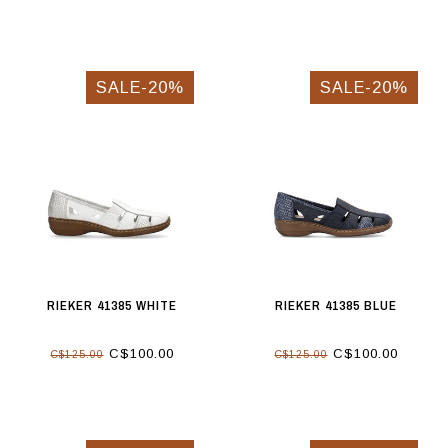
SALE-20%
SALE-20%
RIEKER 41385 WHITE
RIEKER 41385 BLUE
C$100.00
C$100.00
C$125.00
C$125.00