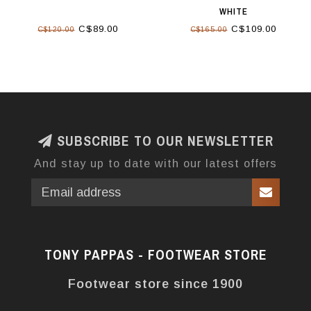
WHITE
C$89.00
C$109.00
C$120.00
C$165.00
SUBSCRIBE TO OUR NEWSLETTER
And stay up to date with our latest offers
TONY PAPPAS - FOOTWEAR STORE
Footwear store since 1900