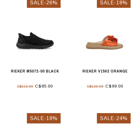
SALE-26%
SALE-18%
RIEKER M5072-00 BLACK
RIEKER V1562 ORANGE
C$85.00
C$99.00
C$115.00
C$120.00
SALE-18%
SALE-24%