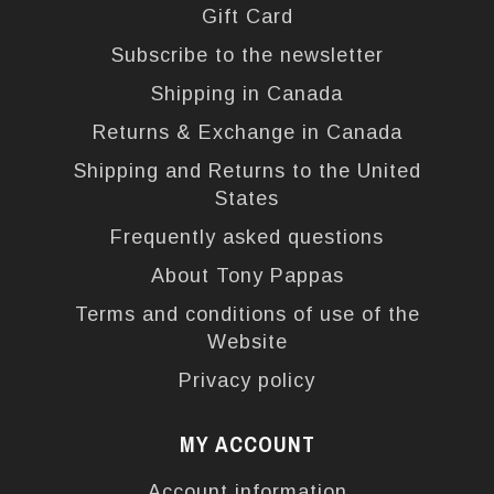
Gift Card
Subscribe to the newsletter
Shipping in Canada
Returns & Exchange in Canada
Shipping and Returns to the United
States
Frequently asked questions
About Tony Pappas
Terms and conditions of use of the
Website
Privacy policy
MY ACCOUNT
Account information