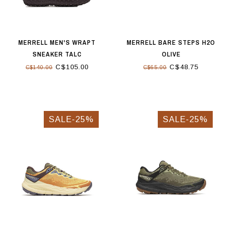
MERRELL MEN'S WRAPT
MERRELL BARE STEPS H2O
SNEAKER TALC
OLIVE
C$105.00
C$48.75
C$140.00
C$65.00
SALE-25%
SALE-25%