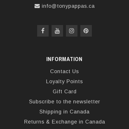
info@tonypappas.ca
INFORMATION
Contact Us
Loyalty Points
Gift Card
Subscribe to the newsletter
Shipping in Canada
Returns & Exchange in Canada