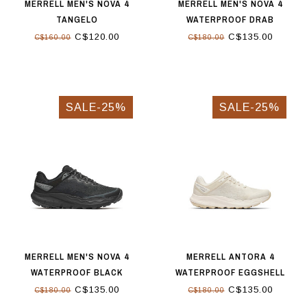
MERRELL MEN'S NOVA 4
MERRELL MEN'S NOVA 4
TANGELO
WATERPROOF DRAB
C$120.00
C$135.00
C$160.00
C$180.00
SALE-25%
SALE-25%
MERRELL MEN'S NOVA 4
MERRELL ANTORA 4
WATERPROOF BLACK
WATERPROOF EGGSHELL
C$135.00
C$135.00
C$180.00
C$180.00