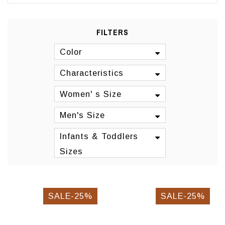
FILTERS
Color
Characteristics
Women' s Size
Men's Size
Infants & Toddlers
Sizes
SALE-25%
SALE-25%