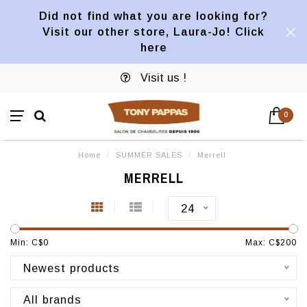
Did not find what you are looking for?
Visit our other store, Laura-Jo! Click
here
Visit us !
0
Home
/
SUMMER SALES
/
Merrell
MERRELL
24
Min: C$
0
Max: C$
200
Newest products
All brands