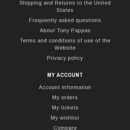
Shipping and Returns to the United
States
Frequently asked questions
About Tony Pappas
Terms and conditions of use of the
Website
Privacy policy
MY ACCOUNT
Account information
My orders
My tickets
My wishlist
Compare