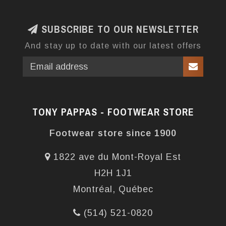
SUBSCRIBE TO OUR NEWSLETTER
And stay up to date with our latest offers
TONY PAPPAS - FOOTWEAR STORE
Footwear store since 1900
1822 ave du Mont-Royal Est
H2H 1J1
Montréal, Québec
(514) 521-0820