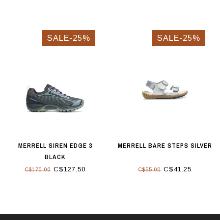
SALE-25%
SALE-25%
MERRELL SIREN EDGE 3
MERRELL BARE STEPS SILVER
BLACK
C$127.50
C$41.25
C$170.00
C$55.00