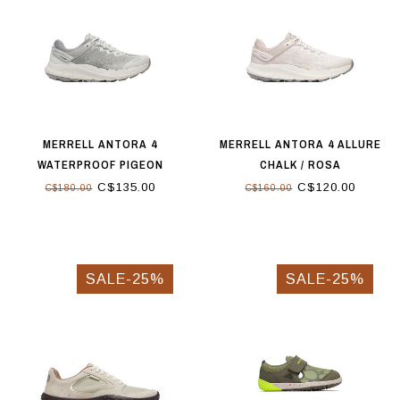
MERRELL ANTORA 4
MERRELL ANTORA 4 ALLURE
WATERPROOF PIGEON
CHALK / ROSA
C$135.00
C$120.00
C$180.00
C$160.00
SALE-25%
SALE-25%